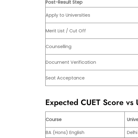
Post-Result Step
Apply to Universities
Merit List / Cut Off
Counselling
Document Verification
Seat Acceptance
Expected CUET Score vs U
Course
Unive
BA (Hons) English
Delhi