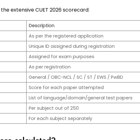
 in the extensive CUET 2026 scorecard:
Description
As per the registered application
Unique ID assigned during registration
Assigned for exam purposes
As per registration
General / OBC-NCL / SC / ST / EWS / PwBD
Score for each paper attempted
List of language/domain/general test papers
Per subject out of 250
For each subject separately