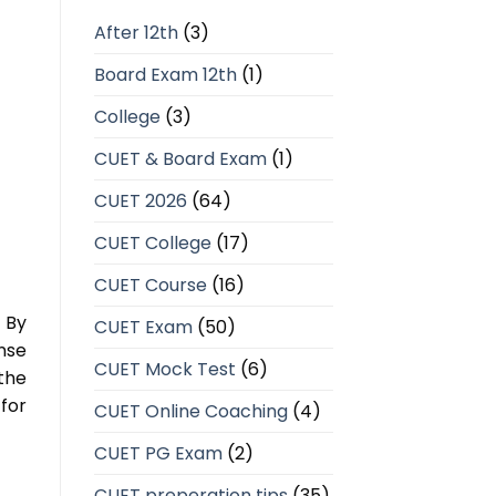
After 12th
(3)
Board Exam 12th
(1)
College
(3)
CUET & Board Exam
(1)
CUET 2026
(64)
CUET College
(17)
CUET Course
(16)
 By
CUET Exam
(50)
nse
CUET Mock Test
(6)
the
for
CUET Online Coaching
(4)
CUET PG Exam
(2)
CUET preperation tips
(35)