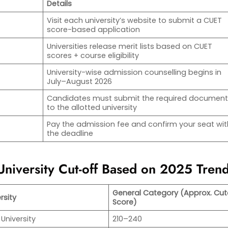
Details
Visit each university’s website to submit a CUET
score-based application
Universities release merit lists based on CUET
scores + course eligibility
University-wise admission counselling begins in
July–August 2026
Candidates must submit the required documen
to the allotted university
Pay the admission fee and confirm your seat wit
the deadline
niversity Cut-off Based on 2025 Tren
General Category (Approx. Cut
rsity
Score)
 University
210–240