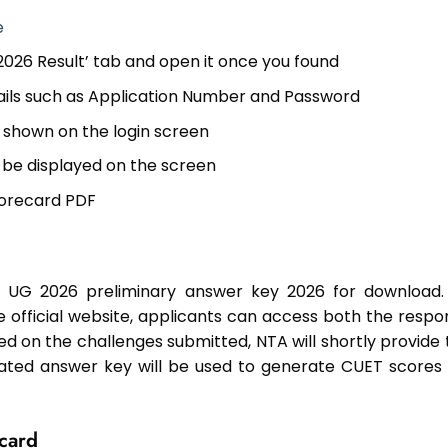
e
 2026 Result’ tab and open it once you found
ails such as Application Number and Password
as shown on the login screen
 be displayed on the screen
scorecard PDF
ET UG 2026 preliminary answer key 2026 for download.
he official website, applicants can access both the respo
ed on the challenges submitted, NTA will shortly provide 
ated answer key will be used to generate CUET scores 
card