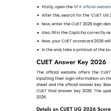
Firstly, open the
NTA official websit
After this, search for the ‘CUET UG
Now, enter the CUET 2026 login det
Also, fill in the Captcha correctly 
Now, your CUET scorecard 2026 will
In the end, take a printout of the 
CUET Answer Key 2026
The official website offers the CU
inputting their login information on t
sheet and the official answer key. Bas
CUET final answer key 2026. The upd
2026.
Details on CUET UG 2026 Score