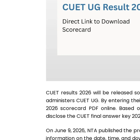
CUET results 2026 will be released s
administers CUET UG. By entering thei
2026 scorecard PDF online. Based on
disclose the CUET final answer key 202
On June 9, 2026, NTA published the pr
information on the date, time, and do