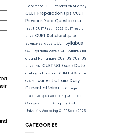
Preparation
CUET Preparation Strategy
CUET Preparation tips
CUET
Previous Year Question
CUET
result
CUET Result 2025
CUET result
CUET Scholarship
2026
CUET
CUET Syllabus
Science Syllabus
CUET syllabus 2026
CUET Syllabus for
art and Humanities
CUET UG
CUET UG
CUET UG Exam Date
2026 फॉर्म
cuet ug notifications
CUET UG Science
ted
current affairs
Daily
Course
eir
Current affairs
Law College
Top
BTech Colleges Accepting CUET
Top
Colleges in India Accepting CUET
University Accepting CUET Score 2025
and
CATEGORIES