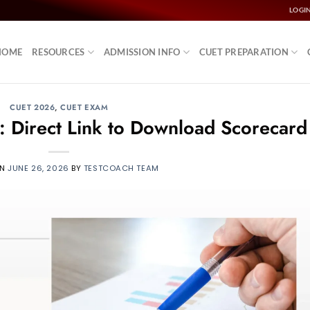
LOGI
HOME
RESOURCES
ADMISSION INFO
CUET PREPARATION
CUET 2026
,
CUET EXAM
 Direct Link to Download Scorecard
ON
JUNE 26, 2026
BY
TESTCOACH TEAM