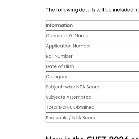
The following details will be included
Information
Candidate’s Name
Application Number
Roll Number
Date of Birth
Category
Subject-wise NTA Score
Subjects Attempted
Total Marks Obtained
Percentile / NTA Score