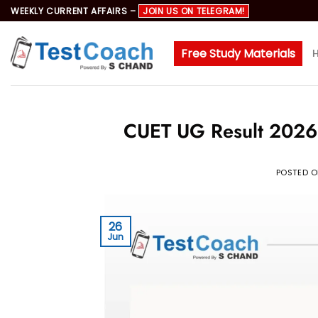
Skip
WEEKLY CURRENT AFFAIRS –
JOIN US ON TELEGRAM!
to
content
Free Study Materials
CUET UG Result 2026:
POSTED 
26
Jun