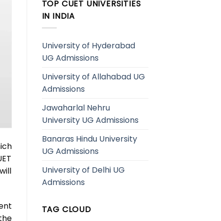
TOP CUET UNIVERSITIES
IN INDIA
University of Hyderabad
UG Admissions
University of Allahabad UG
Admissions
Jawaharlal Nehru
University UG Admissions
Banaras Hindu University
ich
UG Admissions
UET
University of Delhi UG
ill
Admissions
ent
TAG CLOUD
the