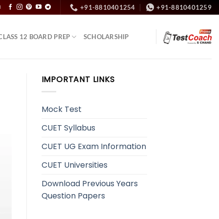
+91-8810401254
+91-8810401259
N
CLASS 12 BOARD PREP
SCHOLARSHIP
IMPORTANT LINKS
Mock Test
CUET Syllabus
CUET UG Exam Information
CUET Universities
Download Previous Years
Question Papers