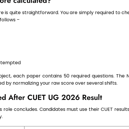
ore calculated?
e is quite straightforward. You are simply required to ch
follows –
attempted
ect, each paper contains 50 required questions. The 
ed by normalizing your raw score over several shifts.
wed After CUET UG 2026 Result
s role concludes. Candidates must use their CUET results
y.