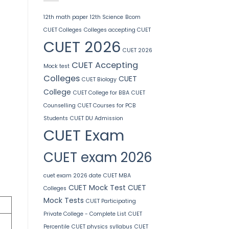
12th math paper
12th Science
Bcom
CUET Colleges
Colleges accepting CUET
CUET 2026
CUET 2026
CUET Accepting
Mock test
Colleges
CUET
CUET Biology
College
CUET College for BBA
CUET
Counselling
CUET Courses for PCB
Students
CUET DU Admission
CUET Exam
CUET exam 2026
cuet exam 2026 date
CUET MBA
CUET Mock Test
CUET
Colleges
Mock Tests
CUET Participating
Private College - Complete List
CUET
Percentile
CUET physics syllabus
CUET