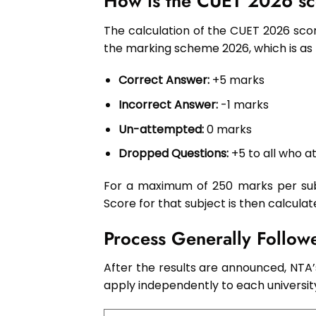
How is the CUET 2026 sc
The calculation of the CUET 2026 scor
the marking scheme 2026, which is as 
Correct Answer:
+5 marks
Incorrect Answer:
-1 marks
Un-attempted:
0 marks
Dropped Questions:
+5 to all who 
For a maximum of 250 marks per subj
Score for that subject is then calculat
Process Generally Follo
After the results are announced, NTA’
apply independently to each universit