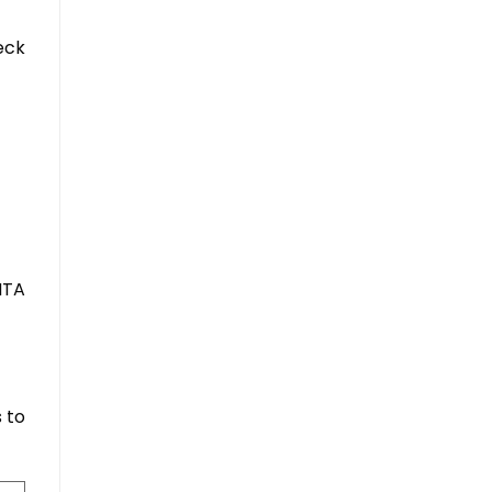
eck
NTA
 to