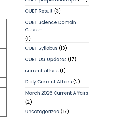
CUET Result
(3)
CUET Science Domain
Course
(1)
CUET Syllabus
(13)
CUET UG Updates
(17)
current affairs
(1)
Daily Current Affairs
(2)
March 2026 Current Affairs
(2)
Uncategorized
(17)