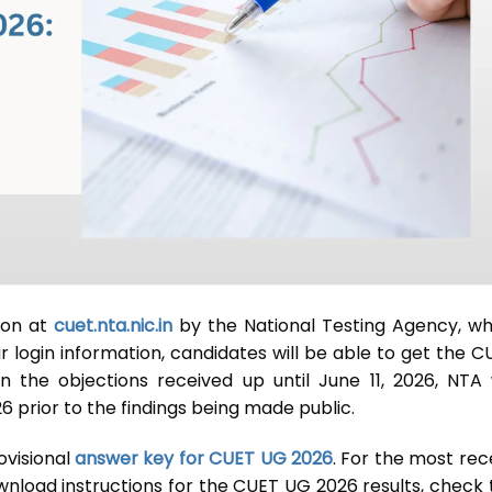
oon at
cuet.nta.nic.in
by the National Testing Agency, wh
r login information, candidates will be able to get the C
 the objections received up until June 11, 2026, NTA w
6 prior to the findings being made public.
ovisional
answer key for CUET UG 2026
. For the most rec
wnload instructions for the CUET UG 2026 results, check 