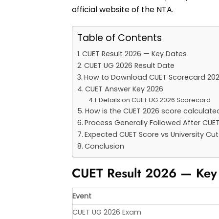
official website of the NTA.
Table of Contents
CUET Result 2026 — Key Dates
CUET UG 2026 Result Date
How to Download CUET Scorecard 20
CUET Answer Key 2026
Details on CUET UG 2026 Scorecard
How is the CUET 2026 score calculate
Process Generally Followed After CUE
Expected CUET Score vs University Cu
Conclusion
CUET Result 2026 — Key
Event
CUET UG 2026 Exam