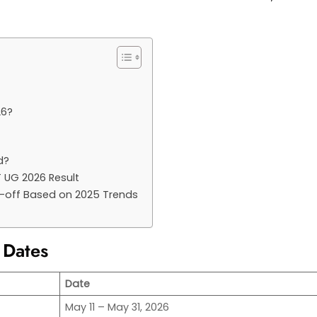
26?
d?
T UG 2026 Result
t-off Based on 2025 Trends
 Dates
Date
May 11 – May 31, 2026