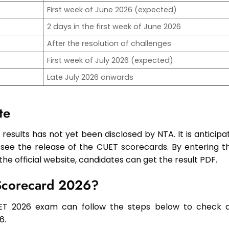
First week of June 2026 (expected)
2 days in the first week of June 2026
After the resolution of challenges
First week of July 2026 (expected)
Late July 2026 onwards
te
results has not yet been disclosed by NTA. It is anticipa
 see the release of the CUET scorecards. By entering th
e official website, candidates can get the result PDF.
Scorecard 2026?
ET 2026 exam can follow the steps below to check 
6.