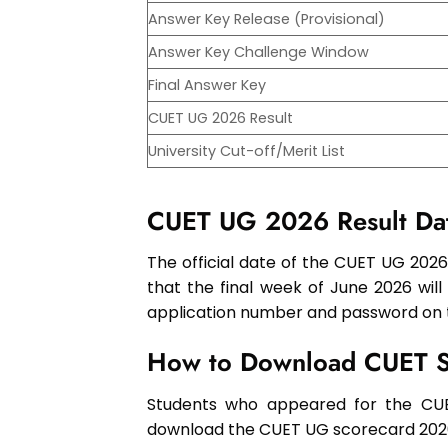
Answer Key Release (Provisional)
Answer Key Challenge Window
Final Answer Key
CUET UG 2026 Result
University Cut-off/Merit List
CUET UG 2026 Result Da
The official date of the CUET UG 2026 
that the final week of June 2026 will
application number and password on th
How to Download CUET 
Students who appeared for the CU
download the CUET UG scorecard 202