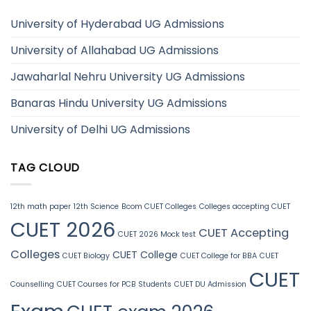
University of Hyderabad UG Admissions
University of Allahabad UG Admissions
Jawaharlal Nehru University UG Admissions
Banaras Hindu University UG Admissions
University of Delhi UG Admissions
TAG CLOUD
12th math paper
12th Science
Bcom CUET Colleges
Colleges accepting CUET
CUET 2026
CUET Accepting
CUET 2026 Mock test
Colleges
CUET College
CUET Biology
CUET College for BBA
CUET
CUET
Counselling
CUET Courses for PCB Students
CUET DU Admission