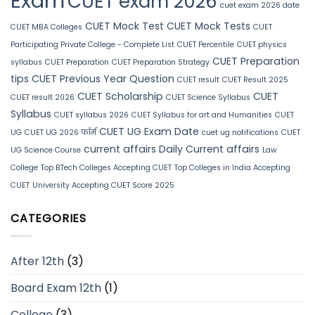
Exam
CUET exam 2026
cuet exam 2026 date
CUET Mock Test
CUET Mock Tests
CUET MBA Colleges
CUET
Participating Private College - Complete List
CUET Percentile
CUET physics
CUET Preparation
syllabus
CUET Preparation
CUET Preparation Strategy
tips
CUET Previous Year Question
CUET result
CUET Result 2025
CUET Scholarship
CUET
CUET result 2026
CUET Science Syllabus
Syllabus
CUET syllabus 2026
CUET Syllabus for art and Humanities
CUET
CUET UG Exam Date
UG
CUET UG 2026 फॉर्म
cuet ug notifications
CUET
current affairs
Daily Current affairs
UG Science Course
Law
College
Top BTech Colleges Accepting CUET
Top Colleges in India Accepting
CUET
University Accepting CUET Score 2025
CATEGORIES
After 12th
(3)
Board Exam 12th
(1)
College
(3)