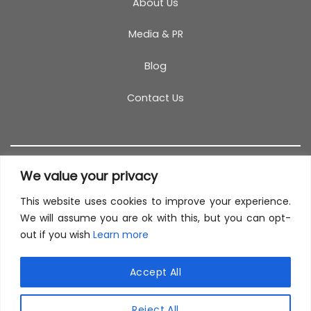
About Us
Media & PR
Blog
Contact Us
We value your privacy
This website uses cookies to improve your experience.
T&C
PRIVACY POLICY
COOKIES
REFUND POLICY
We will assume you are ok with this, but you can opt-
out if you wish
Learn more
SITEMAP
This site uses cookies to offer you a better browsing
experience. By browsing this website, you agree to
Accept All
our use of cookies.
© 2026 TestCoach
Reject All