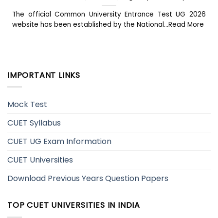
The official Common University Entrance Test UG 2026
website has been established by the National...Read More
IMPORTANT LINKS
Mock Test
CUET Syllabus
CUET UG Exam Information
CUET Universities
Download Previous Years Question Papers
TOP CUET UNIVERSITIES IN INDIA