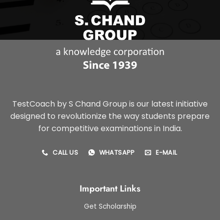
TestCoach by S Chand Group is our latest initiative
designed to revolutionize the way students prepare
for competitive examinations in India.
CALL US
WHATSAPP
E-MAIL
Important Links
Get Scholarship