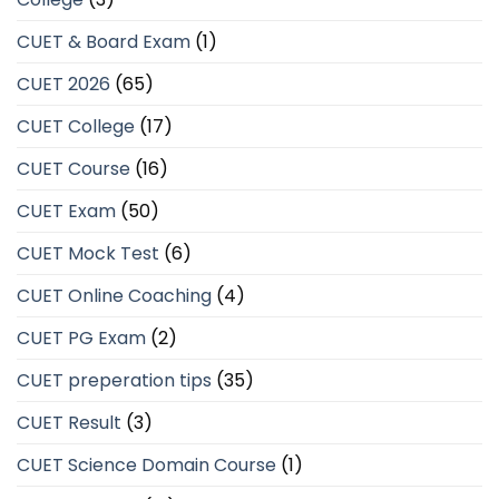
CUET & Board Exam
(1)
CUET 2026
(65)
CUET College
(17)
CUET Course
(16)
CUET Exam
(50)
CUET Mock Test
(6)
CUET Online Coaching
(4)
CUET PG Exam
(2)
CUET preperation tips
(35)
CUET Result
(3)
CUET Science Domain Course
(1)