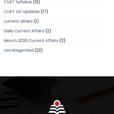
CUET Syllabus
(13)
CUET UG Updates
(17)
current affairs
(1)
Daily Current Affairs
(2)
March 2026 Current Affairs
(2)
Uncategorized
(23)