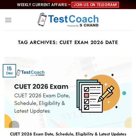
Skip
WEEKLY CURRENT AFFAIRS –
JOIN US ON TELEGRAM!
to
content
TAG ARCHIVES:
CUET EXAM 2026 DATE
15
Dec
CUET 2026 Exam Date, Schedule, Eligibility & Latest Updates