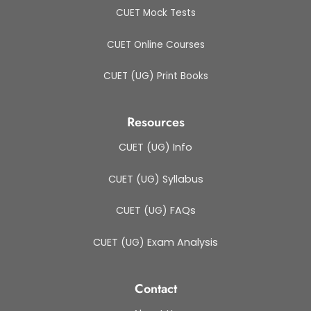
CUET Mock Tests
CUET Online Courses
CUET (UG) Print Books
Resources
CUET (UG) Info
CUET (UG) Syllabus
CUET (UG) FAQs
CUET (UG) Exam Analysis
Contact