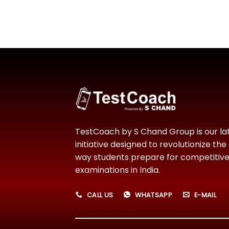
TestCoach by S Chand Group is our la
initiative designed to revolutionize the
way students prepare for competitiv
examinations in India.
CALL US
WHATSAPP
E-MAIL