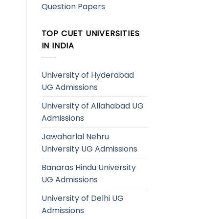
Question Papers
TOP CUET UNIVERSITIES
IN INDIA
University of Hyderabad
UG Admissions
University of Allahabad UG
Admissions
Jawaharlal Nehru
University UG Admissions
Banaras Hindu University
UG Admissions
University of Delhi UG
Admissions