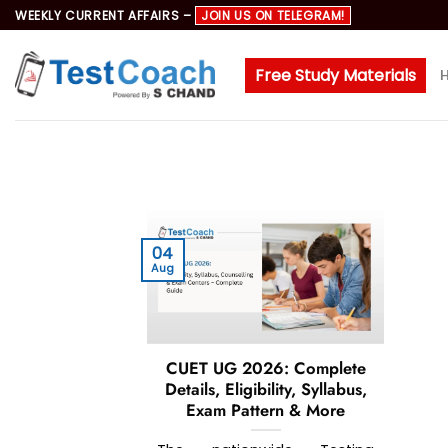
Skip
WEEKLY CURRENT AFFAIRS –
JOIN US ON TELEGRAM!
to
content
Free Study Materials
04
Aug
CUET UG 2026: Complete
Details, Eligibility, Syllabus,
Exam Pattern & More