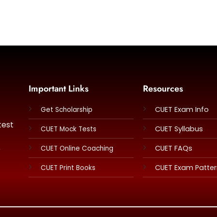
Important Links
Resources
CUET Exam Info
Get Scholarship
test
CUET Syllabus
CUET Mock Tests
e
CUET FAQs
CUET Online Coaching
CUET Exam Patte
CUET Print Books