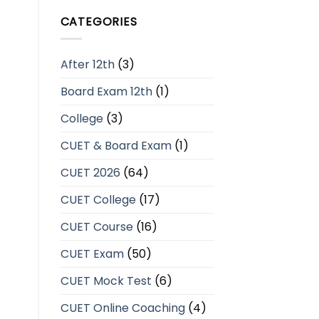
CATEGORIES
After 12th
(3)
Board Exam 12th
(1)
College
(3)
CUET & Board Exam
(1)
CUET 2026
(64)
CUET College
(17)
CUET Course
(16)
CUET Exam
(50)
CUET Mock Test
(6)
CUET Online Coaching
(4)