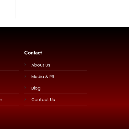
Contact
About Us
Media & PR
Blog
rn
Contact Us