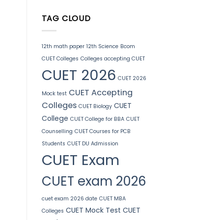
TAG CLOUD
12th math paper
12th Science
Bcom
CUET Colleges
Colleges accepting CUET
CUET 2026
CUET 2026
CUET Accepting
Mock test
Colleges
CUET
CUET Biology
College
CUET College for BBA
CUET
Counselling
CUET Courses for PCB
Students
CUET DU Admission
CUET Exam
CUET exam 2026
cuet exam 2026 date
CUET MBA
CUET Mock Test
CUET
Colleges