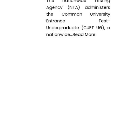
The nationwide Testing
Agency (NTA) administers
the Common University
Entrance Test-
Undergraduate (CUET UG), a
nationwide...Read More