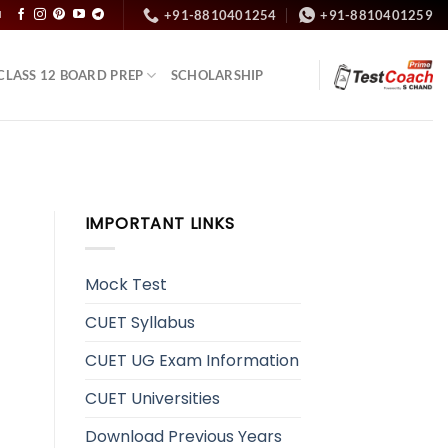
+91-8810401254
+91-8810401259
N
CLASS 12 BOARD PREP
SCHOLARSHIP
IMPORTANT LINKS
Mock Test
CUET Syllabus
CUET UG Exam Information
CUET Universities
Download Previous Years