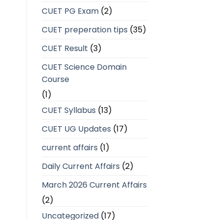
CUET PG Exam
(2)
CUET preperation tips
(35)
CUET Result
(3)
CUET Science Domain
Course
(1)
CUET Syllabus
(13)
CUET UG Updates
(17)
current affairs
(1)
Daily Current Affairs
(2)
March 2026 Current Affairs
(2)
Uncategorized
(17)