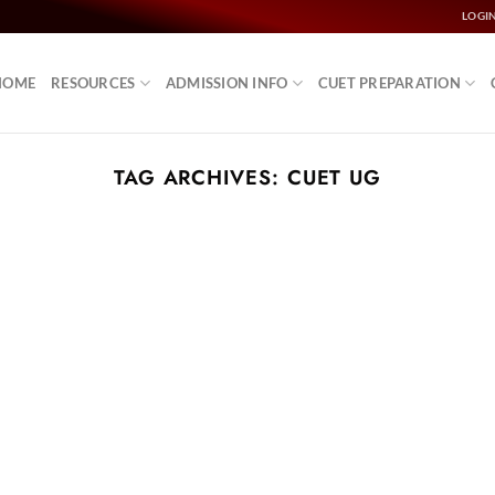
LOGI
HOME
RESOURCES
ADMISSION INFO
CUET PREPARATION
TAG ARCHIVES:
CUET UG