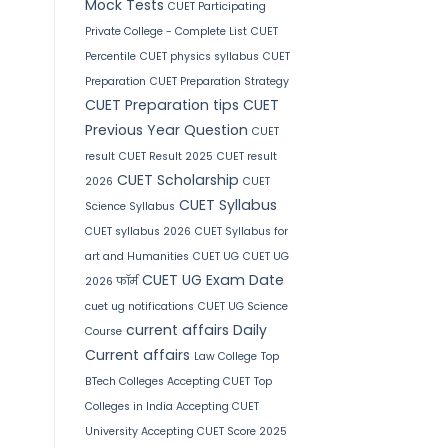
Mock Tests
CUET Participating
Private College - Complete List
CUET
Percentile
CUET physics syllabus
CUET
Preparation
CUET Preparation Strategy
CUET Preparation tips
CUET
Previous Year Question
CUET
result
CUET Result 2025
CUET result
CUET Scholarship
2026
CUET
CUET Syllabus
Science Syllabus
CUET syllabus 2026
CUET Syllabus for
art and Humanities
CUET UG
CUET UG
CUET UG Exam Date
2026 फॉर्म
cuet ug notifications
CUET UG Science
current affairs
Daily
Course
Current affairs
Law College
Top
BTech Colleges Accepting CUET
Top
Colleges in India Accepting CUET
University Accepting CUET Score 2025