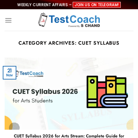
Skip
WEEKLY CURRENT AFFAIRS –
JOIN US ON TELEGRAM!
to
content
CATEGORY ARCHIVES:
CUET SYLLABUS
21
Nov
CUET Syllabus 2026 for Arts Stream: Complete Guide for