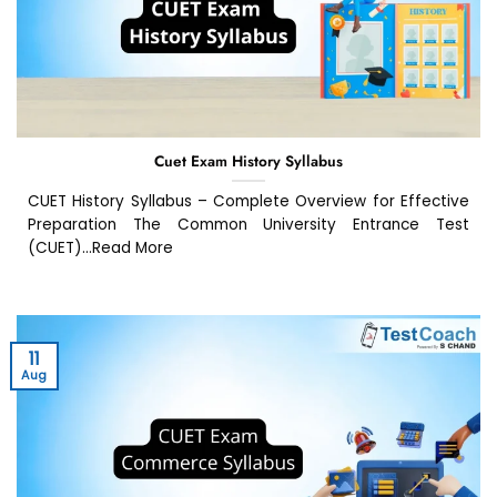
Cuet Exam History Syllabus
CUET History Syllabus – Complete Overview for Effective
Preparation The Common University Entrance Test
(CUET)...Read More
11
Aug