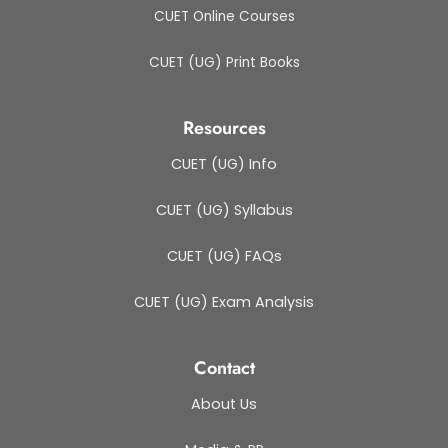
CUET Online Courses
CUET (UG) Print Books
Resources
CUET (UG) Info
CUET (UG) Syllabus
CUET (UG) FAQs
CUET (UG) Exam Analysis
Contact
About Us