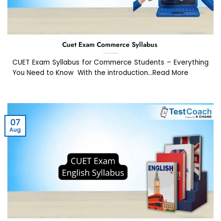
Cuet Exam Commerce Syllabus
CUET Exam Syllabus for Commerce Students – Everything
You Need to Know With the introduction...Read More
07
Aug