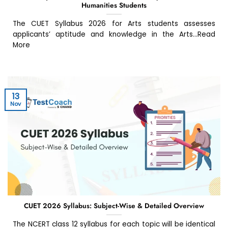
Humanities Students
The CUET Syllabus 2026 for Arts students assesses
applicants’ aptitude and knowledge in the Arts...Read
More
13
Nov
CUET 2026 Syllabus: Subject-Wise & Detailed Overview
The NCERT class 12 syllabus for each topic will be identical