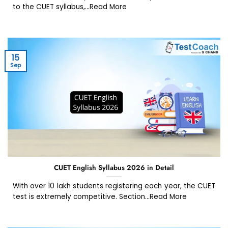
to the CUET syllabus,...Read More
15
Sep
CUET English Syllabus 2026 in Detail
With over 10 lakh students registering each year, the CUET
test is extremely competitive. Section...Read More