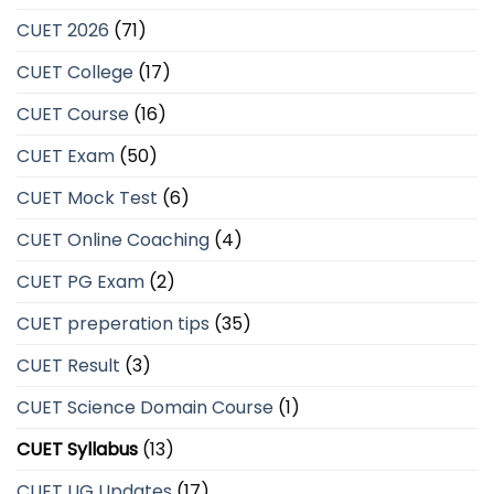
CUET 2026
(71)
CUET College
(17)
CUET Course
(16)
CUET Exam
(50)
CUET Mock Test
(6)
CUET Online Coaching
(4)
CUET PG Exam
(2)
CUET preperation tips
(35)
CUET Result
(3)
CUET Science Domain Course
(1)
CUET Syllabus
(13)
CUET UG Updates
(17)