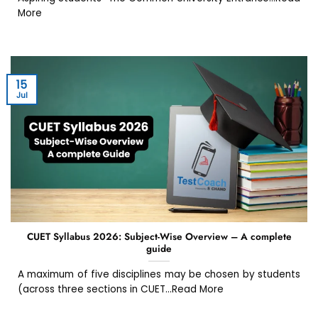
More
15
Jul
CUET Syllabus 2026: Subject-Wise Overview – A complete
guide
A maximum of five disciplines may be chosen by students
(across three sections in CUET...Read More