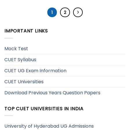
1
2
IMPORTANT LINKS
Mock Test
CUET Syllabus
CUET UG Exam Information
CUET Universities
Download Previous Years Question Papers
TOP CUET UNIVERSITIES IN INDIA
University of Hyderabad UG Admissions