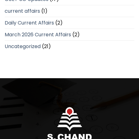
current affairs
(1)
Daily Current Affairs
(2)
March 2026 Current Affairs
(2)
Uncategorized
(21)