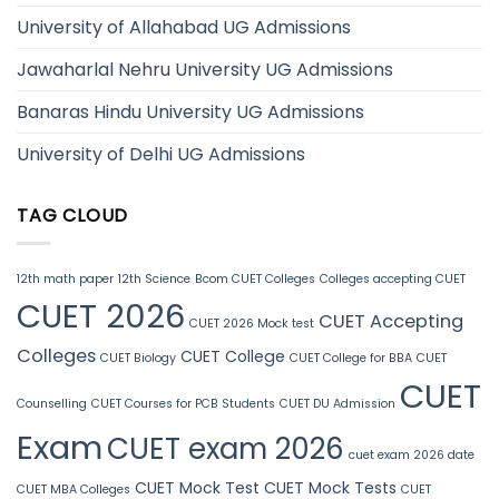
University of Allahabad UG Admissions
Jawaharlal Nehru University UG Admissions
Banaras Hindu University UG Admissions
University of Delhi UG Admissions
TAG CLOUD
12th math paper
12th Science
Bcom CUET Colleges
Colleges accepting CUET
CUET 2026
CUET Accepting
CUET 2026 Mock test
Colleges
CUET College
CUET Biology
CUET College for BBA
CUET
CUET
Counselling
CUET Courses for PCB Students
CUET DU Admission
Exam
CUET exam 2026
cuet exam 2026 date
CUET Mock Test
CUET Mock Tests
CUET MBA Colleges
CUET