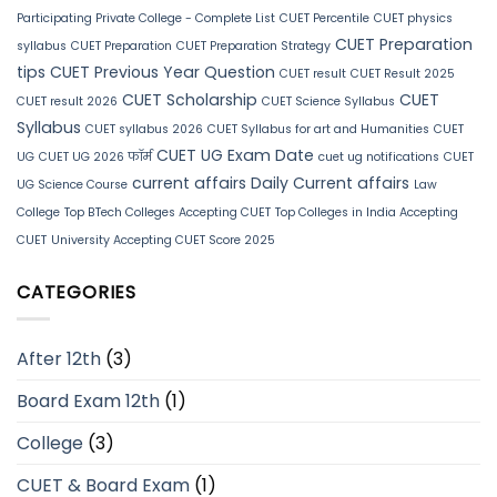
Participating Private College - Complete List
CUET Percentile
CUET physics
CUET Preparation
syllabus
CUET Preparation
CUET Preparation Strategy
tips
CUET Previous Year Question
CUET result
CUET Result 2025
CUET Scholarship
CUET
CUET result 2026
CUET Science Syllabus
Syllabus
CUET syllabus 2026
CUET Syllabus for art and Humanities
CUET
CUET UG Exam Date
UG
CUET UG 2026 फॉर्म
cuet ug notifications
CUET
current affairs
Daily Current affairs
UG Science Course
Law
College
Top BTech Colleges Accepting CUET
Top Colleges in India Accepting
CUET
University Accepting CUET Score 2025
CATEGORIES
After 12th
(3)
Board Exam 12th
(1)
College
(3)
CUET & Board Exam
(1)