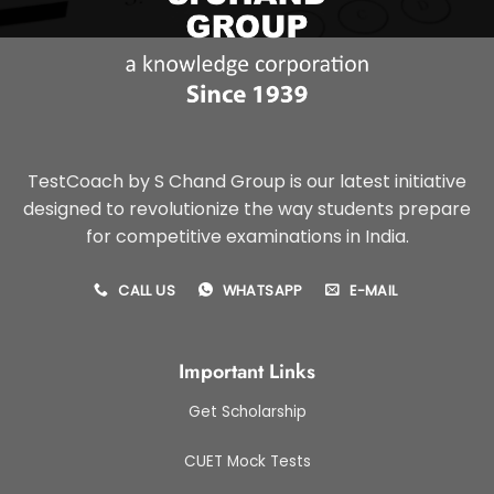
TestCoach by S Chand Group is our latest initiative
designed to revolutionize the way students prepare
for competitive examinations in India.
CALL US
WHATSAPP
E-MAIL
Important Links
Get Scholarship
CUET Mock Tests