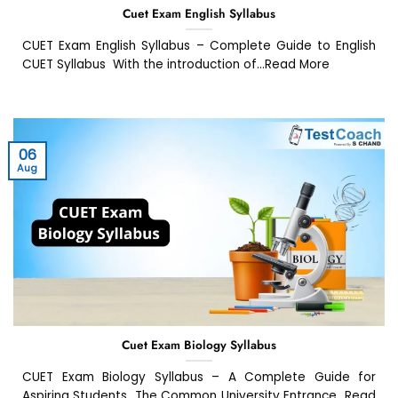
Cuet Exam English Syllabus
CUET Exam English Syllabus – Complete Guide to English
CUET Syllabus With the introduction of...Read More
06
Aug
Cuet Exam Biology Syllabus
CUET Exam Biology Syllabus – A Complete Guide for
Aspiring Students The Common University Entrance...Read