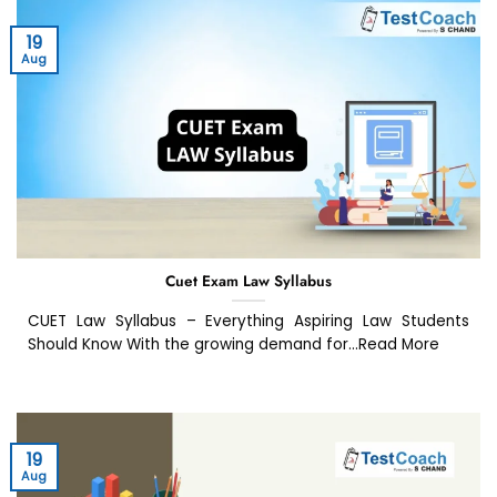
19
Aug
Cuet Exam Law Syllabus
CUET Law Syllabus – Everything Aspiring Law Students
Should Know With the growing demand for...Read More
19
Aug