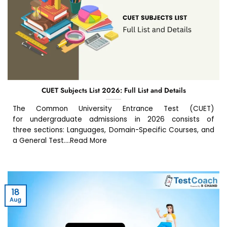
CUET Subjects List 2026: Full List and Details
The Common University Entrance Test (CUET)
for undergraduate admissions in 2026 consists of
three sections: Languages, Domain-Specific Courses, and
a General Test....Read More
18
Aug