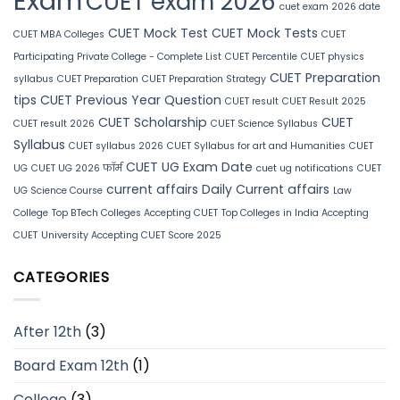
Exam
CUET exam 2026
cuet exam 2026 date
CUET Mock Test
CUET Mock Tests
CUET MBA Colleges
CUET
Participating Private College - Complete List
CUET Percentile
CUET physics
CUET Preparation
syllabus
CUET Preparation
CUET Preparation Strategy
tips
CUET Previous Year Question
CUET result
CUET Result 2025
CUET Scholarship
CUET
CUET result 2026
CUET Science Syllabus
Syllabus
CUET syllabus 2026
CUET Syllabus for art and Humanities
CUET
CUET UG Exam Date
UG
CUET UG 2026 फॉर्म
cuet ug notifications
CUET
current affairs
Daily Current affairs
UG Science Course
Law
College
Top BTech Colleges Accepting CUET
Top Colleges in India Accepting
CUET
University Accepting CUET Score 2025
CATEGORIES
After 12th
(3)
Board Exam 12th
(1)
College
(3)