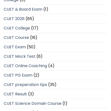
CUET & Board Exam
(1)
CUET 2026
(65)
CUET College
(17)
CUET Course
(16)
CUET Exam
(50)
CUET Mock Test
(6)
CUET Online Coaching
(4)
CUET PG Exam
(2)
CUET preperation tips
(35)
CUET Result
(3)
CUET Science Domain Course
(1)