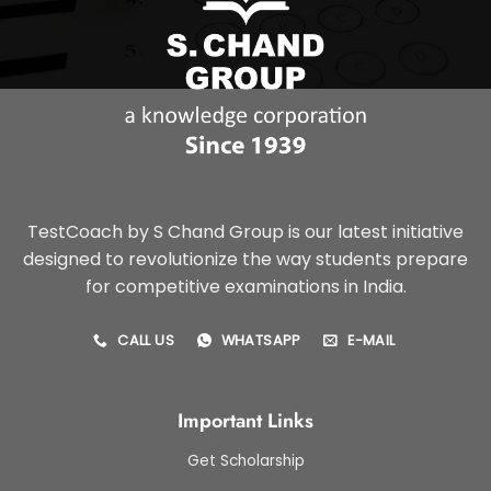
TestCoach by S Chand Group is our latest initiative
designed to revolutionize the way students prepare
for competitive examinations in India.
CALL US
WHATSAPP
E-MAIL
Important Links
Get Scholarship