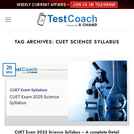
Skip
WEEKLY CURRENT AFFAIRS –
JOIN US ON TELEGRAM!
to
content
TAG ARCHIVES:
CUET SCIENCE SYLLABUS
26
Mar
CUET Exam 2025 Science Syllabus – A complete Detail