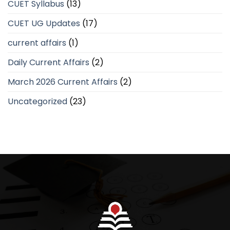
CUET Syllabus
(13)
CUET UG Updates
(17)
current affairs
(1)
Daily Current Affairs
(2)
March 2026 Current Affairs
(2)
Uncategorized
(23)