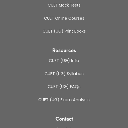
CUET Mock Tests
CUET Online Courses
CUET (UG) Print Books
Resources
CUET (UG) Info
CUET (UG) Syllabus
CUET (UG) FAQs
CUET (UG) Exam Analysis
Contact