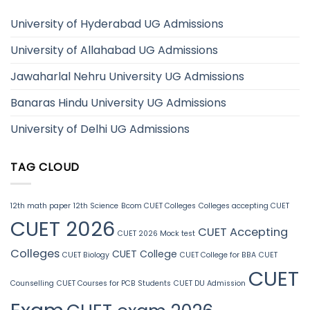
University of Hyderabad UG Admissions
University of Allahabad UG Admissions
Jawaharlal Nehru University UG Admissions
Banaras Hindu University UG Admissions
University of Delhi UG Admissions
TAG CLOUD
12th math paper
12th Science
Bcom CUET Colleges
Colleges accepting CUET
CUET 2026
CUET Accepting
CUET 2026 Mock test
Colleges
CUET College
CUET Biology
CUET College for BBA
CUET
CUET
Counselling
CUET Courses for PCB Students
CUET DU Admission