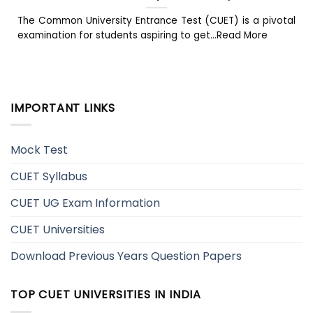
The Common University Entrance Test (CUET) is a pivotal
examination for students aspiring to get...Read More
IMPORTANT LINKS
Mock Test
CUET Syllabus
CUET UG Exam Information
CUET Universities
Download Previous Years Question Papers
TOP CUET UNIVERSITIES IN INDIA