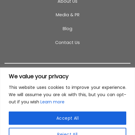
About Us
Media & PR
Blog
Contact Us
We value your privacy
This website uses cookies to improve your experience.
T&C
PRIVACY POLICY
COOKIES
REFUND POLICY
We will assume you are ok with this, but you can opt-
out if you wish
Learn more
SITEMAP
This site uses cookies to offer you a better browsing
experience. By browsing this website, you agree to
Accept All
our use of cookies.
© 2026 TestCoach
Reject All