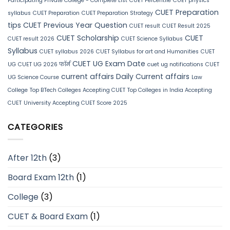
Participating Private College - Complete List
CUET Percentile
CUET physics
CUET Preparation
syllabus
CUET Preparation
CUET Preparation Strategy
tips
CUET Previous Year Question
CUET result
CUET Result 2025
CUET Scholarship
CUET
CUET result 2026
CUET Science Syllabus
Syllabus
CUET syllabus 2026
CUET Syllabus for art and Humanities
CUET
CUET UG Exam Date
UG
CUET UG 2026 फॉर्म
cuet ug notifications
CUET
current affairs
Daily Current affairs
UG Science Course
Law
College
Top BTech Colleges Accepting CUET
Top Colleges in India Accepting
CUET
University Accepting CUET Score 2025
CATEGORIES
After 12th
(3)
Board Exam 12th
(1)
College
(3)
CUET & Board Exam
(1)