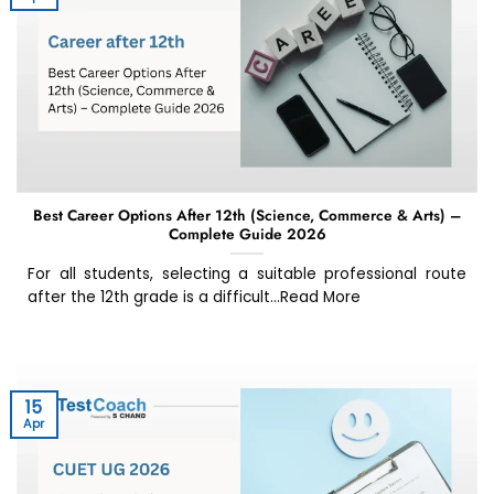
Best Career Options After 12th (Science, Commerce & Arts) –
Complete Guide 2026
For all students, selecting a suitable professional route
after the 12th grade is a difficult...Read More
15
Apr