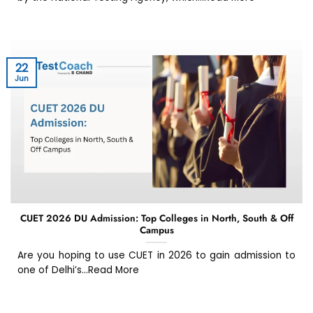
22
Jun
CUET 2026 DU Admission: Top Colleges in North, South & Off
Campus
Are you hoping to use CUET in 2026 to gain admission to
one of Delhi’s...Read More