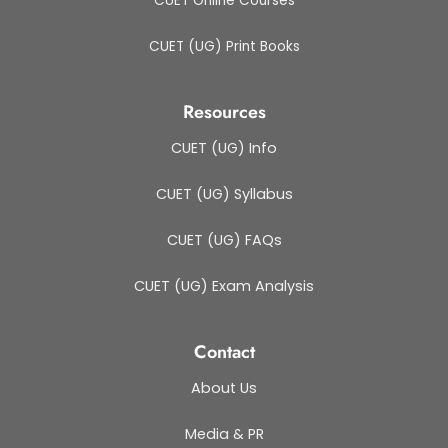
CUET Online Courses
CUET (UG) Print Books
Resources
CUET (UG) Info
CUET (UG) Syllabus
CUET (UG) FAQs
CUET (UG) Exam Analysis
Contact
About Us
Media & PR