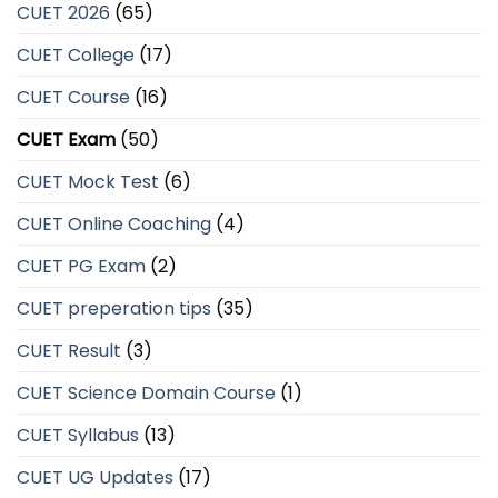
CUET 2026
(65)
CUET College
(17)
CUET Course
(16)
CUET Exam
(50)
CUET Mock Test
(6)
CUET Online Coaching
(4)
CUET PG Exam
(2)
CUET preperation tips
(35)
CUET Result
(3)
CUET Science Domain Course
(1)
CUET Syllabus
(13)
CUET UG Updates
(17)