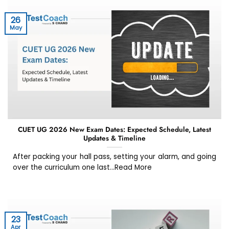
26
May
CUET UG 2026 New Exam Dates: Expected Schedule, Latest
Updates & Timeline
After packing your hall pass, setting your alarm, and going
over the curriculum one last...Read More
23
Apr