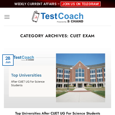
Skip
WEEKLY CURRENT AFFAIRS –
JOIN US ON TELEGRAM!
to
content
CATEGORY ARCHIVES:
CUET EXAM
28
Jun
Top Universities After CUET UG For Science Students