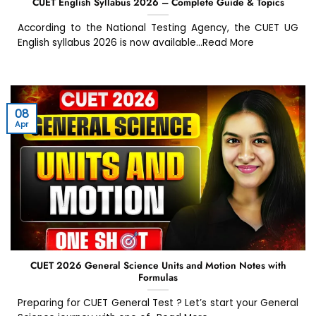
CUET English Syllabus 2026 – Complete Guide & Topics
According to the National Testing Agency, the CUET UG
English syllabus 2026 is now available...Read More
08
Apr
CUET 2026 General Science Units and Motion Notes with
Formulas
Preparing for CUET General Test ? Let’s start your General