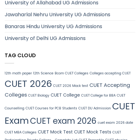
University of Allahabad UG Admissions
Jawaharlal Nehru University UG Admissions
Banaras Hindu University UG Admissions
University of Delhi UG Admissions
TAG CLOUD
12th math paper
12th Science
Bcom CUET Colleges
Colleges accepting CUET
CUET 2026
CUET Accepting
CUET 2026 Mock test
Colleges
CUET College
CUET Biology
CUET College for BBA
CUET
CUET
Counselling
CUET Courses for PCB Students
CUET DU Admission
Exam
CUET exam 2026
cuet exam 2026 date
CUET Mock Test
CUET Mock Tests
CUET MBA Colleges
CUET