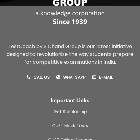
TestCoach by S Chand Group is our latest initiative
designed to revolutionize the way students prepare
for competitive examinations in India.
CALL US
WHATSAPP
E-MAIL
Important Links
Get Scholarship
CUET Mock Tests