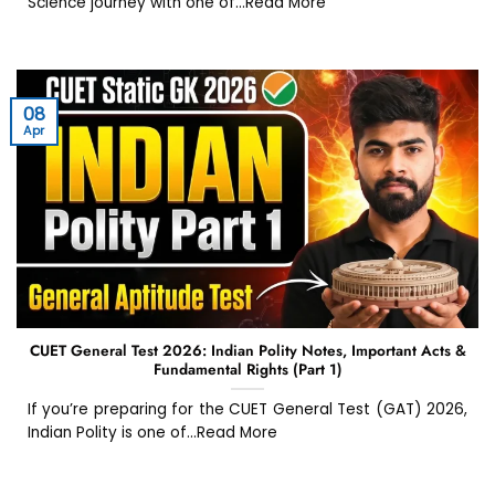
Science journey with one of...Read More
08
Apr
CUET General Test 2026: Indian Polity Notes, Important Acts &
Fundamental Rights (Part 1)
If you’re preparing for the CUET General Test (GAT) 2026,
Indian Polity is one of...Read More