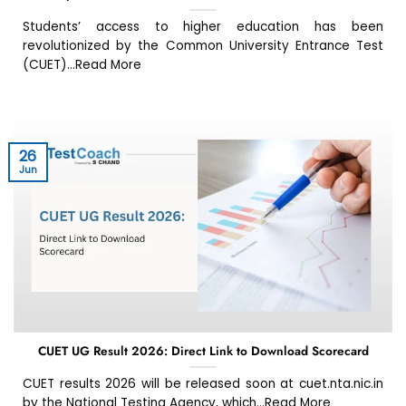
Students’ access to higher education has been
revolutionized by the Common University Entrance Test
(CUET)...Read More
26
Jun
CUET UG Result 2026: Direct Link to Download Scorecard
CUET results 2026 will be released soon at cuet.nta.nic.in
by the National Testing Agency, which...Read More