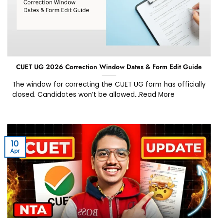
CUET UG 2026 Correction Window Dates & Form Edit Guide
The window for correcting the CUET UG form has officially
closed. Candidates won’t be allowed...Read More
10
Apr