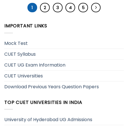
1
2
3
4
5
IMPORTANT LINKS
Mock Test
CUET Syllabus
CUET UG Exam Information
CUET Universities
Download Previous Years Question Papers
TOP CUET UNIVERSITIES IN INDIA
University of Hyderabad UG Admissions