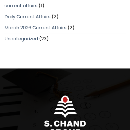
current affairs
(1)
Daily Current Affairs
(2)
March 2026 Current Affairs
(2)
Uncategorized
(23)