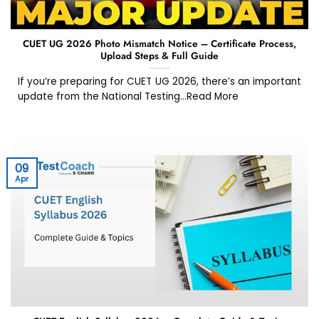
CUET UG 2026 Photo Mismatch Notice – Certificate Process,
Upload Steps & Full Guide
If you’re preparing for CUET UG 2026, there’s an important
update from the National Testing...Read More
09
Apr