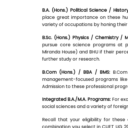
B.A. (Hons.) Political Science / Histo
place great importance on these hu
variety of occupations by honing their
B.Sc. (Hons.) Physics / Chemistry /
pursue core science programs at pre
Miranda House) and BHU if their percen
further study or research.
B.Com (Hons.) / BBA / BMS:
B.Com 
management-focused programs like 
Admission to these professional progr
Integrated B.A./M.A. Programs:
For exa
social sciences and a variety of fore
Recall that your eligibility for thes
combination you select in CUET UG 2