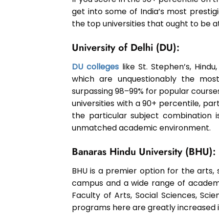
get into some of India’s most prestig
the top universities that ought to be at
University of Delhi (DU):
DU colleges
like St. Stephen’s, Hindu
which are unquestionably the most 
surpassing 98–99% for popular course
universities with a 90+ percentile, part
the particular subject combination 
unmatched academic environment.
Banaras Hindu University (BHU):
BHU is a premier option for the arts, s
campus and a wide range of academic
Faculty of Arts, Social Sciences, Sc
programs here are greatly increased if