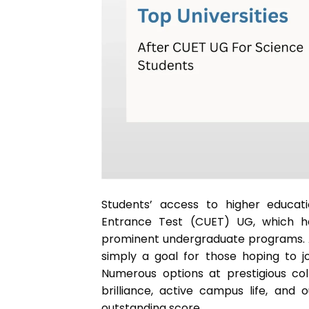
Students’ access to higher educat
Entrance Test (CUET) UG, which ha
prominent undergraduate programs. 
simply a goal for those hoping to joi
Numerous options at prestigious col
brilliance, active campus life, and
outstanding score.