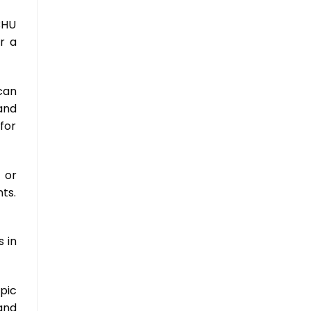
BHU
r a
can
and
 for
 or
ts.
 in
pic
and