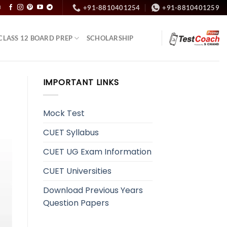
+91-8810401254
+91-8810401259
N
CLASS 12 BOARD PREP
SCHOLARSHIP
IMPORTANT LINKS
Mock Test
CUET Syllabus
CUET UG Exam Information
CUET Universities
Download Previous Years
Question Papers