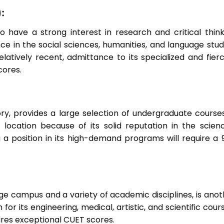
:
 have a strong interest in research and critical think
ce in the social sciences, humanities, and language studi
elatively recent, admittance to its specialized and fierc
cores.
tory, provides a large selection of undergraduate courses
r location because of its solid reputation in the scienc
 a position in its high-demand programs will require a 
arge campus and a variety of academic disciplines, is ano
 for its engineering, medical, artistic, and scientific cour
uires exceptional CUET scores.