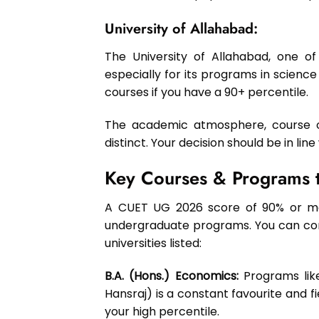
University of Allahabad:
The University of Allahabad, one of I
especially for its programs in science
courses if you have a 90+ percentile.
The academic atmosphere, course off
distinct. Your decision should be in lin
Key Courses & Programs t
A CUET UG 2026 score of 90% or mor
undergraduate programs. You can confi
universities listed:
B.A. (Hons.) Economics:
Programs like
Hansraj) is a constant favourite and f
your high percentile.