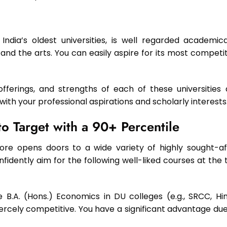
ndia’s oldest universities, is well regarded academical
 and the arts. You can easily aspire for its most competi
erings, and strengths of each of these universities 
e with your professional aspirations and scholarly interests
o Target with a 90+ Percentile
e opens doors to a wide variety of highly sought-af
dently aim for the following well-liked courses at the 
 B.A. (Hons.) Economics in DU colleges (e.g., SRCC, Hin
iercely competitive. You have a significant advantage due