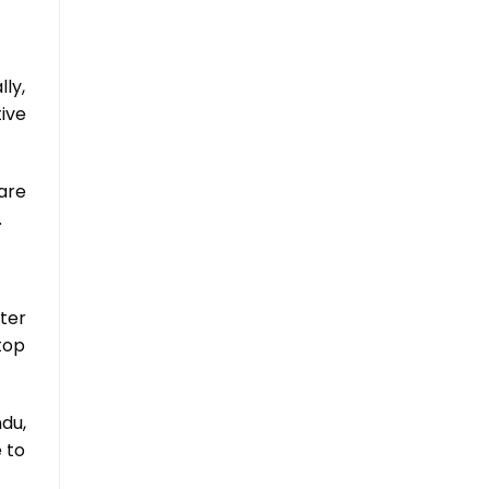
ly,
tive
are
.
ter
top
du,
 to