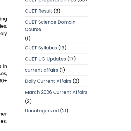
CUET Result
(3)
ing
CUET Science Domain
es.
Course
ely
(1)
CUET Syllabus
(13)
CUET UG Updates
(17)
 in
current affairs
(1)
es,
90+
Daily Current Affairs
(2)
March 2026 Current Affairs
(2)
Uncategorized
(21)
ther
ses.