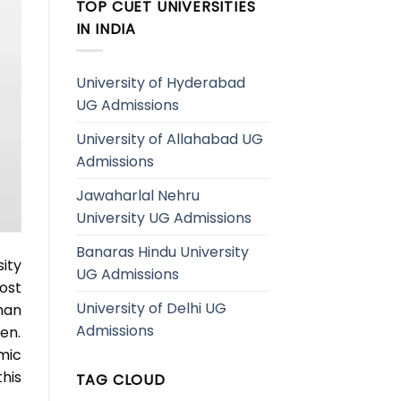
TOP CUET UNIVERSITIES
IN INDIA
University of Hyderabad
UG Admissions
University of Allahabad UG
Admissions
Jawaharlal Nehru
University UG Admissions
Banaras Hindu University
ity
UG Admissions
ost
University of Delhi UG
han
Admissions
en.
mic
his
TAG CLOUD