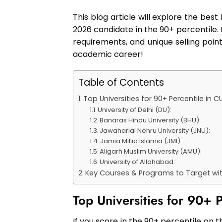
This blog article will explore the bes
2026 candidate in the 90+ percentile. 
requirements, and unique selling point
academic career!
Table of Contents
Top Universities for 90+ Percentile in 
University of Delhi (DU):
Banaras Hindu University (BHU):
Jawaharlal Nehru University (JNU):
Jamia Millia Islamia (JMI):
Aligarh Muslim University (AMU):
University of Allahabad:
Key Courses & Programs to Target wit
Top Universities for 90+
If you score in the 90+ percentile on