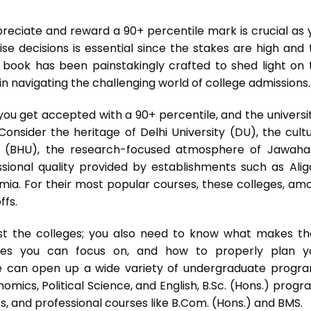
reciate and reward a 90+ percentile mark is crucial as 
e decisions is essential since the stakes are high and 
h book has been painstakingly crafted to shed light on 
in navigating the challenging world of college admissions.
ou get accepted with a 90+ percentile, and the universit
Consider the heritage of Delhi University (DU), the cultu
ty (BHU), the research-focused atmosphere of Jawahar
ssional quality provided by establishments such as Alig
lamia. For their most popular courses, these colleges, am
ffs.
list the colleges; you also need to know what makes t
rses you can focus on, and how to properly plan y
le can open up a wide variety of undergraduate progra
nomics, Political Science, and English, B.Sc. (Hons.) prog
s, and professional courses like B.Com. (Hons.) and BMS.