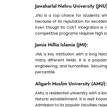
Jawaharlal Nehru University (JNU)
JNU is a top choice for students who
because of its reputation for excellen
Even though its CUET integration is r
competitive programs requires high s
Jamia Millia Islamia (JMI):
JMI, a key institution with a long his
many different fields. It is a popula
engineering, and humanities. Securing
percentile.
Aligarh Muslim University (AMU):
AMU, a residential university with a l
historic establishment. It is well known
Admission to its popular faculties req