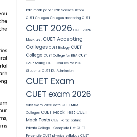
12th math paper
12th Science
Bcom
you
CUET Colleges
Colleges accepting CUET
the
CUET 2026
the
CUET 2026
CUET Accepting
Mock test
Colleges
CUET
CUET Biology
ies
College
CUET College for BBA
CUET
ral
Counselling
CUET Courses for PCB
lal
Students
CUET DU Admission
arh
CUET Exam
ong
CUET exam 2026
hem
cuet exam 2026 date
CUET MBA
our
CUET Mock Test
CUET
Colleges
ms,
Mock Tests
CUET Participating
rams
Private College - Complete List
CUET
Percentile
CUET physics syllabus
CUET