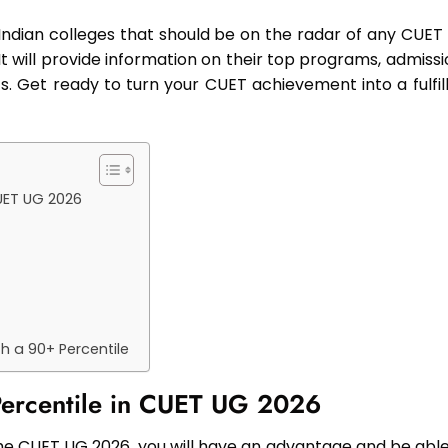
t Indian colleges that should be on the radar of any CUET
It will provide information on their top programs, admiss
s. Get ready to turn your CUET achievement into a fulfill
CUET UG 2026
h a 90+ Percentile
 Percentile in CUET UG 2026
 the CUET UG 2026, you will have an advantage and be able