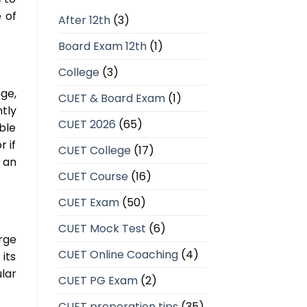
 of
After 12th
(3)
Board Exam 12th
(1)
College
(3)
ge,
CUET & Board Exam
(1)
tly
CUET 2026
(65)
ble
r if
CUET College
(17)
 an
CUET Course
(16)
CUET Exam
(50)
CUET Mock Test
(6)
arge
CUET Online Coaching
(4)
its
lar
CUET PG Exam
(2)
CUET preperation tips
(35)