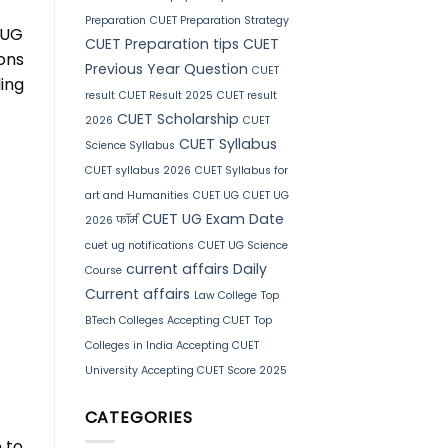
Preparation
CUET Preparation Strategy
 UG
CUET Preparation tips
CUET
ions
Previous Year Question
CUET
ing
result
CUET Result 2025
CUET result
CUET Scholarship
2026
CUET
CUET Syllabus
Science Syllabus
CUET syllabus 2026
CUET Syllabus for
art and Humanities
CUET UG
CUET UG
CUET UG Exam Date
2026 फॉर्म
cuet ug notifications
CUET UG Science
current affairs
Daily
Course
Current affairs
Law College
Top
BTech Colleges Accepting CUET
Top
Colleges in India Accepting CUET
University Accepting CUET Score 2025
CATEGORIES
 to