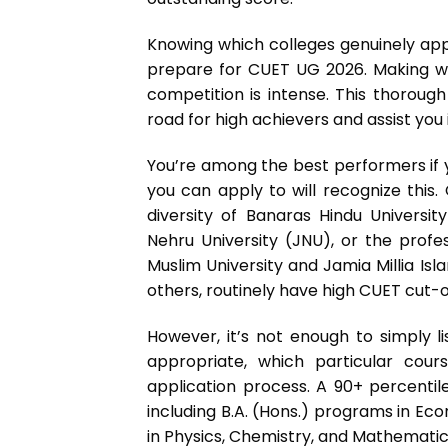
Knowing which colleges genuinely app
prepare for CUET UG 2026. Making wis
competition is intense. This thoroug
road for high achievers and assist you 
You’re among the best performers if y
you can apply to will recognize this. 
diversity of Banaras Hindu Universi
Nehru University (JNU), or the profe
Muslim University and Jamia Millia Is
others, routinely have high CUET cut-o
However, it’s not enough to simply 
appropriate, which particular cou
application process. A 90+ percenti
including B.A. (Hons.) programs in Eco
in Physics, Chemistry, and Mathematic