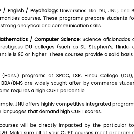
ry / English / Psychology:
Universities like DU, JNU, and 
manities courses. These programs prepare students fo
 strong analytical and communication skills.
 Mathematics / Computer Science:
Science aficionados 
stigious DU colleges (such as St. Stephen’s, Hindu, 
tile is 90 or higher. These courses provide a solid basis
(Hons.) programs at SRCC, LSR, Hindu College (DU),
BBA/BMS are widely sought after by commerce studen
ams requires a high CUET percentile.
mple, JNU offers highly competitive integrated programs
ign languages that demand high CUET scores.
e courses will be directly impacted by the particular to
026. Make sure all of your CUET courses meet program 