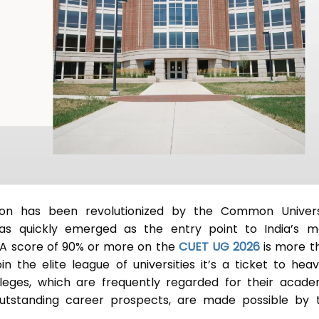
ion has been revolutionized by the Common Univers
s quickly emerged as the entry point to India’s m
A score of 90% or more on the
CUET UG 2026
is more t
n the elite league of universities it’s a ticket to heav
leges, which are frequently regarded for their acade
 outstanding career prospects, are made possible by t