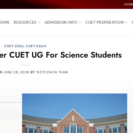
LOGI
HOME
RESOURCES
ADMISSION INFO
CUET PREPARATION
CUET 2026
,
CUET EXAM
fter CUET UG For Science Students
ON
JUNE 28, 2026
BY
TESTCOACH TEAM