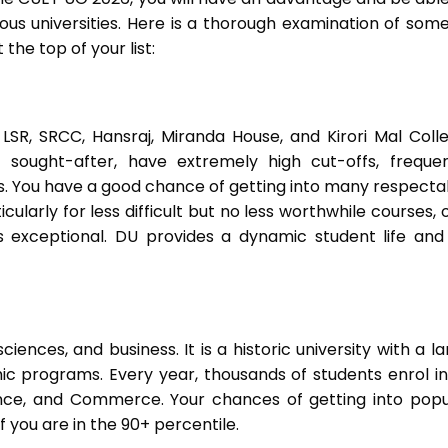
ious universities. Here is a thorough examination of some
 the top of your list:
, LSR, SRCC, Hansraj, Miranda House, and Kirori Mal Colle
sought-after, have extremely high cut-offs, frequen
s. You have a good chance of getting into many respecta
icularly for less difficult but no less worthwhile courses, o
is exceptional. DU provides a dynamic student life and
ciences, and business. It is a historic university with a l
 programs. Every year, thousands of students enrol in 
ience, and Commerce. Your chances of getting into popu
 you are in the 90+ percentile.