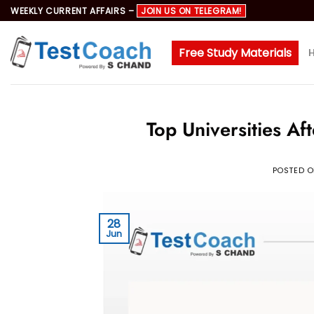
Skip
WEEKLY CURRENT AFFAIRS –
JOIN US ON TELEGRAM!
to
content
Free Study Materials
Top Universities A
POSTED 
28
Jun