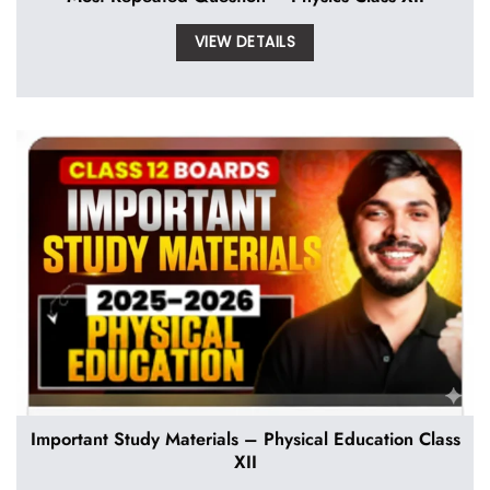
VIEW DETAILS
Important Study Materials – Physical Education Class
XII