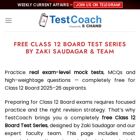
Skip
WEEKLY CURRENT AFFAIRS –
JOIN US ON TELEGRAM!
to
content
FREE CLASS 12 BOARD TEST SERIES
BY ZAKI SAUDAGAR & TEAM
Practice
real exam-level mock tests
, MCQs and
high-weightage questions — completely free for
Class 12 Board 2025–26 aspirants.
Preparing for Class 12 Board exams requires focused
practice and the right revision strategy. That’s why
TestCoach brings you a completely
free Class 12
Board Test Series
, designed by Zaki Saudagar and our
expert faculty team. This page includes most