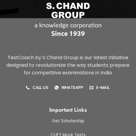
TestCoach by S Chand Group is our latest initiative
designed to revolutionize the way students prepare
for competitive examinations in India.
CALL US
WHATSAPP
E-MAIL
Important Links
Get Scholarship
CUET Mock Tests