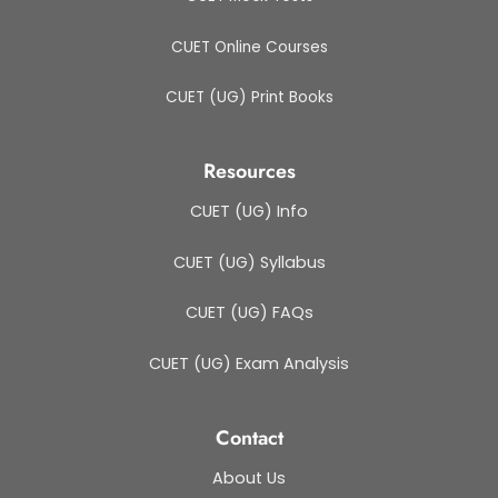
CUET Online Courses
CUET (UG) Print Books
Resources
CUET (UG) Info
CUET (UG) Syllabus
CUET (UG) FAQs
CUET (UG) Exam Analysis
Contact
About Us