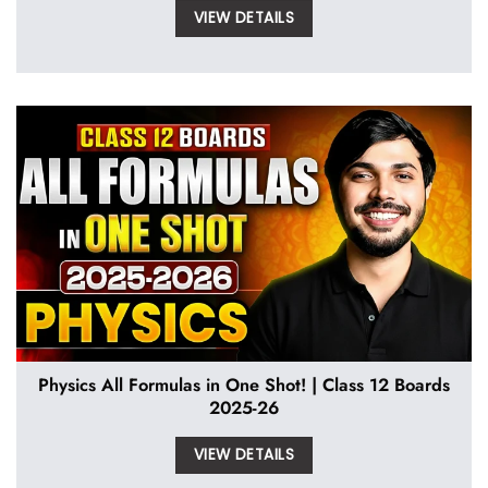
VIEW DETAILS
Physics All Formulas in One Shot! | Class 12 Boards
2025-26
VIEW DETAILS