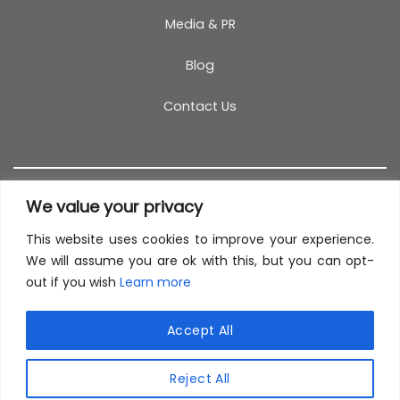
Media & PR
Blog
Contact Us
We value your privacy
This website uses cookies to improve your experience.
T&C
PRIVACY POLICY
COOKIES
REFUND POLICY
We will assume you are ok with this, but you can opt-
out if you wish
Learn more
SITEMAP
This site uses cookies to offer you a better browsing
experience. By browsing this website, you agree to
Accept All
our use of cookies.
© 2026 TestCoach
Reject All
MORE INFO
ACCEPT