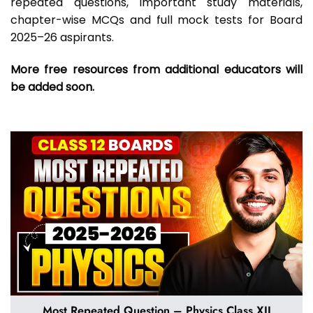
repeated questions, important study materials,
chapter-wise MCQs and full mock tests for Board
2025–26 aspirants.
More free resources from additional educators will
be added soon.
Most Repeated Question – Physics Class XII