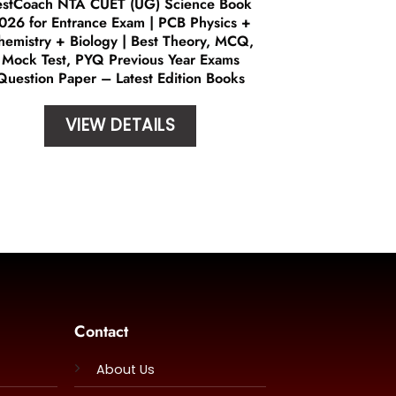
estCoach NTA CUET (UG) Science Book
026 for Entrance Exam | PCB Physics +
hemistry + Biology | Best Theory, MCQ,
Mock Test, PYQ Previous Year Exams
Question Paper – Latest Edition Books
VIEW DETAILS
Contact
About Us