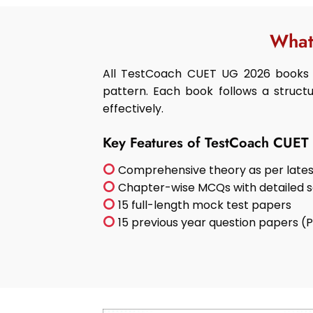
What
All TestCoach CUET UG 2026 books 
pattern. Each book follows a structu
effectively.
Key Features of TestCoach CUE
Comprehensive theory as per lates
Chapter-wise MCQs with detailed s
15 full-length mock test papers
15 previous year question papers (