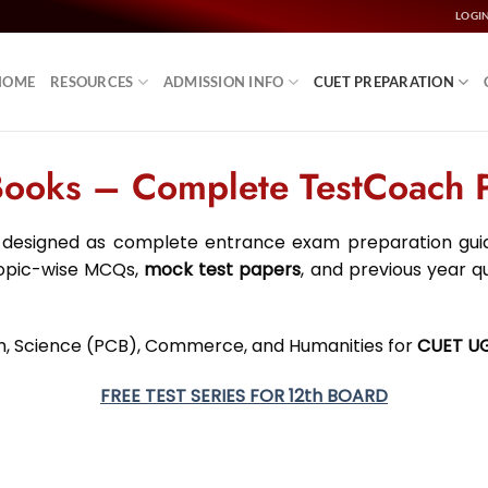
LOGI
HOME
RESOURCES
ADMISSION INFO
CUET PREPARATION
oks – Complete TestCoach Pr
designed as complete entrance exam preparation guide
topic-wise MCQs,
mock test papers
, and previous year q
ish, Science (PCB), Commerce, and Humanities for
CUET U
FREE TEST SERIES FOR 12th BOARD