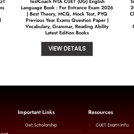
 GT
TestCoach NTA CUET (UG) English
T
ms
Language Book : For Entrance Exam 2026
2
| Best Theory, MCQ, Mock Test, PYQ
C
l
Previous Year Exams Question Paper |
k
Vocabulary, Grammar, Reading Ability
Latest Edition Books
VIEW DETAILS
Important Links
Resources
CUET Exam Info
Get Scholarship