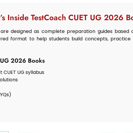
’s Inside TestCoach CUET UG 2026 B
are designed as complete preparation guides based o
red format to help students build concepts, practice 
T UG 2026 Books
t CUET UG syllabus
olutions
PYQs)