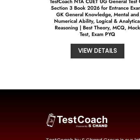
TestCoach NTA CUET UG General Test
Section 3 Book 2026 for Entrance Exa
GK General Knowledge, Mental and
Numerical Ability, Logical & Analytica
Reasoning | Best Theory, MCQ, Moc
Test, Exam PYQ
VIEW DETAILS