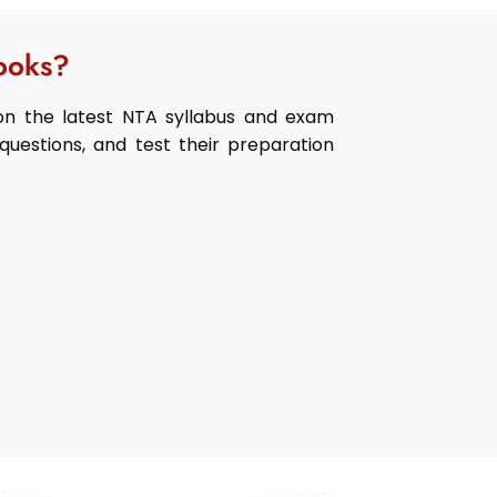
ooks?
n the latest NTA syllabus and exam
questions, and test their preparation