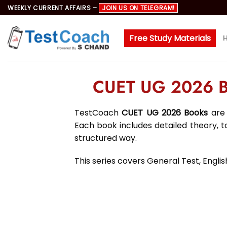
Skip
WEEKLY CURRENT AFFAIRS –
JOIN US ON TELEGRAM!
to
content
Free Study Materials
CUET UG 2026 Bo
TestCoach
CUET UG 2026 Books
are 
Each book includes detailed theory, 
structured way.
This series covers General Test, Engl