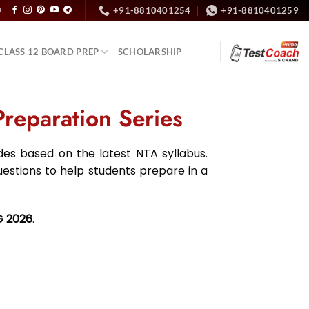
+91-8810401254
+91-8810401259
N
CLASS 12 BOARD PREP
SCHOLARSHIP
eparation Series
s based on the latest NTA syllabus.
uestions to help students prepare in a
G 2026
.