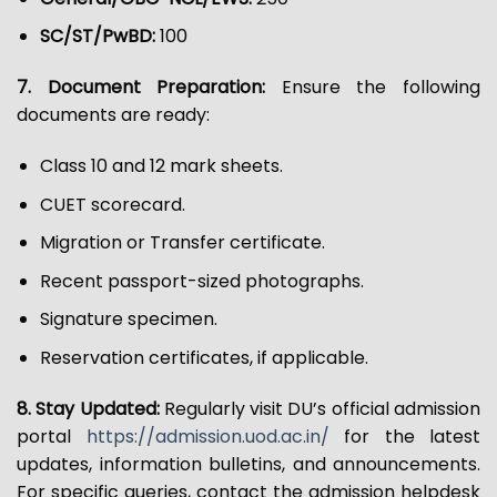
SC/ST/PwBD:
₹100
7. Document Preparation:
Ensure the following
documents are ready:
Class 10 and 12 mark sheets.
CUET scorecard.
Migration or Transfer certificate.
Recent passport-sized photographs.
Signature specimen.
Reservation certificates, if applicable.
8. Stay Updated:
Regularly visit DU’s official admission
portal
https://admission.uod.ac.in/
for the latest
updates, information bulletins, and announcements.
For specific queries, contact the admission helpdesk