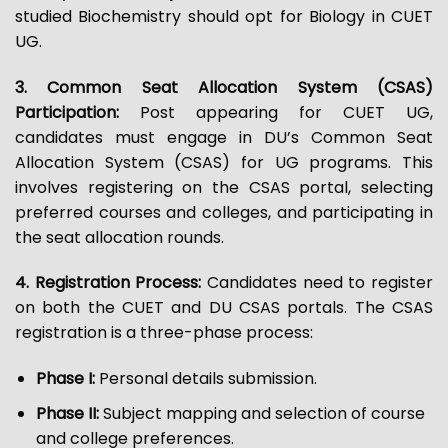
studied Biochemistry should opt for Biology in CUET
UG.
3. Common Seat Allocation System (CSAS)
Participation:
Post appearing for CUET UG,
candidates must engage in DU’s Common Seat
Allocation System (CSAS) for UG programs. This
involves registering on the CSAS portal, selecting
preferred courses and colleges, and participating in
the seat allocation rounds.
4. Registration Process:
Candidates need to register
on both the CUET and DU CSAS portals. The CSAS
registration is a three-phase process:
Phase I:
Personal details submission.
Phase II:
Subject mapping and selection of course
and college preferences.