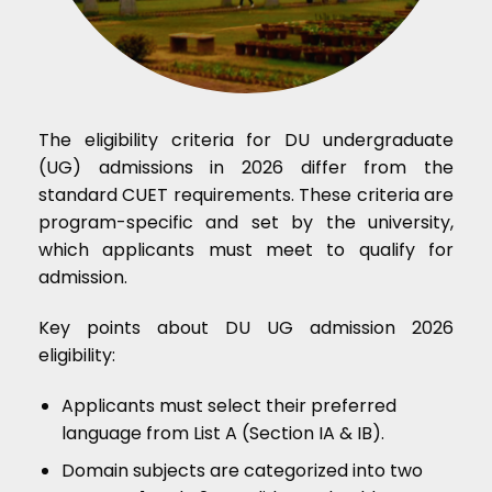
The eligibility criteria for DU undergraduate
(UG) admissions in 2026 differ from the
standard CUET requirements. These criteria are
program-specific and set by the university,
which applicants must meet to qualify for
admission.
Key points about DU UG admission 2026
eligibility:
Applicants must select their preferred
language from List A (Section IA & IB).
Domain subjects are categorized into two