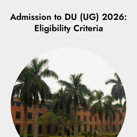
Admission to DU (UG) 2026:
Eligibility Criteria