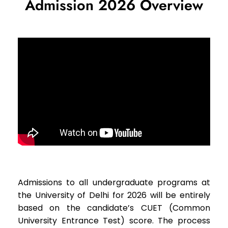
Admission 2026 Overview
Admissions to all undergraduate programs at
the University of Delhi for 2026 will be entirely
based on the candidate’s CUET (Common
University Entrance Test) score. The process