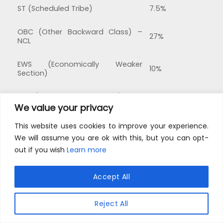
ST (Scheduled Tribe)
7.5%
OBC (Other Backward Class) –
27%
NCL
EWS (Economically Weaker
10%
Section)
PwD (Persons With Disability)
5%
We value your privacy
This website uses cookies to improve your experience.
We will assume you are ok with this, but you can opt-
out if you wish
Learn more
This site uses cookies to offer you a better browsing
experience. By browsing this website, you agree to
Accept All
our use of cookies.
GET ANSWERS TO ALL YOUR QUERIES ABOUT UNIVERSITY OF
DELHI UG ADMISSIONS
Reject All
MORE INFO
ACCEPT
DU UG Admission FAQs