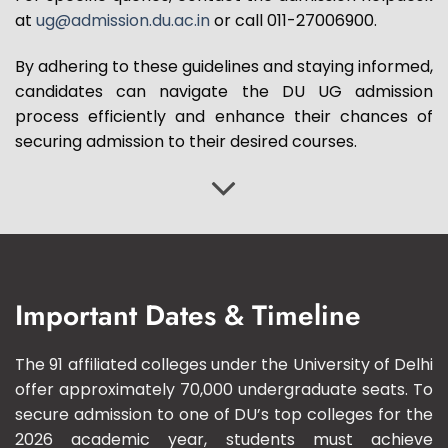
at
ug@admission.du.ac.in
or call 011-27006900.
By adhering to these guidelines and staying informed,
candidates can navigate the DU UG admission
process efficiently and enhance their chances of
securing admission to their desired courses.
Important Dates & Timeline
The 91 affiliated colleges under the University of Delhi
offer approximately 70,000 undergraduate seats. To
secure admission to one of DU’s top colleges for the
2026 academic year, students must achieve