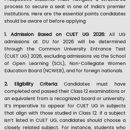
process to secure a seat in one of India’s premier
institutions. Here are the essential points candidates
should be aware of before applying:
1. Admission Based on CUET UG 2026:
All UG
admissions at DU for 2026 will be determined
through the Common University Entrance Test
(CUET UG) 2026, excluding admissions via the School
of Open Learning (SOL), Non-Collegiate Women
Education Board (NCWEB), and for foreign nationals.
2. Eligibility Criteria:
Candidates must have
completed and passed their Class 12 examinations or
an equivalent from a recognized board or university.
It’s imperative to appear for CUET UG in subjects
that align with those studied in Class 12. If a subject
isn’t listed in CUET UG, candidates should choose a
closely related subject. For instance, students who