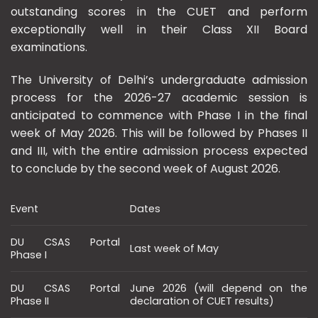
outstanding scores in the CUET and perform
exceptionally well in their Class XII Board
examinations.
The University of Delhi’s undergraduate admission
process for the 2026-27 academic session is
anticipated to commence with Phase I in the final
week of May 2026. This will be followed by Phases II
and III, with the entire admission process expected
to conclude by the second week of August 2026.
Event
Dates
DU CSAS Portal
Last week of May
Phase I
DU CSAS Portal
June 2026 (will depend on the
Phase II
declaration of CUET results)