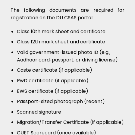
The following documents are required for
registration on the DU CSAS portal:
Class 10th mark sheet and certificate
Class 12th mark sheet and certificate
Valid government-issued photo ID (e.g.,
Aadhaar card, passport, or driving license)
Caste certificate (if applicable)
PwD certificate (if applicable)
EWS certificate (if applicable)
Passport-sized photograph (recent)
Scanned signature
Migration/Transfer Certificate (if applicable)
CUET Scorecard (once available)