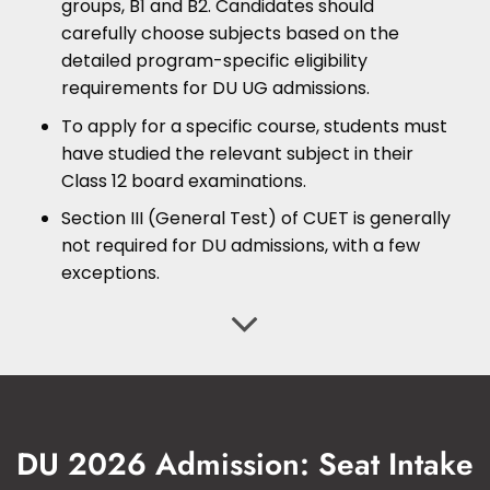
groups, B1 and B2. Candidates should
carefully choose subjects based on the
detailed program-specific eligibility
requirements for DU UG admissions.
To apply for a specific course, students must
have studied the relevant subject in their
Class 12 board examinations.
Section III (General Test) of CUET is generally
not required for DU admissions, with a few
exceptions.
DU 2026 Admission: Seat Intake