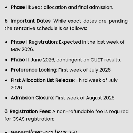
Phase III:
Seat allocation and final admission.
5. Important Dates:
While exact dates are pending,
the tentative schedule is as follows:
Phase I Registration:
Expected in the last week of
May 2026.
Phase II:
June 2026, contingent on CUET results.
Preference Locking:
First week of July 2026.
First Allocation List Release:
Third week of July
2026.
Admission Closure:
First week of August 2026.
6. Registration Fees:
A non-refundable fee is required
for CSAS registration:
General/OBC-NCL/EWS:
₹250