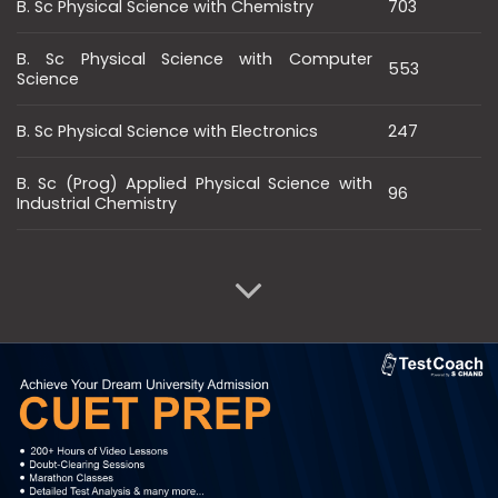
B. Sc Physical Science with Chemistry
703
B. Sc Physical Science with Computer
553
Science
B. Sc Physical Science with Electronics
247
B. Sc (Prog) Applied Physical Science with
96
Industrial Chemistry