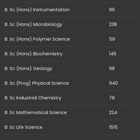
B. Sc (Hons) Instrumentation
99
B. Sc (Hons) Microbiology
238
B. Sc (Hons) Polymer Science
59
B. Sc (Hons) Biochemistry
146
B. Sc (Hons) Geology
98
B. Sc (Prog) Physical Science
940
B. Sc Industrial Chemistry
78
B. Sc Mathematical Science
224
B. Sc Life Science
1515