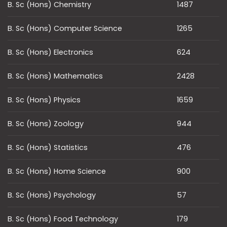
B. Sc (Hons) Chemistry
1487
B. Sc (Hons) Computer Science
1265
B. Sc (Hons) Electronics
624
B. Sc (Hons) Mathematics
2428
B. Sc (Hons) Physics
1659
B. Sc (Hons) Zoology
944
B. Sc (Hons) Statistics
476
B. Sc (Hons) Home Science
900
B. Sc (Hons) Psychology
57
B. Sc (Hons) Food Technology
179