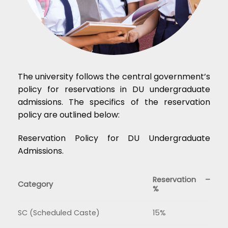
The university follows the central government’s
policy for reservations in DU undergraduate
admissions. The specifics of the reservation
policy are outlined below:
Reservation Policy for DU Undergraduate
Admissions.
Reservation –
Category
%
SC (Scheduled Caste)
15%