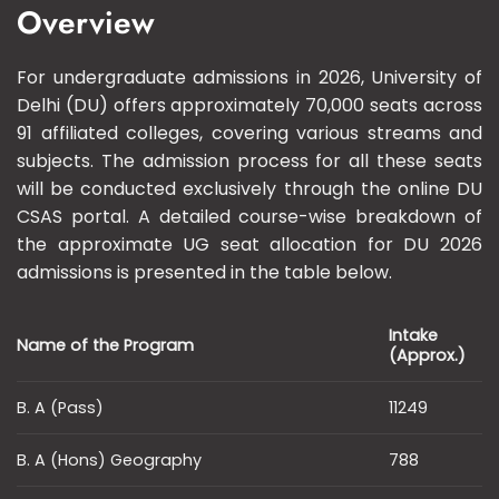
Overview
For undergraduate admissions in 2026, University of
Delhi (DU) offers approximately 70,000 seats across
91 affiliated colleges, covering various streams and
subjects. The admission process for all these seats
will be conducted exclusively through the online DU
CSAS portal. A detailed course-wise breakdown of
the approximate UG seat allocation for DU 2026
admissions is presented in the table below.
Intake
Name of the Program
(Approx.)
B. A (Pass)
11249
B. A (Hons) Geography
788