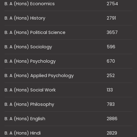
B. A (Hons) Economics
2754
B. A (Hons) History
2791
B. A (Hons) Political Science
3657
B. A (Hons) Sociology
596
B. A (Hons) Psychology
670
B. A (Hons) Applied Psychology
252
B. A (Hons) Social Work
133
B. A (Hons) Philosophy
783
B. A (Hons) English
2886
B. A (Hons) Hindi
2829