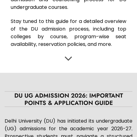
undergraduate courses.
Stay tuned to this guide for a detailed overview
of the DU admission process, including top
colleges by course, program-wise seat
availability, reservation policies, and more.
DU UG ADMISSION 2026: IMPORTANT
POINTS & APPLICATION GUIDE
Delhi University (DU) has initiated its undergraduate
(UG) admissions for the academic year 2026-27.
Prospective students must navigate a structured