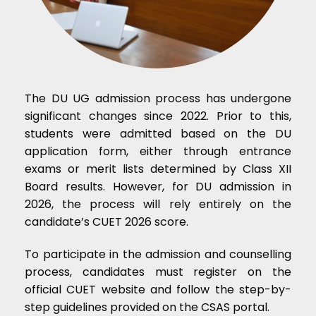
The DU UG admission process has undergone
significant changes since 2022. Prior to this,
students were admitted based on the DU
application form, either through entrance
exams or merit lists determined by Class XII
Board results. However, for DU admission in
2026, the process will rely entirely on the
candidate’s CUET 2026 score.
To participate in the admission and counselling
process, candidates must register on the
official CUET website and follow the step-by-
step guidelines provided on the CSAS portal.