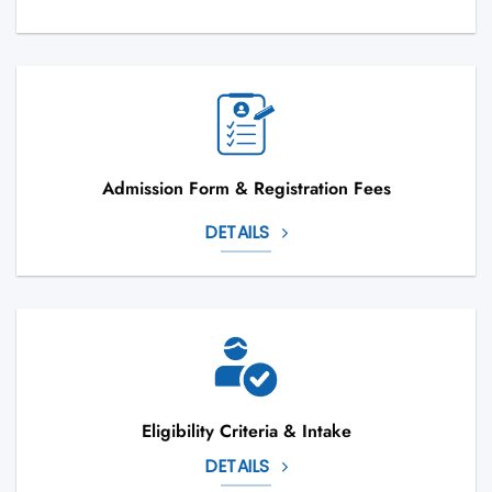
Admission Form & Registration Fees
DETAILS
Eligibility Criteria & Intake
DETAILS