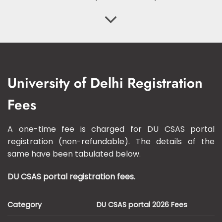
University of Delhi Registration
Fees
A one-time fee is charged for DU CSAS portal
registration (non-refundable). The details of the
same have been tabulated below.
DU CSAS portal registration fees.
Category
DU CSAS portal 2026 Fees