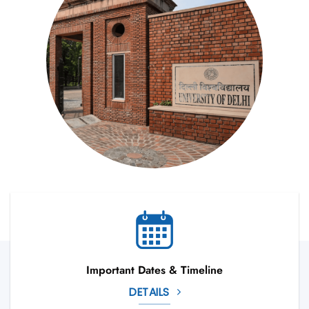
Important Dates & Timeline
DETAILS