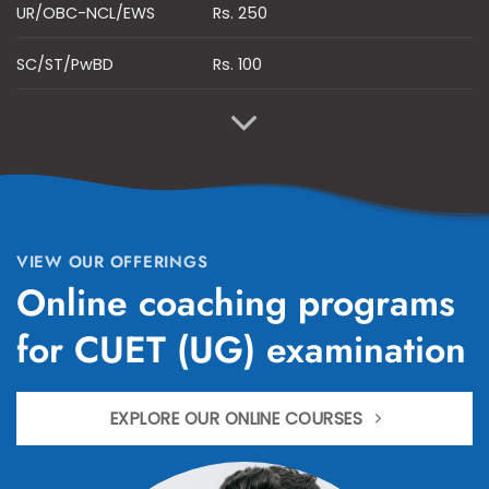
UR/OBC-NCL/EWS
Rs. 250
SC/ST/PwBD
Rs. 100
VIEW OUR OFFERINGS
Online coaching programs
for CUET (UG) examination
EXPLORE OUR ONLINE COURSES