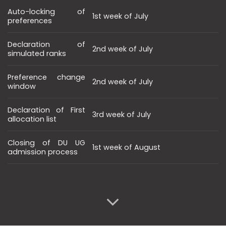
Auto-locking of
1st week of July
preferences
Declaration of
2nd week of July
simulated ranks
Preference change
2nd week of July
window
Declaration of First
3rd week of July
allocation list
Closing of DU UG
1st week of August
admission process