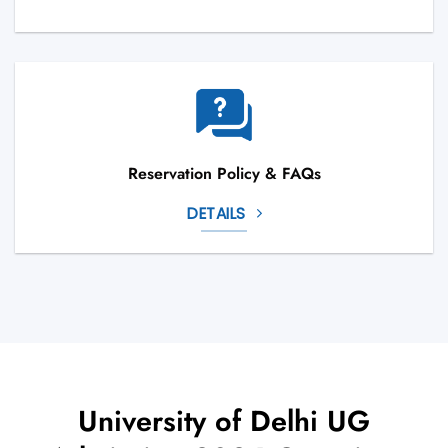
Reservation Policy & FAQs
DETAILS
University of Delhi UG