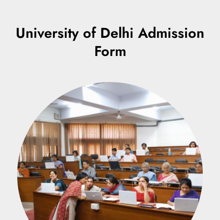
University of Delhi Admission
Form