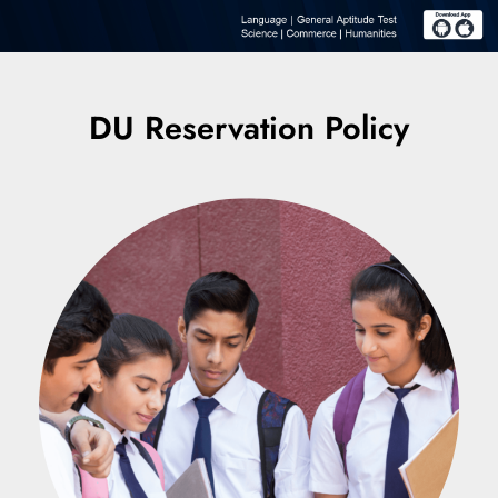
DU Reservation Policy