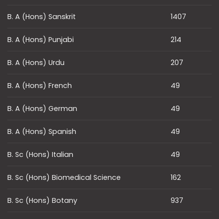
B. A (Hons) Sanskrit
1407
B. A (Hons) Punjabi
214
B. A (Hons) Urdu
207
B. A (Hons) French
49
B. A (Hons) German
49
B. A (Hons) Spanish
49
B. Sc (Hons) Italian
49
B. Sc (Hons) Biomedical Science
162
B. Sc (Hons) Botany
937