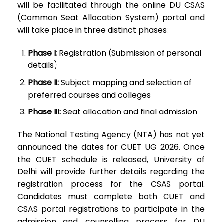
will be facilitated through the online DU CSAS
(Common Seat Allocation System) portal and
will take place in three distinct phases:
Phase I:
Registration (Submission of personal
details)
Phase II:
Subject mapping and selection of
preferred courses and colleges
Phase III:
Seat allocation and final admission
The National Testing Agency (NTA) has not yet
announced the dates for CUET UG 2026. Once
the CUET schedule is released, University of
Delhi will provide further details regarding the
registration process for the CSAS portal.
Candidates must complete both CUET and
CSAS portal registrations to participate in the
admission and counselling process for DU