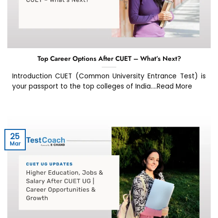
Top Career Options After CUET – What’s Next?
Introduction CUET (Common University Entrance Test) is
your passport to the top colleges of India....Read More
25
Mar