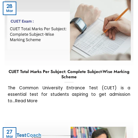
28
Mar
CUET Total Marks Per Subject: Complete Subject-Wise Marking
Scheme
The Common University Entrance Test (CUET) is a
essential test for students aspiring to get admission
to...Read More
27
Mar