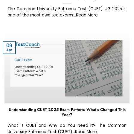
The Common University Entrance Test (CUET) UG 2025 is
one of the most awaited exams...Read More
09
Apr
Understanding CUET 2025 Exam Pattern: What’s Changed This
Year?
What is CUET and Why do You Need it? The Common
University Entrance Test (CUET)...Read More