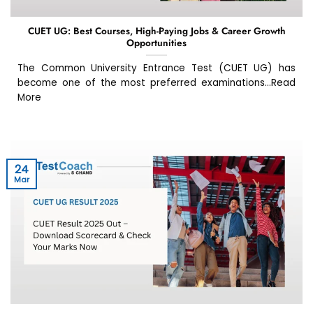
CUET UG: Best Courses, High-Paying Jobs & Career Growth
Opportunities
The Common University Entrance Test (CUET UG) has
become one of the most preferred examinations...Read
More
24
Mar