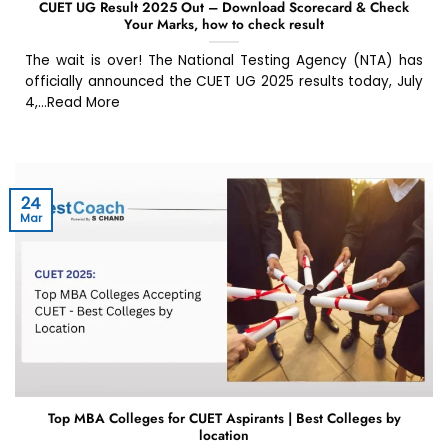
CUET UG Result 2025 Out – Download Scorecard & Check
Your Marks, how to check result
The wait is over! The National Testing Agency (NTA) has
officially announced the CUET UG 2025 results today, July
4,...Read More
24
Mar
Top MBA Colleges for CUET Aspirants | Best Colleges by
location