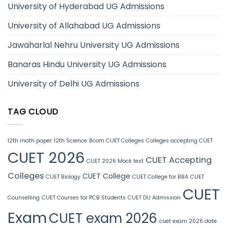
University of Hyderabad UG Admissions
University of Allahabad UG Admissions
Jawaharlal Nehru University UG Admissions
Banaras Hindu University UG Admissions
University of Delhi UG Admissions
TAG CLOUD
12th math paper
12th Science
Bcom CUET Colleges
Colleges accepting CUET
CUET 2026
CUET Accepting
CUET 2026 Mock test
Colleges
CUET College
CUET Biology
CUET College for BBA
CUET
CUET
Counselling
CUET Courses for PCB Students
CUET DU Admission
Exam
CUET exam 2026
cuet exam 2026 date