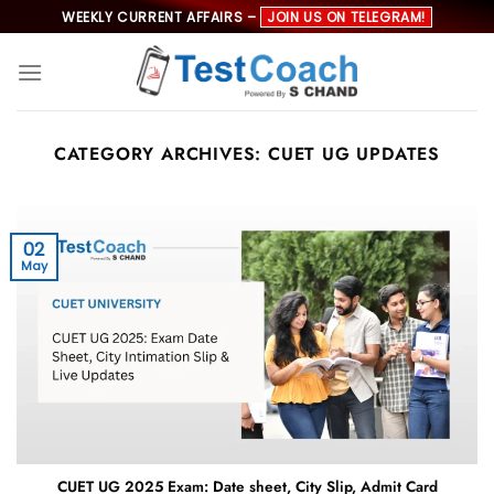
Skip
WEEKLY CURRENT AFFAIRS –
JOIN US ON TELEGRAM!
to
content
CATEGORY ARCHIVES:
CUET UG UPDATES
02
May
CUET UG 2025 Exam: Date sheet, City Slip, Admit Card