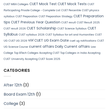
CUET Mock Test
CUET Mock Tests
CUET MBA Colleges
CUET
Participating Private College - Complete List
CUET Percentile
CUET physics
CUET Preparation
syllabus
CUET Preparation
CUET Preparation Strategy
tips
CUET Previous Year Question
CUET result
CUET Result 2025
CUET Scholarship
CUET
CUET result 2026
CUET Science Syllabus
Syllabus
CUET syllabus 2026
CUET Syllabus for art and Humanities
CUET
CUET UG Exam Date
UG
CUET UG 2026 फॉर्म
cuet ug notifications
CUET
current affairs
Daily Current affairs
UG Science Course
Law
College
Top BTech Colleges Accepting CUET
Top Colleges in India Accepting
CUET
University Accepting CUET Score 2025
CATEGORIES
After 12th
(3)
Board Exam 12th
(1)
College
(3)