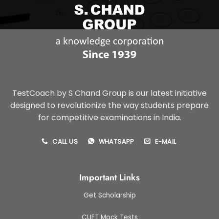
TestCoach by S Chand Group is our latest initiative
designed to revolutionize the way students prepare
for competitive examinations in India.
CALL US
WHATSAPP
E-MAIL
Important Links
Get Scholarship
CUET Mock Tests