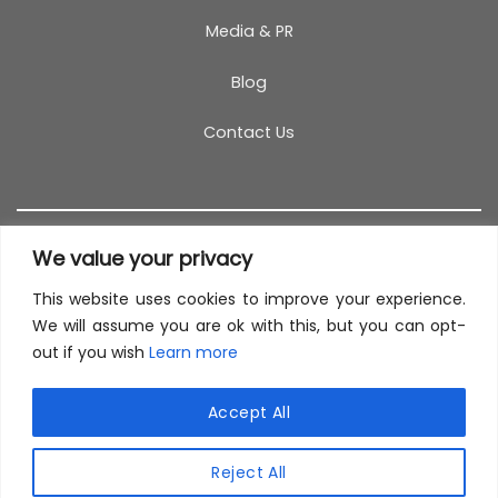
Media & PR
Blog
Contact Us
We value your privacy
This website uses cookies to improve your experience.
T&C
PRIVACY POLICY
COOKIES
REFUND POLICY
We will assume you are ok with this, but you can opt-
out if you wish
Learn more
SITEMAP
This site uses cookies to offer you a better browsing
experience. By browsing this website, you agree to
Accept All
our use of cookies.
© 2026 TestCoach
Reject All
MORE INFO
ACCEPT