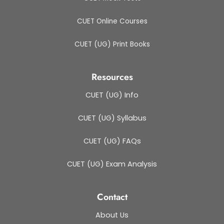
CUET Online Courses
CUET (UG) Print Books
Resources
CUET (UG) Info
CUET (UG) Syllabus
CUET (UG) FAQs
CUET (UG) Exam Analysis
Contact
About Us