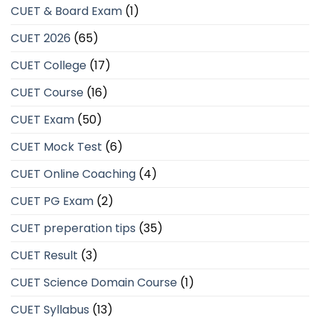
CUET & Board Exam
(1)
CUET 2026
(65)
CUET College
(17)
CUET Course
(16)
CUET Exam
(50)
CUET Mock Test
(6)
CUET Online Coaching
(4)
CUET PG Exam
(2)
CUET preperation tips
(35)
CUET Result
(3)
CUET Science Domain Course
(1)
CUET Syllabus
(13)