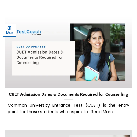
31
Mar
CUET Admission Dates & Documents Required for Counselling
Common University Entrance Test (CUET) is the entry
point for those students who aspire to...Read More