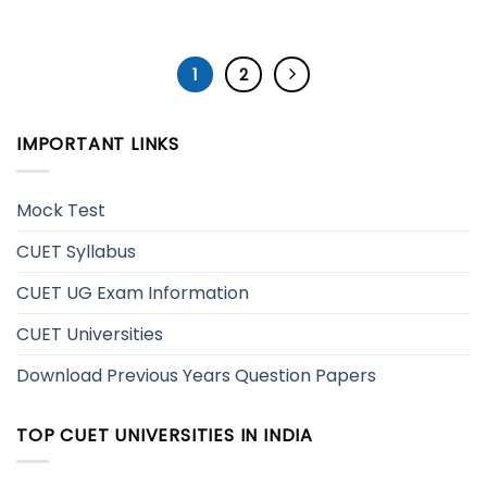
1
2
IMPORTANT LINKS
Mock Test
CUET Syllabus
CUET UG Exam Information
CUET Universities
Download Previous Years Question Papers
TOP CUET UNIVERSITIES IN INDIA