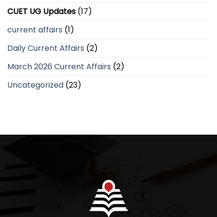
CUET UG Updates
(17)
current affairs
(1)
Daily Current Affairs
(2)
March 2026 Current Affairs
(2)
Uncategorized
(23)