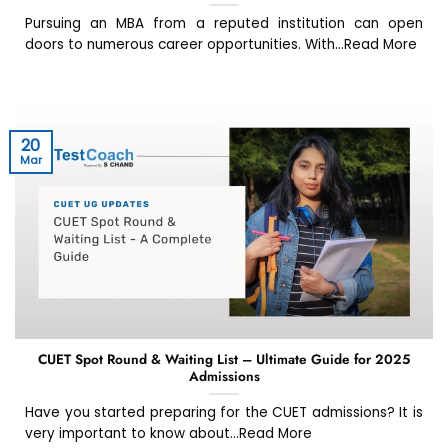
Pursuing an MBA from a reputed institution can open
doors to numerous career opportunities. With...Read More
20
Mar
CUET Spot Round & Waiting List – Ultimate Guide for 2025
Admissions
Have you started preparing for the CUET admissions? It is
very important to know about...Read More