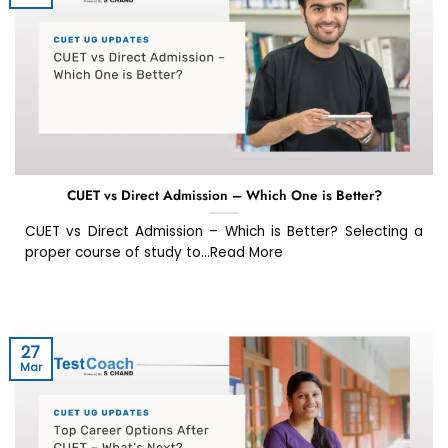
CUET vs Direct Admission – Which One is Better?
CUET vs Direct Admission – Which is Better? Selecting a
proper course of study to...Read More
27
Mar