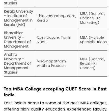
Studies
Kerala University
MBA (General,
– Institute of
Thiruvananthapuram,
Finance, HR,
Management in
Kerala
Marketing)
Kerala (IMK)
Bharathiar
University –
Coimbatore, Tamil
MBA (Multiple
Department of
Nadu
Specializations)
Management
Andhra
University –
MBA (General,
Visakhapatnam,
Department of
Retail, HR,
Andhra Pradesh
Management
Finance)
Studies
Top MBA College accepting CUET Score in East
India
East India is home to some of the best MBA colleges,
offering high-quality education, experienced faculty,