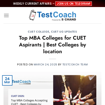
Skip
WEEKLY CURRENT AFFAIRS –
JOIN US ON TELEGRAM!
to
content
CUET COLLEGE
,
CUET UG UPDATES
Top MBA Colleges for CUET
Aspirants | Best Colleges by
location
POSTED ON
MARCH 24, 2025
BY
TESTCOACH TEAM
24
Mar