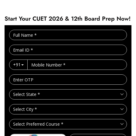
Start Your CUET 2026 & 12th Board Prep Now!