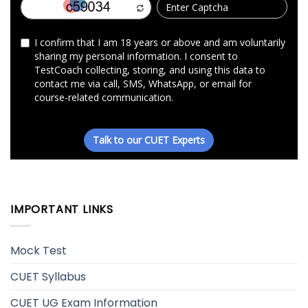
IMPORTANT LINKS
Mock Test
CUET Syllabus
CUET UG Exam Information