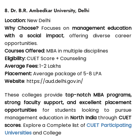
8. Dr. B.R. Ambedkar University, Delhi
Location:
New Delhi
Why Choose?
Focuses on
management education
with a social impact
, offering diverse career
opportunities.
Courses Offered:
MBA in multiple disciplines
Eligibility:
CUET Score + Counseling
Average Fees:
₹1-2 Lakhs
Placement:
Average package of ₹5-8 LPA
Website
: https://aud.delhi.gov.in/
These colleges provide
top-notch MBA programs,
strong faculty support, and excellent placement
opportunities
for students looking to pursue
management education in
North India
through
CUET
scores
. Explore a Complete list of
CUET Participating
Universities
and College