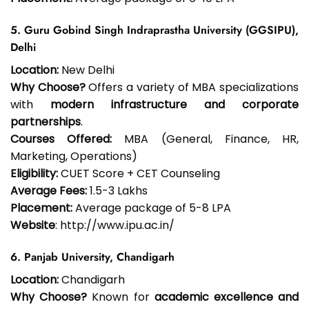
5. Guru Gobind Singh Indraprastha University (GGSIPU),
Delhi
Location:
New Delhi
Why Choose?
Offers a variety of MBA specializations
with
modern infrastructure and corporate
partnerships
.
Courses Offered:
MBA (General, Finance, HR,
Marketing, Operations)
Eligibility:
CUET Score + CET Counseling
Average Fees:
₹1.5-3 Lakhs
Placement:
Average package of ₹5-8 LPA
Website
: http://www.ipu.ac.in/
6. Panjab University, Chandigarh
Location:
Chandigarh
Why Choose?
Known for
academic excellence and