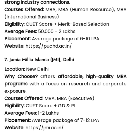
strong industry connections
.
Courses Offered:
MBA, MBA (Human Resource), MBA
(International Business)
Eligibility:
CUET Score + Merit-Based Selection
Average Fees:
₹50,000 – ₹2 Lakhs
Placement:
Average package of ₹6-10 LPA
Website
: https://puchd.ac.in/
7. Jamia Millia Islamia (JMI), Delhi
Location:
New Delhi
Why Choose?
Offers
affordable, high-quality MBA
programs
with a focus on research and corporate
exposure.
Courses Offered:
MBA, MBA (Executive)
Eligibility:
CUET Score + GD & PI
Average Fees:
₹1-2 Lakhs
Placement:
Average package of ₹7-12 LPA
Website
: https://jmi.ac.in/