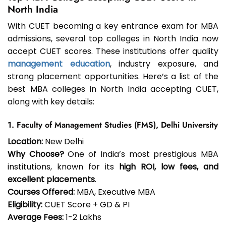
North India
With CUET becoming a key entrance exam for MBA
admissions, several top colleges in North India now
accept CUET scores. These institutions offer quality
management education
, industry exposure, and
strong placement opportunities. Here’s a list of the
best MBA colleges in North India accepting CUET,
along with key details:
1. Faculty of Management Studies (FMS), Delhi University
Location:
New Delhi
Why Choose?
One of India’s most prestigious MBA
institutions, known for its
high ROI, low fees, and
excellent placements
.
Courses Offered:
MBA, Executive MBA
Eligibility:
CUET Score + GD & PI
Average Fees:
₹1-2 Lakhs