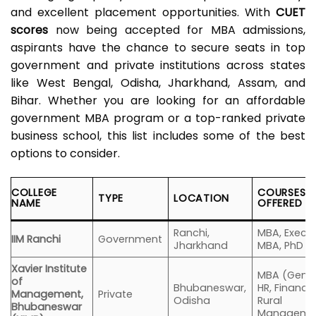
and excellent placement opportunities. With
CUET
scores
now being accepted for MBA admissions,
aspirants have the chance to secure seats in top
government and private institutions across states
like West Bengal, Odisha, Jharkhand, Assam, and
Bihar. Whether you are looking for an affordable
government MBA program or a top-ranked private
business school, this list includes some of the best
options to consider.
COLLEGE
COURSES
TYPE
LOCATION
NAME
OFFERED
Ranchi,
MBA, Execut
IIM Ranchi
Government
Jharkhand
MBA, PhD
Xavier Institute
MBA (Gener
of
Bhubaneswar,
HR, Finance
Management,
Private
Odisha
Rural
Bhubaneswar
Manageme