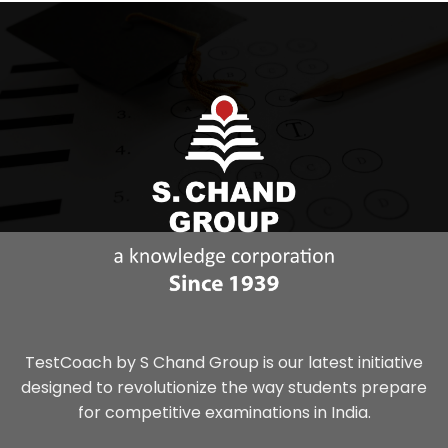
TestCoach by S Chand Group is our latest initiative
designed to revolutionize the way students prepare
for competitive examinations in India.