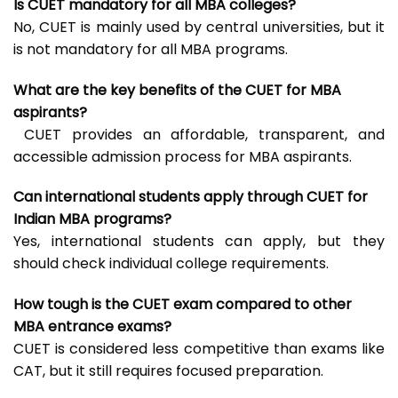
Is CUET mandatory for all MBA colleges?
No, CUET is mainly used by central universities, but it
is not mandatory for all MBA programs.
What are the key benefits of the CUET for MBA
aspirants?
CUET provides an affordable, transparent, and
accessible admission process for MBA aspirants.
Can international students apply through CUET for
Indian MBA programs?
Yes, international students can apply, but they
should check individual college requirements.
How tough is the CUET exam compared to other
MBA entrance exams?
CUET is considered less competitive than exams like
CAT, but it still requires focused preparation.