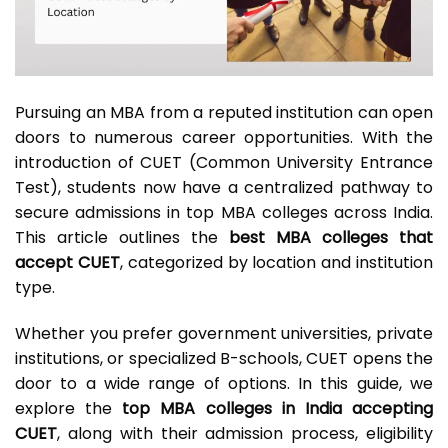
Pursuing an MBA from a reputed institution can open
doors to numerous career opportunities. With the
introduction of CUET (Common University Entrance
Test), students now have a centralized pathway to
secure admissions in top MBA colleges across India.
This article outlines the
best MBA colleges that
accept CUET
, categorized by location and institution
type.
Whether you prefer government universities, private
institutions, or specialized B-schools, CUET opens the
door to a wide range of options. In this guide, we
explore the
top MBA colleges in India accepting
CUET
, along with their admission process, eligibility