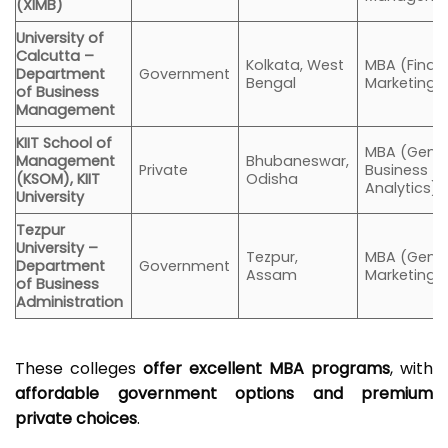
(XIMB)
University of
Calcutta –
Kolkata, West
MBA (Finan
Department
Government
Bengal
Marketing, 
of Business
Management
KIIT School of
MBA (Gener
Management
Bhubaneswar,
Private
Business
(KSOM), KIIT
Odisha
Analytics)
University
Tezpur
University –
Tezpur,
MBA (Gener
Department
Government
Assam
Marketing, 
of Business
Administration
These colleges
offer excellent MBA programs
, with
affordable government options and premium
private choices
.