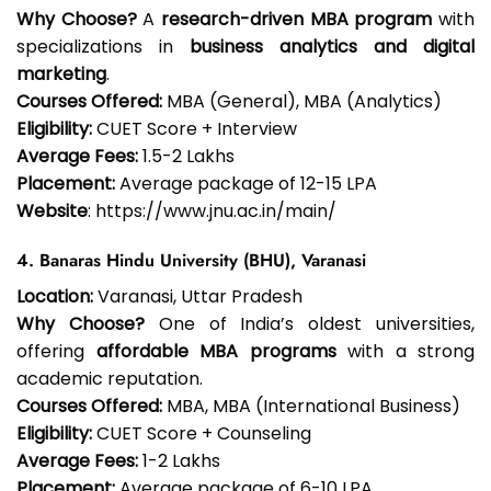
Why Choose?
A
research-driven MBA program
with
specializations in
business analytics and digital
marketing
.
Courses Offered:
MBA (General), MBA (Analytics)
Eligibility:
CUET Score + Interview
Average Fees:
₹1.5-2 Lakhs
Placement:
Average package of ₹12-15 LPA
Website
: https://www.jnu.ac.in/main/
4. Banaras Hindu University (BHU), Varanasi
Location:
Varanasi, Uttar Pradesh
Why Choose?
One of India’s oldest universities,
offering
affordable MBA programs
with a strong
academic reputation.
Courses Offered:
MBA, MBA (International Business)
Eligibility:
CUET Score + Counseling
Average Fees:
₹1-2 Lakhs
Placement:
Average package of ₹6-10 LPA