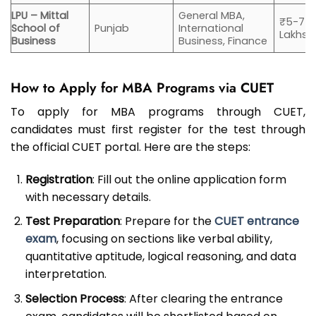
LPU – Mittal
General MBA,
₹5-7
School of
Punjab
International
Lakhs
Business
Business, Finance
How to Apply for MBA Programs via CUET
To apply for MBA programs through CUET,
candidates must first register for the test through
the official CUET portal. Here are the steps:
Registration
: Fill out the online application form
with necessary details.
Test Preparation
: Prepare for the
CUET entrance
exam
, focusing on sections like verbal ability,
quantitative aptitude, logical reasoning, and data
interpretation.
Selection Process
: After clearing the entrance