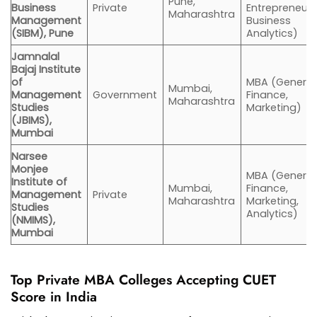
Pune,
Business
Private
Entrepreneurs
Maharashtra
Management
Business
(SIBM), Pune
Analytics)
Jamnalal
Bajaj Institute
of
MBA (General
Mumbai,
Management
Government
Finance,
Maharashtra
Studies
Marketing)
(JBIMS),
Mumbai
Narsee
Monjee
MBA (General,
Institute of
Mumbai,
Finance,
Management
Private
Maharashtra
Marketing,
Studies
Analytics)
(NMIMS),
Mumbai
Top Private MBA Colleges Accepting CUET
Score in India