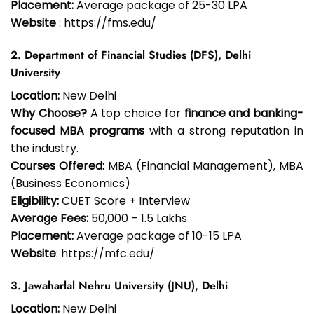
Placement:
Average package of ₹25-30 LPA
Website
: https://fms.edu/
2. Department of Financial Studies (DFS), Delhi
University
Location:
New Delhi
Why Choose?
A top choice for
finance and banking-
focused MBA programs
with a strong reputation in
the industry.
Courses Offered:
MBA (Financial Management), MBA
(Business Economics)
Eligibility:
CUET Score + Interview
Average Fees:
₹50,000 – ₹1.5 Lakhs
Placement:
Average package of ₹10-15 LPA
Website
: https://mfc.edu/
3. Jawaharlal Nehru University (JNU), Delhi
Location:
New Delhi