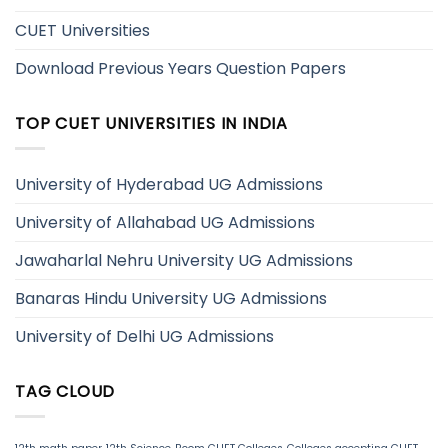
CUET Universities
Download Previous Years Question Papers
TOP CUET UNIVERSITIES IN INDIA
University of Hyderabad UG Admissions
University of Allahabad UG Admissions
Jawaharlal Nehru University UG Admissions
Banaras Hindu University UG Admissions
University of Delhi UG Admissions
TAG CLOUD