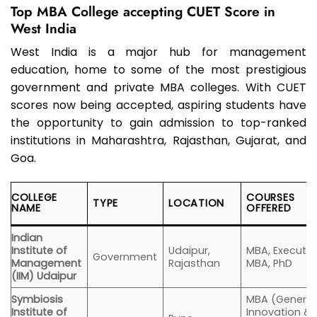
Top MBA College accepting CUET Score in
West India
West India is a major hub for management
education, home to some of the most prestigious
government and private MBA colleges. With CUET
scores now being accepted, aspiring students have
the opportunity to gain admission to top-ranked
institutions in Maharashtra, Rajasthan, Gujarat, and
Goa.
COLLEGE
COURSES
TYPE
LOCATION
NAME
OFFERED
Indian
Institute of
Udaipur,
MBA, Executiv
Government
Management
Rajasthan
MBA, PhD
(IIM) Udaipur
Symbiosis
MBA (General
Institute of
Innovation &