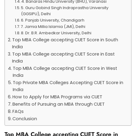
4. Banaras Hindu University (BHU), Varanasi
5. Guru Gobind Singh Indraprastha University
(GGSIPU), Delhi
6. Panjab University, Chandigarh
7. Jamia Millia Islamia (JMI), Delhi
8. Dr. B.R. Ambedkar University, Delhi
Top MBA College accepting CUET Score in South
India
Top MBA College accepting CUET Score in East
India
Top MBA College accepting CUET Score in West
India
Top Private MBA Colleges Accepting CUET Score in
India
How to Apply for MBA Programs via CUET
Benefits of Pursuing an MBA through CUET
FAQs
Conclusion
Top MBA College accepting CUET Score in