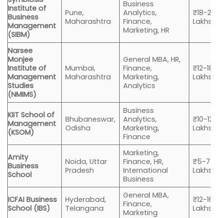
Business
Institute of
Pune,
Analytics,
₹18-20
Business
Maharashtra
Finance,
Lakhs
Management
Marketing, HR
(SIBM)
Narsee
Monjee
General MBA, HR,
Institute of
Mumbai,
Finance,
₹12-18
Management
Maharashtra
Marketing,
Lakhs
Studies
Analytics
(NMIMS)
Business
KIIT School of
Bhubaneswar,
Analytics,
₹10-12
Management
Odisha
Marketing,
Lakhs
(KSOM)
Finance
Marketing,
Amity
Noida, Uttar
Finance, HR,
₹5-7
Business
Pradesh
International
Lakhs
School
Business
General MBA,
ICFAI Business
Hyderabad,
₹12-16
Finance,
School (IBS)
Telangana
Lakhs
Marketing