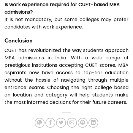
Is work experience required for CUET-based MBA
admissions?
It is not mandatory, but some colleges may prefer
candidates with work experience.
Conclusion
CUET has revolutionized the way students approach
MBA admissions in India. With a wide range of
prestigious institutions accepting CUET scores, MBA
aspirants now have access to top-tier education
without the hassle of navigating through multiple
entrance exams. Choosing the right college based
on location and category will help students make
the most informed decisions for their future careers.