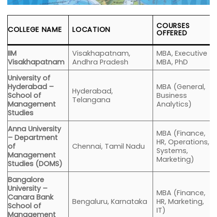
COURSES
COLLEGE NAME
LOCATION
OFFERED
IIM
Visakhapatnam,
MBA, Executive
Visakhapatnam
Andhra Pradesh
MBA, PhD
University of
Hyderabad –
MBA (General,
Hyderabad,
School of
Business
Telangana
Management
Analytics)
Studies
Anna University
MBA (Finance,
– Department
HR, Operations,
of
Chennai, Tamil Nadu
Systems,
Management
Marketing)
Studies (DOMS)
Bangalore
University –
MBA (Finance,
Canara Bank
Bengaluru, Karnataka
HR, Marketing,
School of
IT)
Management