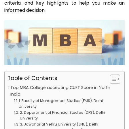
criteria, and key highlights to help you make an
informed decision.
Table of Contents
Top MBA College accepting CUET Score in North
India
1. Faculty of Management Studies (FMS), Delhi
University
2. Department of Financial Studies (DFS), Delhi
University
3. Jawaharlal Nehru University (JNU), Delhi