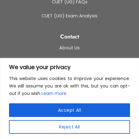
CUET (UG) FAQs
CUET (UG) Exam Analysis
Contact
About Us
Media & PR
We value your privacy
Blog
This website uses cookies to improve your experience.
We will assume you are ok with this, but you can opt-
Contact Us
out if you wish
Learn more
This site uses cookies to offer you a better browsing
experience. By browsing this website, you agree to
Accept All
our use of cookies.
Reject All
MORE INFO
ACCEPT