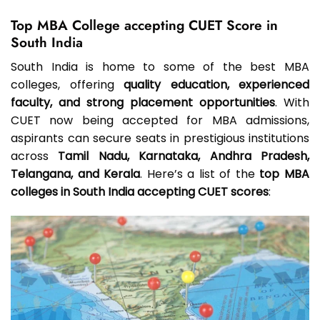
Top MBA College accepting CUET Score in
South India
South India is home to some of the best MBA
colleges, offering
quality education, experienced
faculty, and strong placement opportunities
. With
CUET now being accepted for MBA admissions,
aspirants can secure seats in prestigious institutions
across
Tamil Nadu, Karnataka, Andhra Pradesh,
Telangana, and Kerala
. Here’s a list of the
top MBA
colleges in South India accepting CUET scores
: