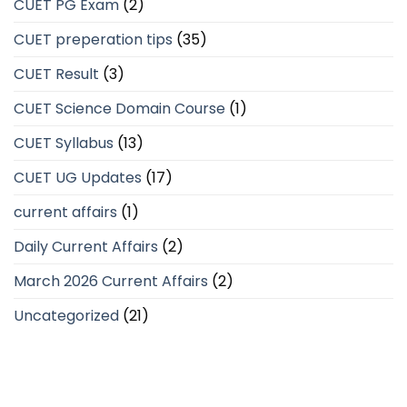
CUET PG Exam
(2)
CUET preperation tips
(35)
CUET Result
(3)
CUET Science Domain Course
(1)
CUET Syllabus
(13)
CUET UG Updates
(17)
current affairs
(1)
Daily Current Affairs
(2)
March 2026 Current Affairs
(2)
Uncategorized
(21)