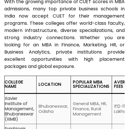
With the growing importance of CUET scores in MBA
admissions, many top private business schools in
India now accept CUET for their management
programs. These colleges offer world-class faculty,
modern infrastructure, diverse specializations, and
strong industry connections. Whether you are
looking for an MBA in Finance, Marketing, HR, or
Business Analytics, private institutions provide
excellent opportunities with high placement
packages and global exposure.
COLLEGE
POPULAR MBA
AVERA
LOCATION
NAME
SPECIALIZATIONS
FEES
Xavier
Institute of
General MBA, HR,
Bhubaneswar,
₹12-15
Management,
Finance, Rural
Odisha
Lakhs
Bhubaneswar
Management
(XIMB)
Symbiosis