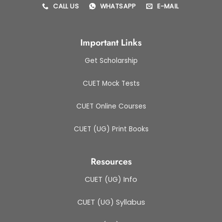
CALL US
WHATSAPP
E-MAIL
Important Links
Get Scholarship
CUET Mock Tests
CUET Online Courses
CUET (UG) Print Books
Resources
CUET (UG) Info
CUET (UG) Syllabus