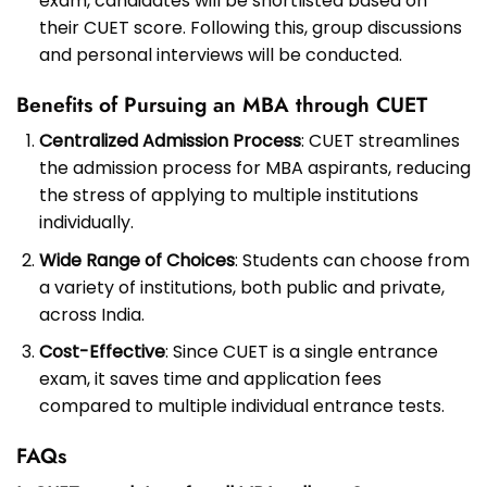
exam, candidates will be shortlisted based on
their CUET score. Following this, group discussions
and personal interviews will be conducted.
Benefits of Pursuing an MBA through CUET
Centralized Admission Process
: CUET streamlines
the admission process for MBA aspirants, reducing
the stress of applying to multiple institutions
individually.
Wide Range of Choices
: Students can choose from
a variety of institutions, both public and private,
across India.
Cost-Effective
: Since CUET is a single entrance
exam, it saves time and application fees
compared to multiple individual entrance tests.
FAQs