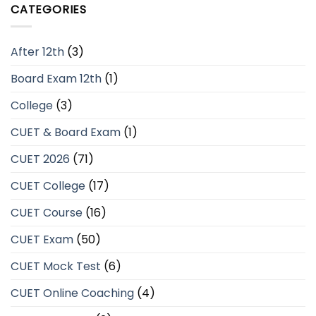
CATEGORIES
After 12th
(3)
Board Exam 12th
(1)
College
(3)
CUET & Board Exam
(1)
CUET 2026
(71)
CUET College
(17)
CUET Course
(16)
CUET Exam
(50)
CUET Mock Test
(6)
CUET Online Coaching
(4)