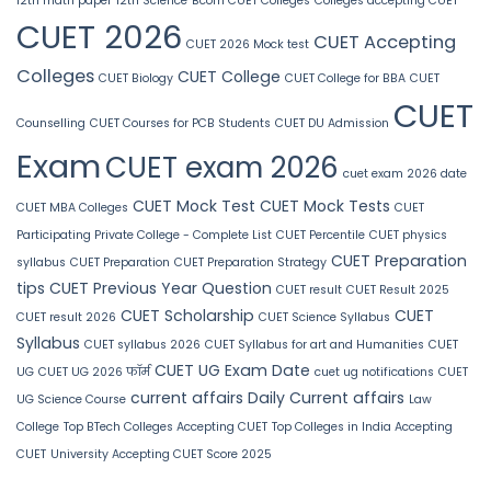
12th math paper
12th Science
Bcom CUET Colleges
Colleges accepting CUET
CUET 2026
CUET Accepting
CUET 2026 Mock test
Colleges
CUET College
CUET Biology
CUET College for BBA
CUET
CUET
Counselling
CUET Courses for PCB Students
CUET DU Admission
Exam
CUET exam 2026
cuet exam 2026 date
CUET Mock Test
CUET Mock Tests
CUET MBA Colleges
CUET
Participating Private College - Complete List
CUET Percentile
CUET physics
CUET Preparation
syllabus
CUET Preparation
CUET Preparation Strategy
tips
CUET Previous Year Question
CUET result
CUET Result 2025
CUET Scholarship
CUET
CUET result 2026
CUET Science Syllabus
Syllabus
CUET syllabus 2026
CUET Syllabus for art and Humanities
CUET
CUET UG Exam Date
UG
CUET UG 2026 फॉर्म
cuet ug notifications
CUET
current affairs
Daily Current affairs
UG Science Course
Law
College
Top BTech Colleges Accepting CUET
Top Colleges in India Accepting
CUET
University Accepting CUET Score 2025