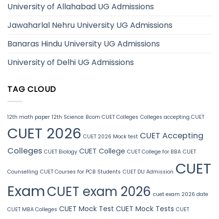
University of Allahabad UG Admissions
Jawaharlal Nehru University UG Admissions
Banaras Hindu University UG Admissions
University of Delhi UG Admissions
TAG CLOUD
12th math paper
12th Science
Bcom CUET Colleges
Colleges accepting CUET
CUET 2026
CUET Accepting
CUET 2026 Mock test
Colleges
CUET College
CUET Biology
CUET College for BBA
CUET
CUET
Counselling
CUET Courses for PCB Students
CUET DU Admission
Exam
CUET exam 2026
cuet exam 2026 date
CUET Mock Test
CUET Mock Tests
CUET MBA Colleges
CUET