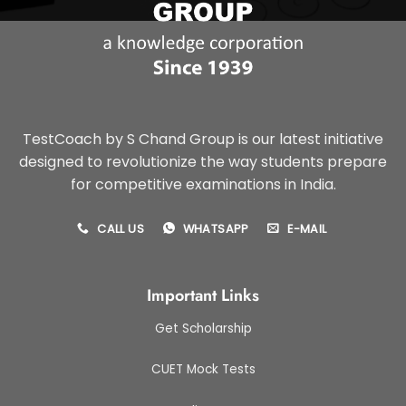
TestCoach by S Chand Group is our latest initiative
designed to revolutionize the way students prepare
for competitive examinations in India.
CALL US
WHATSAPP
E-MAIL
Important Links
Get Scholarship
CUET Mock Tests