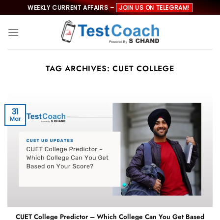
Skip
WEEKLY CURRENT AFFAIRS –
JOIN US ON TELEGRAM!
to
content
TAG ARCHIVES:
CUET COLLEGE
31
Mar
CUET College Predictor – Which College Can You Get Based