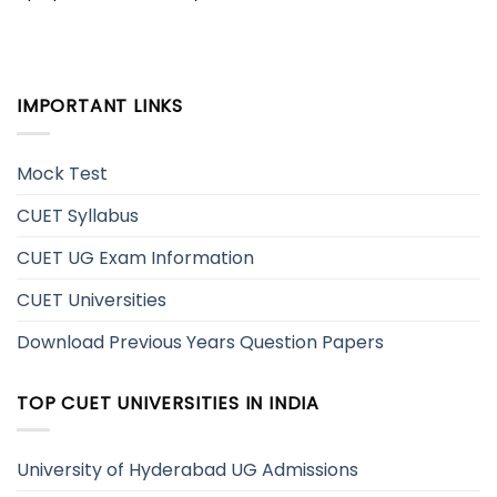
IMPORTANT LINKS
Mock Test
CUET Syllabus
CUET UG Exam Information
CUET Universities
Download Previous Years Question Papers
TOP CUET UNIVERSITIES IN INDIA
University of Hyderabad UG Admissions