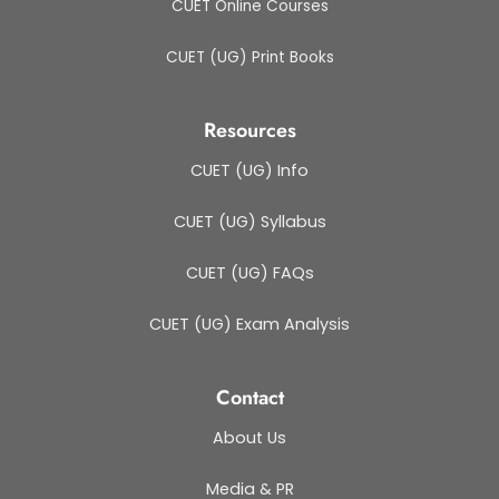
CUET Online Courses
CUET (UG) Print Books
Resources
CUET (UG) Info
CUET (UG) Syllabus
CUET (UG) FAQs
CUET (UG) Exam Analysis
Contact
About Us
Media & PR