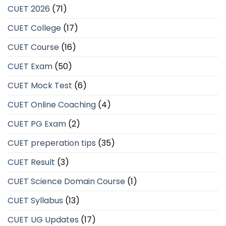
CUET 2026
(71)
CUET College
(17)
CUET Course
(16)
CUET Exam
(50)
CUET Mock Test
(6)
CUET Online Coaching
(4)
CUET PG Exam
(2)
CUET preperation tips
(35)
CUET Result
(3)
CUET Science Domain Course
(1)
CUET Syllabus
(13)
CUET UG Updates
(17)