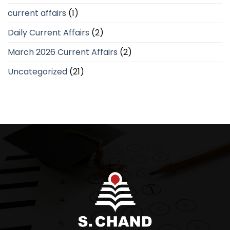
current affairs
(1)
Daily Current Affairs
(2)
March 2026 Current Affairs
(2)
Uncategorized
(21)