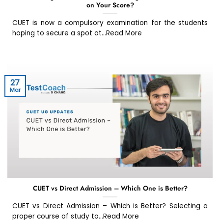
on Your Score?
CUET is now a compulsory examination for the students
hoping to secure a spot at...Read More
27
Mar
CUET vs Direct Admission – Which One is Better?
CUET vs Direct Admission – Which is Better? Selecting a
proper course of study to...Read More