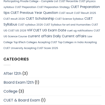
Participating Private College - Complete List
CUET Percentile
CUET physics
CUET Preparation
syllabus
CUET Preparation
CUET Preparation Strategy
tips
CUET Previous Year Question
CUET result
CUET Result 2025
CUET Scholarship
CUET
CUET result 2026
CUET Science Syllabus
Syllabus
CUET syllabus 2026
CUET Syllabus for art and Humanities
CUET
CUET UG Exam Date
UG
CUET UG 2026 फॉर्म
cuet ug notifications
CUET
current affairs
Daily Current affairs
UG Science Course
Law
College
Top BTech Colleges Accepting CUET
Top Colleges in India Accepting
CUET
University Accepting CUET Score 2025
CATEGORIES
After 12th
(3)
Board Exam 12th
(1)
College
(3)
CUET & Board Exam
(1)