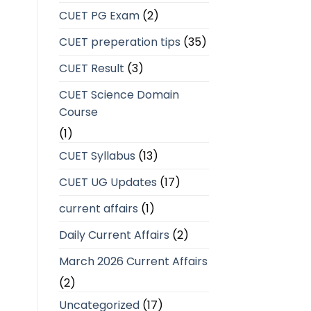
CUET PG Exam
(2)
CUET preperation tips
(35)
CUET Result
(3)
CUET Science Domain
Course
(1)
CUET Syllabus
(13)
CUET UG Updates
(17)
current affairs
(1)
Daily Current Affairs
(2)
March 2026 Current Affairs
(2)
Uncategorized
(17)