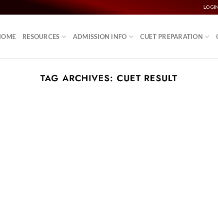
LOGI
HOME
RESOURCES
ADMISSION INFO
CUET PREPARATION
TAG ARCHIVES:
CUET RESULT