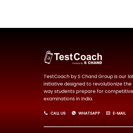
TestCoach by S Chand Group is our la
initiative designed to revolutionize the
way students prepare for competitiv
examinations in India.
CALL US
WHATSAPP
E-MAIL