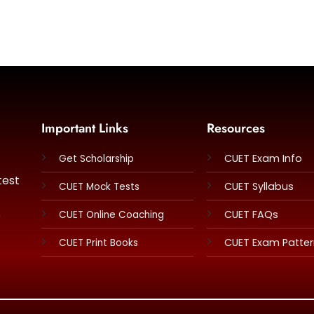
Important Links
Resources
CUET Exam Info
Get Scholarship
test
CUET Syllabus
CUET Mock Tests
e
CUET FAQs
CUET Online Coaching
CUET Exam Patte
CUET Print Books