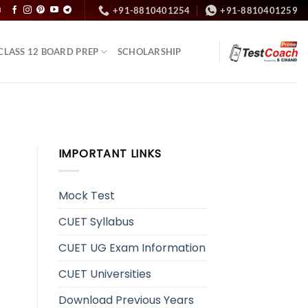
+91-8810401254
+91-8810401259
N
CLASS 12 BOARD PREP
SCHOLARSHIP
IMPORTANT LINKS
Mock Test
CUET Syllabus
CUET UG Exam Information
CUET Universities
Download Previous Years