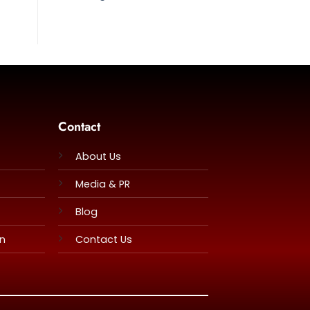
Contact
About Us
Media & PR
Blog
rn
Contact Us