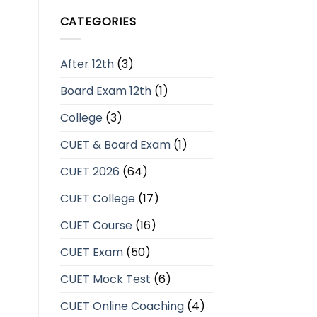
CATEGORIES
After 12th
(3)
Board Exam 12th
(1)
College
(3)
CUET & Board Exam
(1)
CUET 2026
(64)
CUET College
(17)
CUET Course
(16)
CUET Exam
(50)
CUET Mock Test
(6)
CUET Online Coaching
(4)