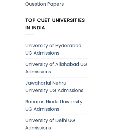
Question Papers
TOP CUET UNIVERSITIES
IN INDIA
University of Hyderabad
UG Admissions
University of Allahabad UG
Admissions
Jawaharlal Nehru
University UG Admissions
Banaras Hindu University
UG Admissions
University of Delhi UG
Admissions