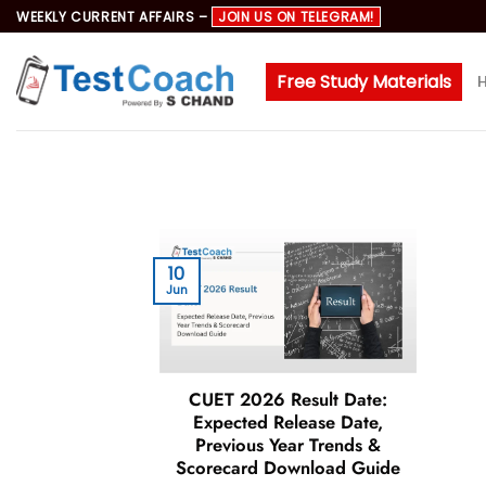
Skip
WEEKLY CURRENT AFFAIRS –
JOIN US ON TELEGRAM!
to
content
Free Study Materials
10
Jun
CUET 2026 Result Date:
Expected Release Date,
Previous Year Trends &
Scorecard Download Guide