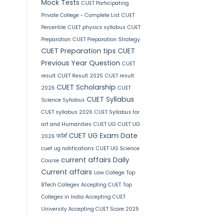
Mock Tests
CUET Participating
Private College - Complete List
CUET
Percentile
CUET physics syllabus
CUET
Preparation
CUET Preparation Strategy
CUET Preparation tips
CUET
Previous Year Question
CUET
result
CUET Result 2025
CUET result
CUET Scholarship
2026
CUET
CUET Syllabus
Science Syllabus
CUET syllabus 2026
CUET Syllabus for
art and Humanities
CUET UG
CUET UG
CUET UG Exam Date
2026 फॉर्म
cuet ug notifications
CUET UG Science
current affairs
Daily
Course
Current affairs
Law College
Top
BTech Colleges Accepting CUET
Top
Colleges in India Accepting CUET
University Accepting CUET Score 2025