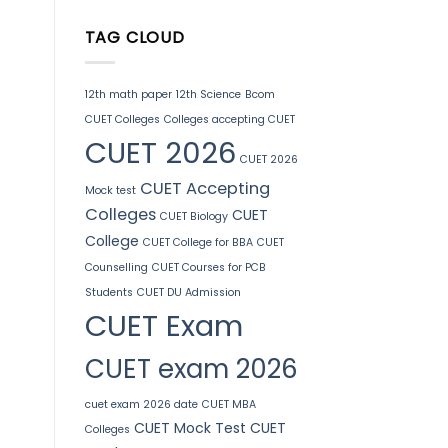
TAG CLOUD
12th math paper
12th Science
Bcom
CUET Colleges
Colleges accepting CUET
CUET 2026
CUET 2026
CUET Accepting
Mock test
Colleges
CUET
CUET Biology
College
CUET College for BBA
CUET
Counselling
CUET Courses for PCB
Students
CUET DU Admission
CUET Exam
CUET exam 2026
cuet exam 2026 date
CUET MBA
CUET Mock Test
CUET
Colleges