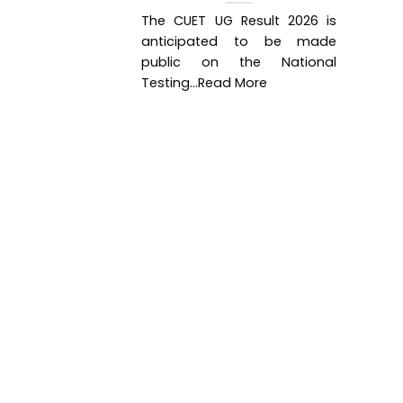
The CUET UG Result 2026 is
anticipated to be made
public on the National
Testing...Read More