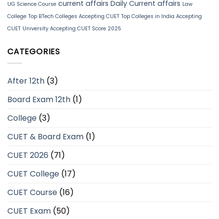
current affairs
Daily Current affairs
UG Science Course
Law
College
Top BTech Colleges Accepting CUET
Top Colleges in India Accepting
CUET
University Accepting CUET Score 2025
CATEGORIES
After 12th
(3)
Board Exam 12th
(1)
College
(3)
CUET & Board Exam
(1)
CUET 2026
(71)
CUET College
(17)
CUET Course
(16)
CUET Exam
(50)