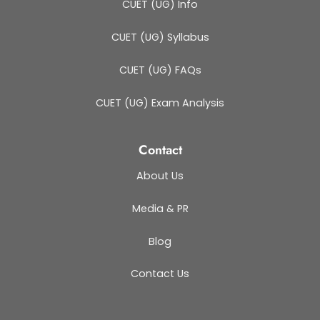
CUET (UG) Info
CUET (UG) Syllabus
CUET (UG) FAQs
CUET (UG) Exam Analysis
Contact
About Us
Media & PR
Blog
Contact Us