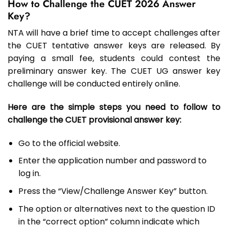
How to Challenge the CUET 2026 Answer
Key?
NTA will have a brief time to accept challenges after
the CUET tentative answer keys are released. By
paying a small fee, students could contest the
preliminary answer key. The CUET UG answer key
challenge will be conducted entirely online.
Here are the simple steps you need to follow to
challenge the CUET provisional answer key:
Go to the official website.
Enter the application number and password to
log in.
Press the “View/Challenge Answer Key” button.
The option or alternatives next to the question ID
in the “correct option” column indicate which