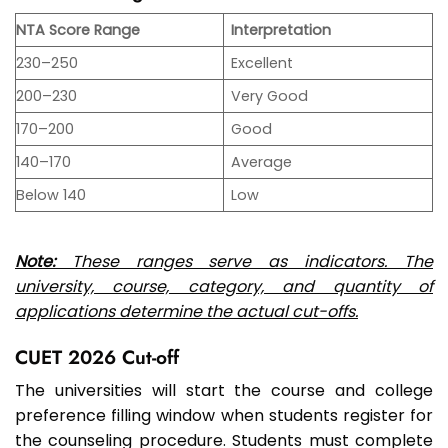
NTA Score Range
Interpretation
230–250
Excellent
200–230
Very Good
170–200
Good
140–170
Average
Below 140
Low
Note:
These ranges serve as indicators. The
university, course, category, and quantity of
applications determine the actual cut-offs.
CUET 2026 Cut-off
The universities will start the course and college
preference filling window when students register for
the counseling procedure. Students must complete