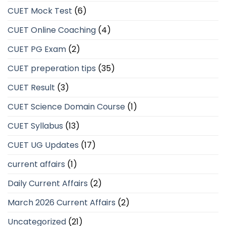
CUET Mock Test
(6)
CUET Online Coaching
(4)
CUET PG Exam
(2)
CUET preperation tips
(35)
CUET Result
(3)
CUET Science Domain Course
(1)
CUET Syllabus
(13)
CUET UG Updates
(17)
current affairs
(1)
Daily Current Affairs
(2)
March 2026 Current Affairs
(2)
Uncategorized
(21)