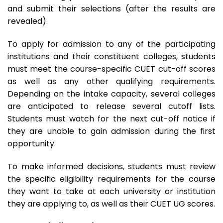
and submit their selections (after the results are
revealed).
To apply for admission to any of the participating
institutions and their constituent colleges, students
must meet the course-specific CUET cut-off scores
as well as any other qualifying requirements.
Depending on the intake capacity, several colleges
are anticipated to release several cutoff lists.
Students must watch for the next cut-off notice if
they are unable to gain admission during the first
opportunity.
To make informed decisions, students must review
the specific eligibility requirements for the course
they want to take at each university or institution
they are applying to, as well as their CUET UG scores.