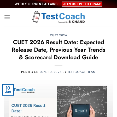
Skip
WEEKLY CURRENT AFFAIRS –
JOIN US ON TELEGRAM!
to
content
CUET 2026
CUET 2026 Result Date: Expected
Release Date, Previous Year Trends
& Scorecard Download Guide
POSTED ON
JUNE 10, 2026
BY
TESTCOACH TEAM
10
Jun