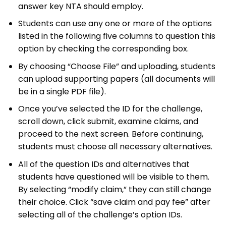
answer key NTA should employ.
Students can use any one or more of the options
listed in the following five columns to question this
option by checking the corresponding box.
By choosing “Choose File” and uploading, students
can upload supporting papers (all documents will
be in a single PDF file).
Once you’ve selected the ID for the challenge,
scroll down, click submit, examine claims, and
proceed to the next screen. Before continuing,
students must choose all necessary alternatives.
All of the question IDs and alternatives that
students have questioned will be visible to them.
By selecting “modify claim,” they can still change
their choice. Click “save claim and pay fee” after
selecting all of the challenge’s option IDs.