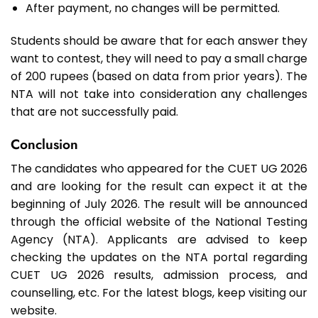
After payment, no changes will be permitted.
Students should be aware that for each answer they
want to contest, they will need to pay a small charge
of 200 rupees (based on data from prior years). The
NTA will not take into consideration any challenges
that are not successfully paid.
Conclusion
The candidates who appeared for the CUET UG 2026
and are looking for the result can expect it at the
beginning of July 2026. The result will be announced
through the official website of the National Testing
Agency (NTA). Applicants are advised to keep
checking the updates on the NTA portal regarding
CUET UG 2026 results, admission process, and
counselling, etc. For the latest blogs, keep visiting our
website.