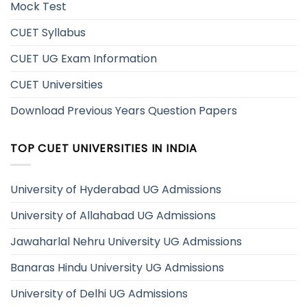
Mock Test
CUET Syllabus
CUET UG Exam Information
CUET Universities
Download Previous Years Question Papers
TOP CUET UNIVERSITIES IN INDIA
University of Hyderabad UG Admissions
University of Allahabad UG Admissions
Jawaharlal Nehru University UG Admissions
Banaras Hindu University UG Admissions
University of Delhi UG Admissions