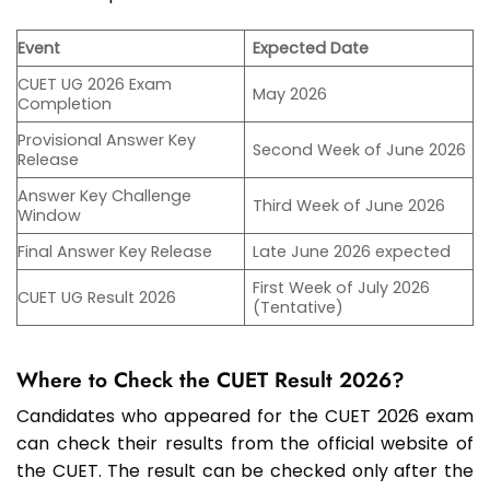
Event
Expected Date
CUET UG 2026 Exam
May 2026
Completion
Provisional Answer Key
Second Week of June 2026
Release
Answer Key Challenge
Third Week of June 2026
Window
Final Answer Key Release
Late June 2026 expected
First Week of July 2026
CUET UG Result 2026
(Tentative)
Where to Check the CUET Result 2026?
Candidates who appeared for the CUET 2026 exam
can check their results from the official website of
the CUET. The result can be checked only after the