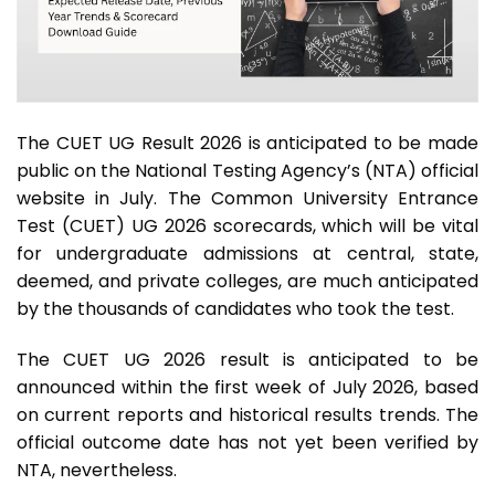
The CUET UG Result 2026 is anticipated to be made
public on the National Testing Agency’s (NTA) official
website in July. The Common University Entrance
Test (CUET) UG 2026 scorecards, which will be vital
for undergraduate admissions at central, state,
deemed, and private colleges, are much anticipated
by the thousands of candidates who took the test.
The CUET UG 2026 result is anticipated to be
announced within the first week of July 2026, based
on current reports and historical results trends. The
official outcome date has not yet been verified by
NTA, nevertheless.