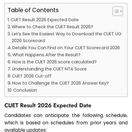
Table of Contents
CUET Result 2026 Expected Date
Where to Check the CUET Result 2026?
Let’s See the Easiest Way to Download the CUET UG
2026 Scorecard
Details You Can Find on Your CUET Scorecard 2026
What Happens After the Result?
How is the CUET 2026 score calculated?
Understanding the CUET NTA Score
CUET 2026 Cut-off
How to Challenge the CUET 2026 Answer Key?
Conclusion
CUET Result 2026 Expected Date
Candidates can anticipate the following schedule,
which is based on schedules from prior years and
available updates: