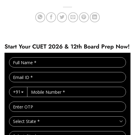
Start Your CUET 2026 & 12th Board Prep Now!