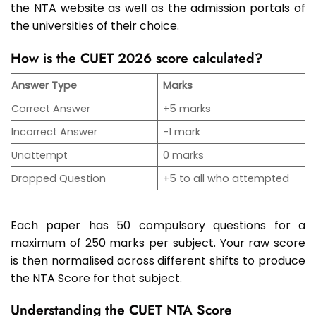
the NTA website as well as the admission portals of
the universities of their choice.
How is the CUET 2026 score calculated?
Answer Type
Marks
Correct Answer
+5 marks
Incorrect Answer
-1 mark
Unattempt
0 marks
Dropped Question
+5 to all who attempted
Each paper has 50 compulsory questions for a
maximum of 250 marks per subject. Your raw score
is then normalised across different shifts to produce
the NTA Score for that subject.
Understanding the CUET NTA Score