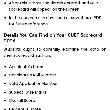
After this, submit the details entered, and your
scorecard will appear on the screen.
In the end, you can download or save it as a PDF
for future reference.
Details You Can Find on Your CUET Scorecard
2026
Students ought to carefully examine the data on
their scorecard, such as:
Candidate’s Name
Candidate’s Roll Number
Valid Application Number
Subject-wise Marks
Overall Score
Percentile Score