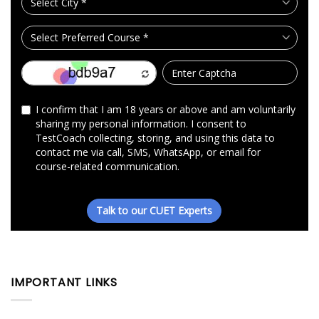
IMPORTANT LINKS