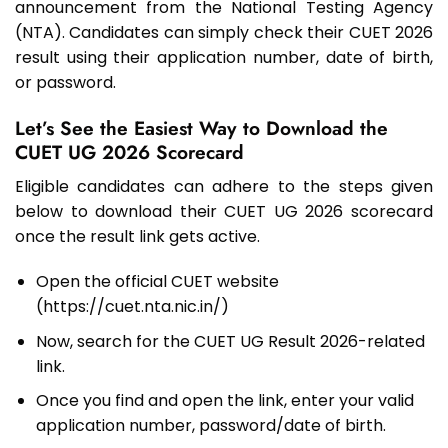
announcement from the National Testing Agency
(NTA). Candidates can simply check their CUET 2026
result using their application number, date of birth,
or password.
Let’s See the Easiest Way to Download the
CUET UG 2026 Scorecard
Eligible candidates can adhere to the steps given
below to download their CUET UG 2026 scorecard
once the result link gets active.
Open the official CUET website
(https://cuet.nta.nic.in/)
Now, search for the CUET UG Result 2026-related
link.
Once you find and open the link, enter your valid
application number, password/date of birth.