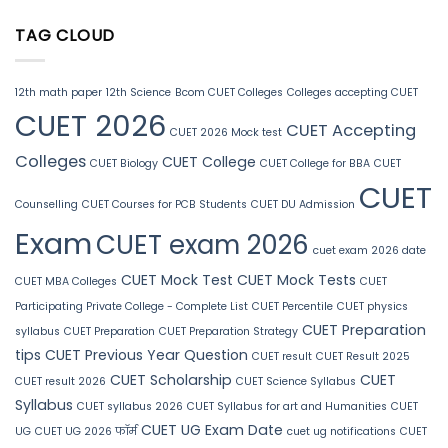
TAG CLOUD
12th math paper
12th Science
Bcom CUET Colleges
Colleges accepting CUET
CUET 2026
CUET Accepting
CUET 2026 Mock test
Colleges
CUET College
CUET Biology
CUET College for BBA
CUET
CUET
Counselling
CUET Courses for PCB Students
CUET DU Admission
Exam
CUET exam 2026
cuet exam 2026 date
CUET Mock Test
CUET Mock Tests
CUET MBA Colleges
CUET
Participating Private College - Complete List
CUET Percentile
CUET physics
CUET Preparation
syllabus
CUET Preparation
CUET Preparation Strategy
tips
CUET Previous Year Question
CUET result
CUET Result 2025
CUET Scholarship
CUET
CUET result 2026
CUET Science Syllabus
Syllabus
CUET syllabus 2026
CUET Syllabus for art and Humanities
CUET
CUET UG Exam Date
UG
CUET UG 2026 फॉर्म
cuet ug notifications
CUET