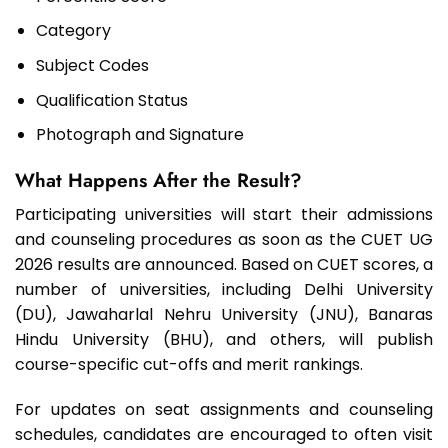
Category
Subject Codes
Qualification Status
Photograph and Signature
What Happens After the Result?
Participating universities will start their admissions
and counseling procedures as soon as the CUET UG
2026 results are announced. Based on CUET scores, a
number of universities, including Delhi University
(DU), Jawaharlal Nehru University (JNU), Banaras
Hindu University (BHU), and others, will publish
course-specific cut-offs and merit rankings.
For updates on seat assignments and counseling
schedules, candidates are encouraged to often visit