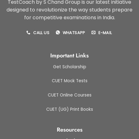
TestCoach by S Chand Group is our latest initiative
designed to revolutionize the way students prepare
for competitive examinations in India.
CALL US
WHATSAPP
E-MAIL
Important Links
Get Scholarship
CUET Mock Tests
CUET Online Courses
CUET (UG) Print Books
Resources