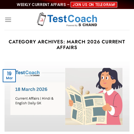
Skip
WEEKLY CURRENT AFFAIRS –
JOIN US ON TELEGRAM!
to
content
CATEGORY ARCHIVES:
MARCH 2026 CURRENT
AFFAIRS
19
Mar