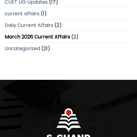
CUET UG Updates
(17)
current affairs
(1)
Daily Current Affairs
(2)
March 2026 Current Affairs
(2)
Uncategorized
(21)