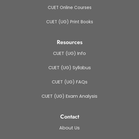
CUET Online Courses
CUET (UG) Print Books
Resources
CUET (UG) Info
CUET (UG) Syllabus
CUET (UG) FAQs
CUET (UG) Exam Analysis
Contact
About Us