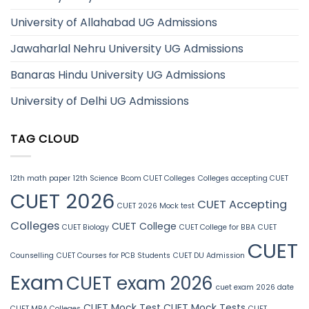
University of Allahabad UG Admissions
Jawaharlal Nehru University UG Admissions
Banaras Hindu University UG Admissions
University of Delhi UG Admissions
TAG CLOUD
12th math paper
12th Science
Bcom CUET Colleges
Colleges accepting CUET
CUET 2026
CUET Accepting
CUET 2026 Mock test
Colleges
CUET College
CUET Biology
CUET College for BBA
CUET
CUET
Counselling
CUET Courses for PCB Students
CUET DU Admission
Exam
CUET exam 2026
cuet exam 2026 date
CUET Mock Test
CUET Mock Tests
CUET MBA Colleges
CUET