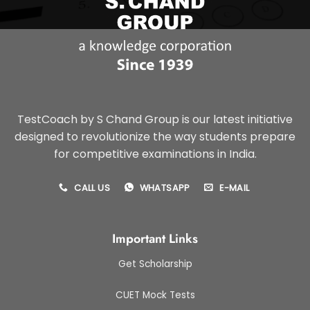
TestCoach by S Chand Group is our latest initiative
designed to revolutionize the way students prepare
for competitive examinations in India.
CALL US
WHATSAPP
E-MAIL
Important Links
Get Scholarship
CUET Mock Tests