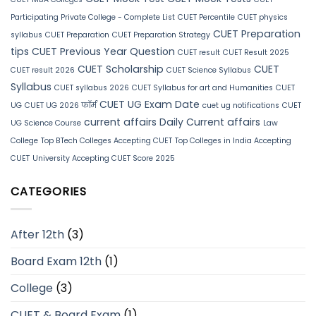
Participating Private College - Complete List
CUET Percentile
CUET physics
CUET Preparation
syllabus
CUET Preparation
CUET Preparation Strategy
tips
CUET Previous Year Question
CUET result
CUET Result 2025
CUET Scholarship
CUET
CUET result 2026
CUET Science Syllabus
Syllabus
CUET syllabus 2026
CUET Syllabus for art and Humanities
CUET
CUET UG Exam Date
UG
CUET UG 2026 फॉर्म
cuet ug notifications
CUET
current affairs
Daily Current affairs
UG Science Course
Law
College
Top BTech Colleges Accepting CUET
Top Colleges in India Accepting
CUET
University Accepting CUET Score 2025
CATEGORIES
After 12th
(3)
Board Exam 12th
(1)
College
(3)
CUET & Board Exam
(1)