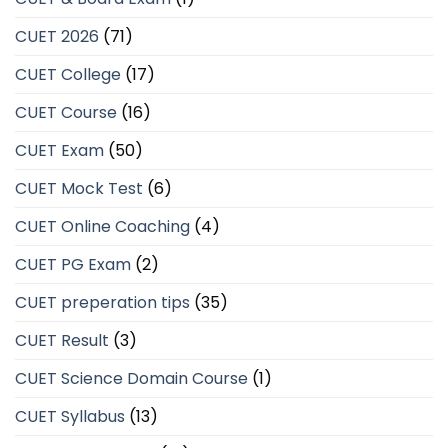
CUET 2026
(71)
CUET College
(17)
CUET Course
(16)
CUET Exam
(50)
CUET Mock Test
(6)
CUET Online Coaching
(4)
CUET PG Exam
(2)
CUET preperation tips
(35)
CUET Result
(3)
CUET Science Domain Course
(1)
CUET Syllabus
(13)