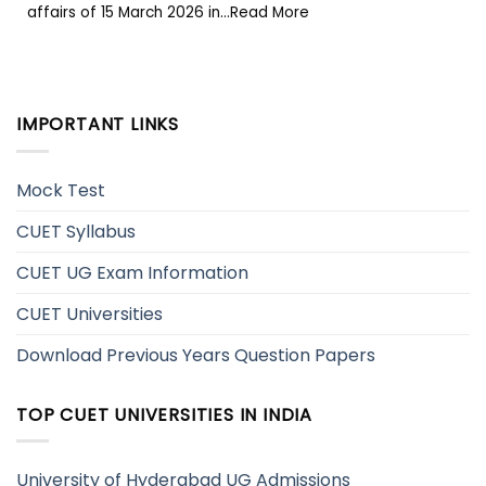
affairs of 15 March 2026 in...Read More
IMPORTANT LINKS
Mock Test
CUET Syllabus
CUET UG Exam Information
CUET Universities
Download Previous Years Question Papers
TOP CUET UNIVERSITIES IN INDIA
University of Hyderabad UG Admissions