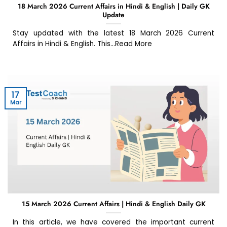
18 March 2026 Current Affairs in Hindi & English | Daily GK
Update
Stay updated with the latest 18 March 2026 Current
Affairs in Hindi & English. This...Read More
17
Mar
15 March 2026 Current Affairs | Hindi & English Daily GK
In this article, we have covered the important current