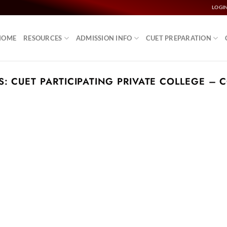
LOGI
HOME
RESOURCES
ADMISSION INFO
CUET PREPARATION
S:
CUET PARTICIPATING PRIVATE COLLEGE – 