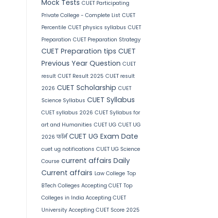
Mock Tests
CUET Participating
Private College - Complete List
CUET
Percentile
CUET physics syllabus
CUET
Preparation
CUET Preparation Strategy
CUET Preparation tips
CUET
Previous Year Question
CUET
result
CUET Result 2025
CUET result
CUET Scholarship
2026
CUET
CUET Syllabus
Science Syllabus
CUET syllabus 2026
CUET Syllabus for
art and Humanities
CUET UG
CUET UG
CUET UG Exam Date
2026 फॉर्म
cuet ug notifications
CUET UG Science
current affairs
Daily
Course
Current affairs
Law College
Top
BTech Colleges Accepting CUET
Top
Colleges in India Accepting CUET
University Accepting CUET Score 2025