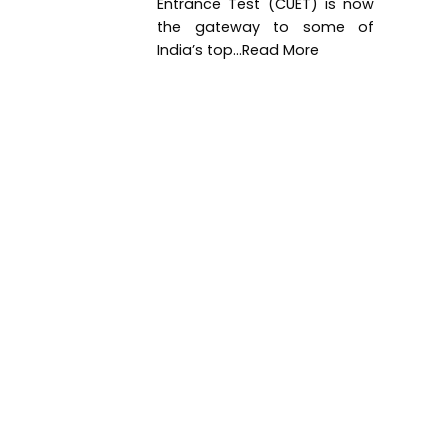
Entrance Test (CUET) is now
the gateway to some of
India’s top...Read More