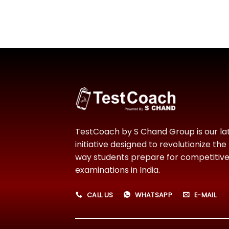
TestCoach by S Chand Group is our la
initiative designed to revolutionize the
way students prepare for competitiv
examinations in India.
CALL US
WHATSAPP
E-MAIL