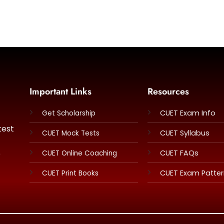
Important Links
Resources
CUET Exam Info
Get Scholarship
test
CUET Syllabus
CUET Mock Tests
e
CUET FAQs
CUET Online Coaching
CUET Exam Patte
CUET Print Books