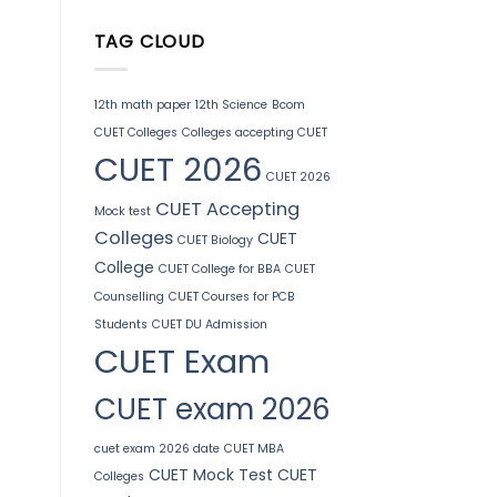
TAG CLOUD
12th math paper
12th Science
Bcom
CUET Colleges
Colleges accepting CUET
CUET 2026
CUET 2026
CUET Accepting
Mock test
Colleges
CUET
CUET Biology
College
CUET College for BBA
CUET
Counselling
CUET Courses for PCB
Students
CUET DU Admission
CUET Exam
CUET exam 2026
cuet exam 2026 date
CUET MBA
CUET Mock Test
CUET
Colleges