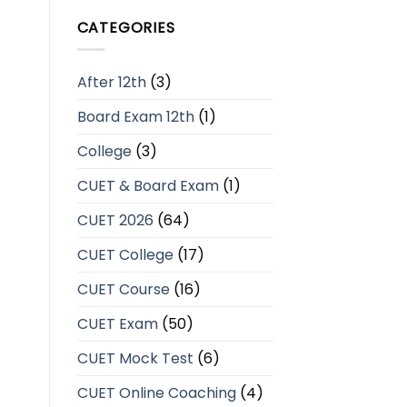
CATEGORIES
After 12th
(3)
Board Exam 12th
(1)
College
(3)
CUET & Board Exam
(1)
CUET 2026
(64)
CUET College
(17)
CUET Course
(16)
CUET Exam
(50)
CUET Mock Test
(6)
CUET Online Coaching
(4)