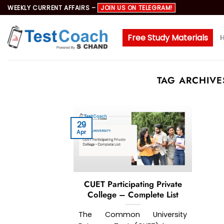
Skip
WEEKLY CURRENT AFFAIRS –
JOIN US ON TELEGRAM!
to
content
Free Study Materials
TAG ARCHIVE
29
Apr
CUET Participating Private
College – Complete List
The Common University