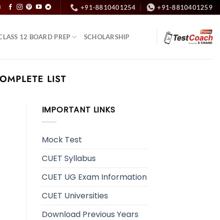
+91-8810401254
+91-8810401259
N
CLASS 12 BOARD PREP
SCHOLARSHIP
COMPLETE LIST
IMPORTANT LINKS
Mock Test
CUET Syllabus
CUET UG Exam Information
CUET Universities
Download Previous Years