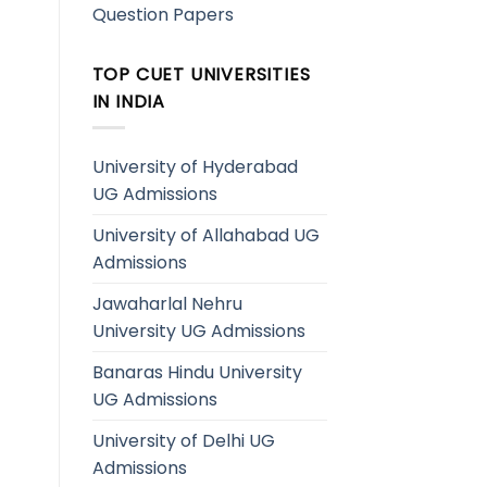
Question Papers
TOP CUET UNIVERSITIES
IN INDIA
University of Hyderabad
UG Admissions
University of Allahabad UG
Admissions
Jawaharlal Nehru
University UG Admissions
Banaras Hindu University
UG Admissions
University of Delhi UG
Admissions