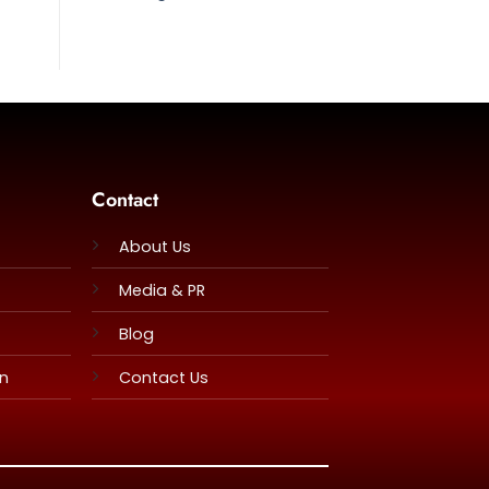
Contact
About Us
Media & PR
Blog
rn
Contact Us