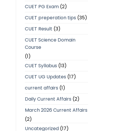
CUET PG Exam
(2)
CUET preperation tips
(35)
CUET Result
(3)
CUET Science Domain
Course
(1)
CUET Syllabus
(13)
CUET UG Updates
(17)
current affairs
(1)
Daily Current Affairs
(2)
March 2026 Current Affairs
(2)
Uncategorized
(17)