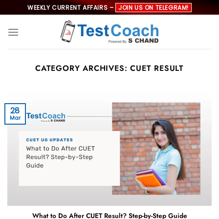
Skip
WEEKLY CURRENT AFFAIRS –
JOIN US ON TELEGRAM!
to
content
CATEGORY ARCHIVES:
CUET RESULT
28
Mar
What to Do After CUET Result? Step-by-Step Guide