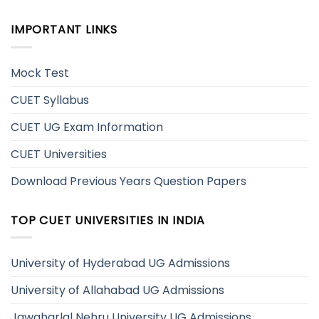
IMPORTANT LINKS
Mock Test
CUET Syllabus
CUET UG Exam Information
CUET Universities
Download Previous Years Question Papers
TOP CUET UNIVERSITIES IN INDIA
University of Hyderabad UG Admissions
University of Allahabad UG Admissions
Jawaharlal Nehru University UG Admissions