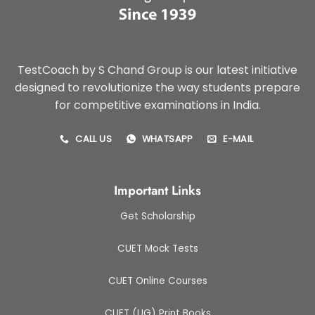
TestCoach by S Chand Group is our latest initiative
designed to revolutionize the way students prepare
for competitive examinations in India.
CALL US
WHATSAPP
E-MAIL
Important Links
Get Scholarship
CUET Mock Tests
CUET Online Courses
CUET (UG) Print Books