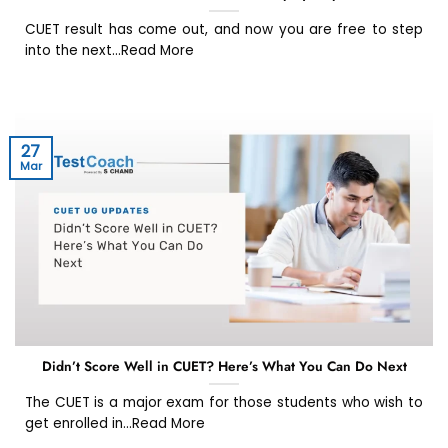
CUET result has come out, and now you are free to step
into the next...Read More
27
Mar
Didn’t Score Well in CUET? Here’s What You Can Do Next
The CUET is a major exam for those students who wish to
get enrolled in...Read More