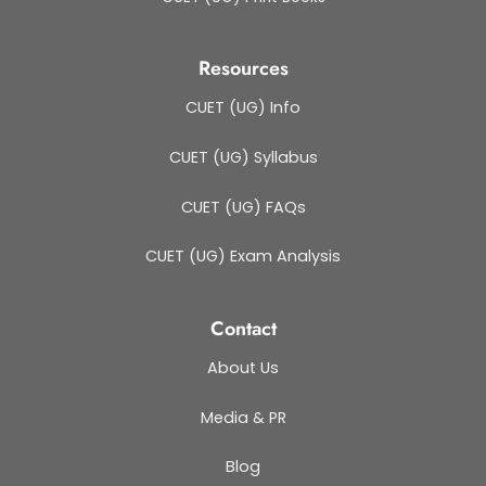
Resources
CUET (UG) Info
CUET (UG) Syllabus
CUET (UG) FAQs
CUET (UG) Exam Analysis
Contact
About Us
Media & PR
Blog