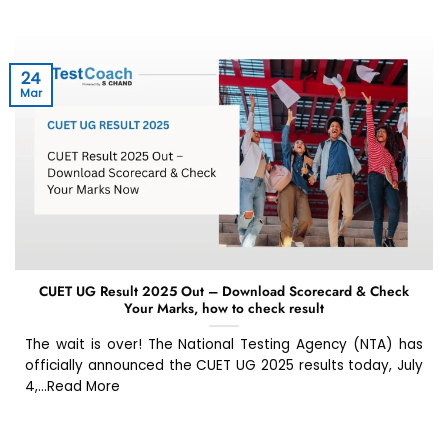
24
Mar
CUET UG Result 2025 Out – Download Scorecard & Check
Your Marks, how to check result
The wait is over! The National Testing Agency (NTA) has
officially announced the CUET UG 2025 results today, July
4,...Read More