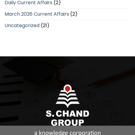
Daily Current Affairs
(2)
March 2026 Current Affairs
(2)
Uncategorized
(21)