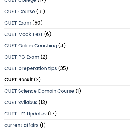
CUET College
(17)
CUET Course
(16)
CUET Exam
(50)
CUET Mock Test
(6)
CUET Online Coaching
(4)
CUET PG Exam
(2)
CUET preperation tips
(35)
CUET Result
(3)
CUET Science Domain Course
(1)
CUET Syllabus
(13)
CUET UG Updates
(17)
current affairs
(1)