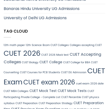
Banaras Hindu University UG Admissions
University of Delhi UG Admissions
TAG CLOUD
12th math paper
12th Science
Bcom CUET Colleges
Colleges accepting CUET
CUET 2026
CUET Accepting
CUET 2026 Mock test
Colleges
CUET College
CUET Biology
CUET College for BBA
CUET
CUET
Counselling
CUET Courses for PCB Students
CUET DU Admission
Exam
CUET exam 2026
cuet exam 2026 date
CUET Mock Test
CUET Mock Tests
CUET MBA Colleges
CUET
Participating Private College - Complete List
CUET Percentile
CUET physics
CUET Preparation
syllabus
CUET Preparation
CUET Preparation Strategy
tips
CUET Previous Year Question