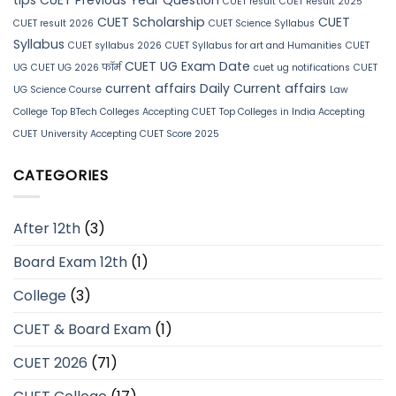
CUET result
CUET Result 2025
CUET Scholarship
CUET
CUET result 2026
CUET Science Syllabus
Syllabus
CUET syllabus 2026
CUET Syllabus for art and Humanities
CUET
CUET UG Exam Date
UG
CUET UG 2026 फॉर्म
cuet ug notifications
CUET
current affairs
Daily Current affairs
UG Science Course
Law
College
Top BTech Colleges Accepting CUET
Top Colleges in India Accepting
CUET
University Accepting CUET Score 2025
CATEGORIES
After 12th
(3)
Board Exam 12th
(1)
College
(3)
CUET & Board Exam
(1)
CUET 2026
(71)