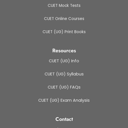
CUET Mock Tests
CUET Online Courses
CUET (UG) Print Books
Resources
CUET (UG) Info
CUET (UG) Syllabus
CUET (UG) FAQs
CUET (UG) Exam Analysis
Contact