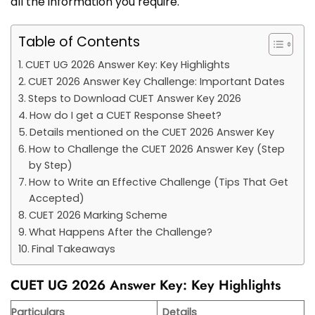
all the information you require.
Table of Contents
CUET UG 2026 Answer Key: Key Highlights
CUET 2026 Answer Key Challenge: Important Dates
Steps to Download CUET Answer Key 2026
How do I get a CUET Response Sheet?
Details mentioned on the CUET 2026 Answer Key
How to Challenge the CUET 2026 Answer Key (Step
by Step)
How to Write an Effective Challenge (Tips That Get
Accepted)
CUET 2026 Marking Scheme
What Happens After the Challenge?
Final Takeaways
CUET UG 2026 Answer Key: Key Highlights
Particulars
Details