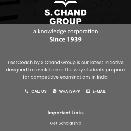
TestCoach by S Chand Group is our latest initiative
designed to revolutionize the way students prepare
for competitive examinations in India.
CALL US
WHATSAPP
E-MAIL
Important Links
Get Scholarship