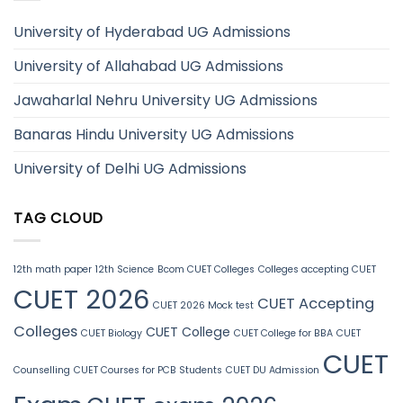
University of Hyderabad UG Admissions
University of Allahabad UG Admissions
Jawaharlal Nehru University UG Admissions
Banaras Hindu University UG Admissions
University of Delhi UG Admissions
TAG CLOUD
12th math paper
12th Science
Bcom CUET Colleges
Colleges accepting CUET
CUET 2026
CUET Accepting
CUET 2026 Mock test
Colleges
CUET College
CUET Biology
CUET College for BBA
CUET
CUET
Counselling
CUET Courses for PCB Students
CUET DU Admission