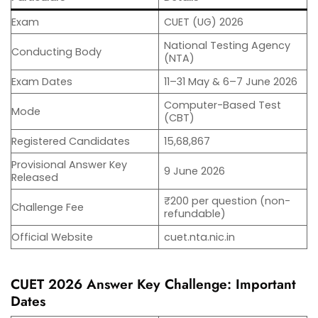
Exam
CUET (UG) 2026
National Testing Agency
Conducting Body
(NTA)
Exam Dates
11–31 May & 6–7 June 2026
Computer-Based Test
Mode
(CBT)
Registered Candidates
15,68,867
Provisional Answer Key
9 June 2026
Released
₹200 per question (non-
Challenge Fee
refundable)
Official Website
cuet.nta.nic.in
CUET 2026 Answer Key Challenge: Important
Dates