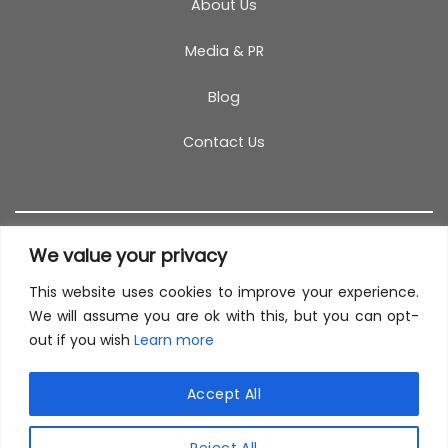
About Us
Media & PR
Blog
Contact Us
We value your privacy
This website uses cookies to improve your experience.
T&C
PRIVACY POLICY
COOKIES
REFUND POLICY
We will assume you are ok with this, but you can opt-
out if you wish
Learn more
SITEMAP
This site uses cookies to offer you a better browsing
experience. By browsing this website, you agree to
Accept All
our use of cookies.
© 2026 TestCoach
Reject All