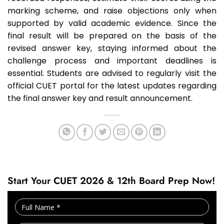
marking scheme, and raise objections only when
supported by valid academic evidence. Since the
final result will be prepared on the basis of the
revised answer key, staying informed about the
challenge process and important deadlines is
essential. Students are advised to regularly visit the
official CUET portal for the latest updates regarding
the final answer key and result announcement.
Start Your CUET 2026 & 12th Board Prep Now!