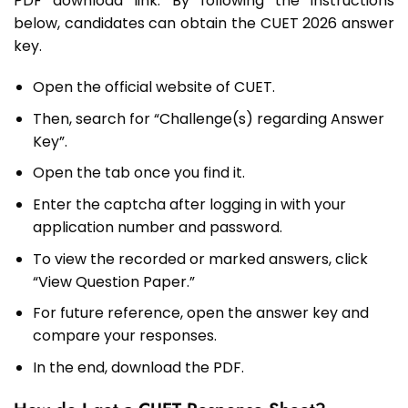
PDF download link. By following the instructions
below, candidates can obtain the CUET 2026 answer
key.
Open the official website of CUET.
Then, search for “Challenge(s) regarding Answer
Key”.
Open the tab once you find it.
Enter the captcha after logging in with your
application number and password.
To view the recorded or marked answers, click
“View Question Paper.”
For future reference, open the answer key and
compare your responses.
In the end, download the PDF.