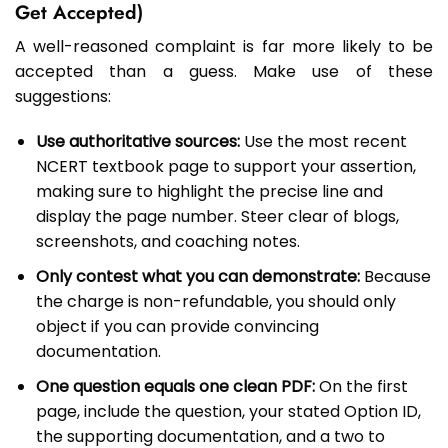
Get Accepted)
A well-reasoned complaint is far more likely to be
accepted than a guess. Make use of these
suggestions:
Use authoritative sources:
Use the most recent
NCERT textbook page to support your assertion,
making sure to highlight the precise line and
display the page number. Steer clear of blogs,
screenshots, and coaching notes.
Only contest what you can demonstrate:
Because
the charge is non-refundable, you should only
object if you can provide convincing
documentation.
One question equals one clean PDF:
On the first
page, include the question, your stated Option ID,
the supporting documentation, and a two to