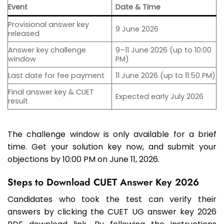
Event
Date & Time
Provisional answer key
9 June 2026
released
Answer key challenge
9–11 June 2026 (up to 10:00
window
PM)
Last date for fee payment
11 June 2026 (up to 11:50 PM)
Final answer key & CUET
Expected early July 2026
result
The challenge window is only available for a brief
time. Get your solution key now, and submit your
objections by 10:00 PM on June 11, 2026.
Steps to Download CUET Answer Key 2026
Candidates who took the test can verify their
answers by clicking the CUET UG answer key 2026