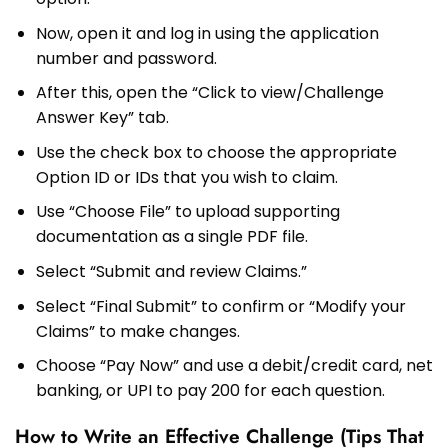
Now, open it and log in using the application
number and password.
After this, open the “Click to view/Challenge
Answer Key” tab.
Use the check box to choose the appropriate
Option ID or IDs that you wish to claim.
Use “Choose File” to upload supporting
documentation as a single PDF file.
Select “Submit and review Claims.”
Select “Final Submit” to confirm or “Modify your
Claims” to make changes.
Choose “Pay Now” and use a debit/credit card, net
banking, or UPI to pay ₹200 for each question.
How to Write an Effective Challenge (Tips That