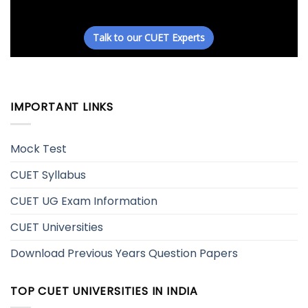
IMPORTANT LINKS
Mock Test
CUET Syllabus
CUET UG Exam Information
CUET Universities
Download Previous Years Question Papers
TOP CUET UNIVERSITIES IN INDIA