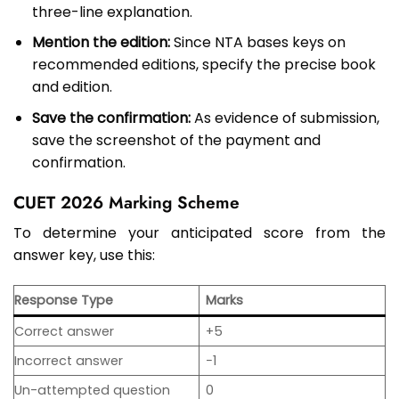
three-line explanation.
Mention the edition:
Since NTA bases keys on
recommended editions, specify the precise book
and edition.
Save the confirmation:
As evidence of submission,
save the screenshot of the payment and
confirmation.
CUET 2026 Marking Scheme
To determine your anticipated score from the
answer key, use this:
Response Type
Marks
Correct answer
+5
Incorrect answer
−1
Un-attempted question
0