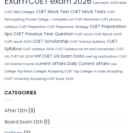
Exam
CUET exam 2026
cuet exam 2026 date
CUET Mock Test
CUET Mock Tests
CUET MBA Colleges
CUET
Participating Private College - Complete List
CUET Percentile
CUET physics
CUET Preparation
syllabus
CUET Preparation
CUET Preparation Strategy
tips
CUET Previous Year Question
CUET result
CUET Result 2025
CUET Scholarship
CUET
CUET result 2026
CUET Science Syllabus
Syllabus
CUET syllabus 2026
CUET Syllabus for art and Humanities
CUET
CUET UG Exam Date
UG
CUET UG 2026 फॉर्म
cuet ug notifications
CUET
current affairs
Daily Current affairs
UG Science Course
Law
College
Top BTech Colleges Accepting CUET
Top Colleges in India Accepting
CUET
University Accepting CUET Score 2025
CATEGORIES
After 12th
(3)
Board Exam 12th
(1)