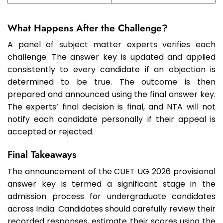
What Happens After the Challenge?
A panel of subject matter experts verifies each
challenge. The answer key is updated and applied
consistently to every candidate if an objection is
determined to be true. The outcome is then
prepared and announced using the final answer key.
The experts’ final decision is final, and NTA will not
notify each candidate personally if their appeal is
accepted or rejected.
Final Takeaways
The announcement of the CUET UG 2026 provisional
answer key is termed a significant stage in the
admission process for undergraduate candidates
across India. Candidates should carefully review their
recorded responses, estimate their scores using the