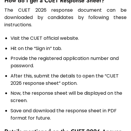
How do I get a CUET Response Sheet?
The CUET 2026 response document can be
downloaded by candidates by following these
instructions.
Visit the CUET official website.
Hit on the “Sign in” tab.
Provide the registered application number and
password.
After this, submit the details to open the “CUET
2026 response sheet” option.
Now, the response sheet will be displayed on the
screen.
Save and download the response sheet in PDF
format for future.