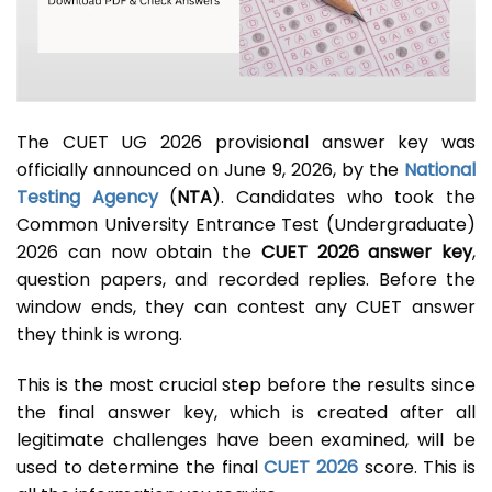
The CUET UG 2026 provisional answer key was
officially announced on June 9, 2026, by the
National
Testing Agency
(
NTA
). Candidates who took the
Common University Entrance Test (Undergraduate)
2026 can now obtain the
CUET 2026 answer key
,
question papers, and recorded replies. Before the
window ends, they can contest any CUET answer
they think is wrong.
This is the most crucial step before the results since
the final answer key, which is created after all
legitimate challenges have been examined, will be
used to determine the final
CUET 2026
score. This is