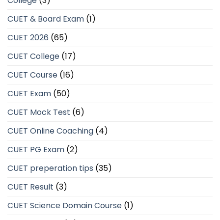
College
(3)
CUET & Board Exam
(1)
CUET 2026
(65)
CUET College
(17)
CUET Course
(16)
CUET Exam
(50)
CUET Mock Test
(6)
CUET Online Coaching
(4)
CUET PG Exam
(2)
CUET preperation tips
(35)
CUET Result
(3)
CUET Science Domain Course
(1)