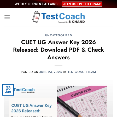
Skip
WEEKLY CURRENT AFFAIRS –
JOIN US ON TELEGRAM!
to
content
UNCATEGORIZED
CUET UG Answer Key 2026
Released: Download PDF & Check
Answers
POSTED ON
JUNE 23, 2026
BY
TESTCOACH TEAM
23
Jun