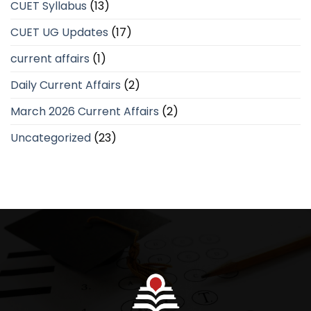
CUET Syllabus
(13)
CUET UG Updates
(17)
current affairs
(1)
Daily Current Affairs
(2)
March 2026 Current Affairs
(2)
Uncategorized
(23)