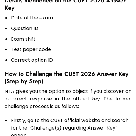
Details mentioned on the CUET 2026 Answer
Key
Date of the exam
Question ID
Exam shift
Test paper code
Correct option ID
How to Challenge the CUET 2026 Answer Key
(Step by Step)
NTA gives you the option to object if you discover an
incorrect response in the official key. The formal
challenge process is as follows:
Firstly, go to the CUET official website and search
for the “Challenge(s) regarding Answer Key”
option.