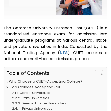
The Common University Entrance Test (CUET) is a
standardized entrance exam for admission into
undergraduate programs at various central, state,
and private universities in India. Conducted by the
National Testing Agency (
NTA
), CUET ensures a
uniform and merit-based admission process.
Table of Contents
Why Choose a CUET-Accepting College?
Top Colleges Accepting CUET
1. Central Universities
2. State Universities
3. Deemed-to-be Universities
4. Private Universities