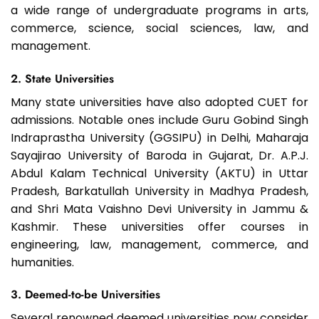
a wide range of undergraduate programs in arts,
commerce, science, social sciences, law, and
management.
2. State Universities
Many state universities have also adopted CUET for
admissions. Notable ones include Guru Gobind Singh
Indraprastha University (GGSIPU) in Delhi, Maharaja
Sayajirao University of Baroda in Gujarat, Dr. A.P.J.
Abdul Kalam Technical University (AKTU) in Uttar
Pradesh, Barkatullah University in Madhya Pradesh,
and Shri Mata Vaishno Devi University in Jammu &
Kashmir. These universities offer courses in
engineering, law, management, commerce, and
humanities.
3. Deemed-to-be Universities
Several renowned deemed universities now consider