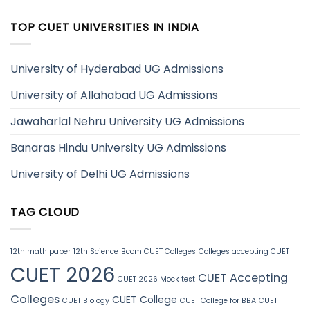
TOP CUET UNIVERSITIES IN INDIA
University of Hyderabad UG Admissions
University of Allahabad UG Admissions
Jawaharlal Nehru University UG Admissions
Banaras Hindu University UG Admissions
University of Delhi UG Admissions
TAG CLOUD
12th math paper
12th Science
Bcom CUET Colleges
Colleges accepting CUET
CUET 2026
CUET Accepting
CUET 2026 Mock test
Colleges
CUET College
CUET Biology
CUET College for BBA
CUET