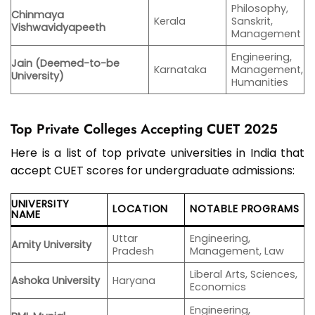
Philosophy,
Chinmaya
Kerala
Sanskrit,
Vishwavidyapeeth
Management
Engineering,
Jain (Deemed-to-be
Karnataka
Management,
University)
Humanities
Top Private Colleges Accepting CUET 2025
Here is a list of top private universities in India that
accept CUET scores for undergraduate admissions:
UNIVERSITY
LOCATION
NOTABLE PROGRAMS
NAME
Uttar
Engineering,
Amity University
Pradesh
Management, Law
Liberal Arts, Sciences,
Ashoka University
Haryana
Economics
Engineering,