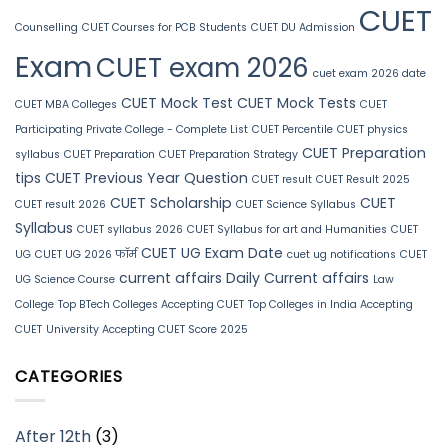
CUET
Counselling
CUET Courses for PCB Students
CUET DU Admission
Exam
CUET exam 2026
cuet exam 2026 date
CUET Mock Test
CUET Mock Tests
CUET MBA Colleges
CUET
Participating Private College - Complete List
CUET Percentile
CUET physics
CUET Preparation
syllabus
CUET Preparation
CUET Preparation Strategy
tips
CUET Previous Year Question
CUET result
CUET Result 2025
CUET Scholarship
CUET
CUET result 2026
CUET Science Syllabus
Syllabus
CUET syllabus 2026
CUET Syllabus for art and Humanities
CUET
CUET UG Exam Date
UG
CUET UG 2026 फॉर्म
cuet ug notifications
CUET
current affairs
Daily Current affairs
UG Science Course
Law
College
Top BTech Colleges Accepting CUET
Top Colleges in India Accepting
CUET
University Accepting CUET Score 2025
CATEGORIES
After 12th
(3)