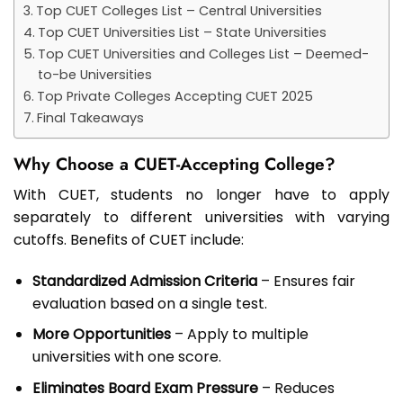
Top CUET Colleges List – Central Universities
Top CUET Universities List – State Universities
Top CUET Universities and Colleges List – Deemed-
to-be Universities
Top Private Colleges Accepting CUET 2025
Final Takeaways
Why Choose a CUET-Accepting College?
With CUET, students no longer have to apply
separately to different universities with varying
cutoffs. Benefits of CUET include:
Standardized Admission Criteria
– Ensures fair
evaluation based on a single test.
More Opportunities
– Apply to multiple
universities with one score.
Eliminates Board Exam Pressure
– Reduces