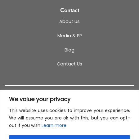
Contact
About Us
Media & PR
Blog
Contact Us
We value your privacy
This website uses cookies to improve your experience.
T&C
PRIVACY POLICY
COOKIES
REFUND POLICY
We will assume you are ok with this, but you can opt-
out if you wish
Learn more
SITEMAP
This site uses cookies to offer you a better browsing