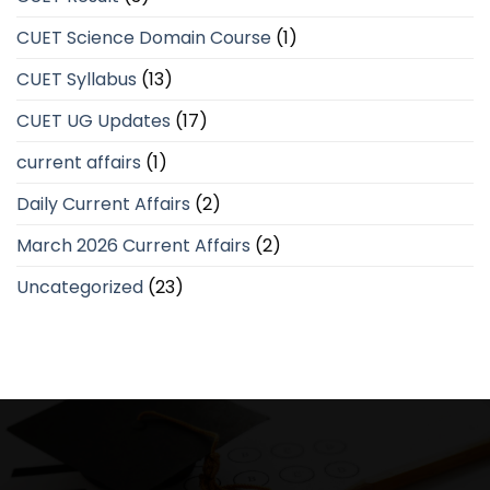
CUET Science Domain Course
(1)
CUET Syllabus
(13)
CUET UG Updates
(17)
current affairs
(1)
Daily Current Affairs
(2)
March 2026 Current Affairs
(2)
Uncategorized
(23)