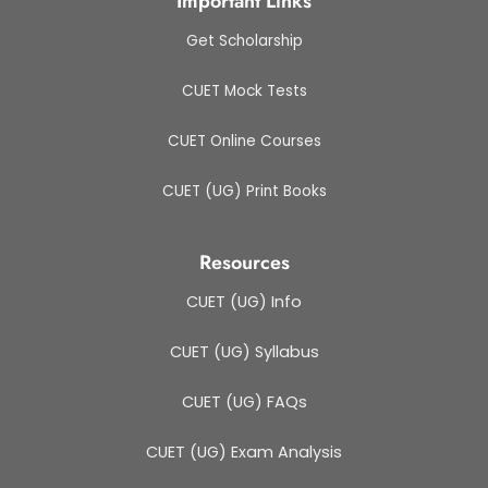
Important Links
Get Scholarship
CUET Mock Tests
CUET Online Courses
CUET (UG) Print Books
Resources
CUET (UG) Info
CUET (UG) Syllabus
CUET (UG) FAQs
CUET (UG) Exam Analysis