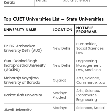
Kerala
Social Sciences
Kerala
Top CUET Universities List – State Universities
NOTABLE
UNIVERSITY NAME
LOCATION
PROGRAMS
Humanities,
Dr. B.R. Ambedkar
New Delhi
Social Sciences,
University Delhi (AUD)
Law
Guru Gobind Singh
Engineering,
Indraprastha University
New Delhi
Management,
(GGSIPU)
Law, Medicine
Maharaja Sayajirao
Arts, Science,
Gujarat
University of Baroda
Commerce, Law
Arts, Science,
Madhya
Barkatullah University
Commerce,
Pradesh
Engineering
Madhya
Sciences, Social
Jiwaji University