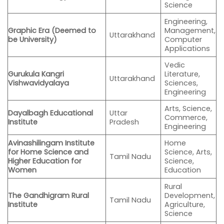
Science
Engineering,
Graphic Era (Deemed to
Management,
Uttarakhand
be University)
Computer
Applications
Vedic
Gurukula Kangri
Literature,
Uttarakhand
Vishwavidyalaya
Sciences,
Engineering
Arts, Science,
Dayalbagh Educational
Uttar
Commerce,
Institute
Pradesh
Engineering
Avinashilingam Institute
Home
for Home Science and
Science, Arts,
Tamil Nadu
Higher Education for
Science,
Women
Education
Rural
The Gandhigram Rural
Development,
Tamil Nadu
Institute
Agriculture,
Science