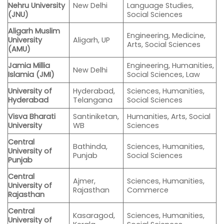
Nehru University
New Delhi
Language Studies,
(JNU)
Social Sciences
Aligarh Muslim
Engineering, Medicine,
University
Aligarh, UP
Arts, Social Sciences
(AMU)
Jamia Millia
Engineering, Humanities,
New Delhi
Islamia (JMI)
Social Sciences, Law
University of
Hyderabad,
Sciences, Humanities,
Hyderabad
Telangana
Social Sciences
Visva Bharati
Santiniketan,
Humanities, Arts, Social
University
WB
Sciences
Central
Bathinda,
Sciences, Humanities,
University of
Punjab
Social Sciences
Punjab
Central
Ajmer,
Sciences, Humanities,
University of
Rajasthan
Commerce
Rajasthan
Central
Kasaragod,
Sciences, Humanities,
University of