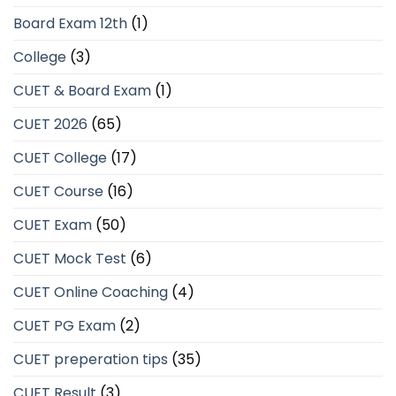
Board Exam 12th
(1)
College
(3)
CUET & Board Exam
(1)
CUET 2026
(65)
CUET College
(17)
CUET Course
(16)
CUET Exam
(50)
CUET Mock Test
(6)
CUET Online Coaching
(4)
CUET PG Exam
(2)
CUET preperation tips
(35)
CUET Result
(3)