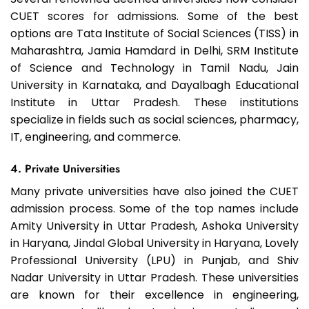
CUET scores for admissions. Some of the best
options are Tata Institute of Social Sciences (TISS) in
Maharashtra, Jamia Hamdard in Delhi, SRM Institute
of Science and Technology in Tamil Nadu, Jain
University in Karnataka, and Dayalbagh Educational
Institute in Uttar Pradesh. These institutions
specialize in fields such as social sciences, pharmacy,
IT, engineering, and commerce.
4. Private Universities
Many private universities have also joined the CUET
admission process. Some of the top names include
Amity University in Uttar Pradesh, Ashoka University
in Haryana, Jindal Global University in Haryana, Lovely
Professional University (LPU) in Punjab, and Shiv
Nadar University in Uttar Pradesh. These universities
are known for their excellence in engineering,