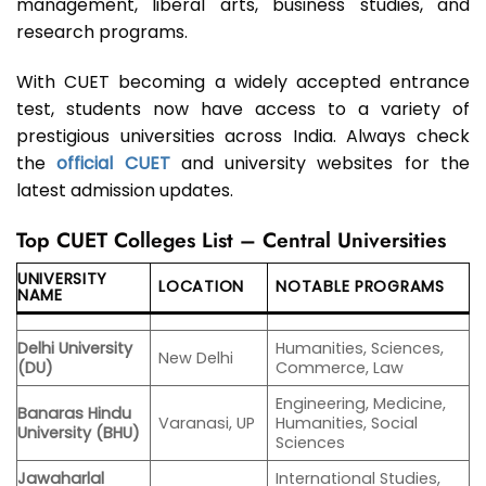
management, liberal arts, business studies, and
research programs.
With CUET becoming a widely accepted entrance
test, students now have access to a variety of
prestigious universities across India. Always check
the
official CUET
and university websites for the
latest admission updates.
Top CUET Colleges List – Central Universities
UNIVERSITY
LOCATION
NOTABLE PROGRAMS
NAME
Delhi University
Humanities, Sciences,
New Delhi
(DU)
Commerce, Law
Engineering, Medicine,
Banaras Hindu
Varanasi, UP
Humanities, Social
University (BHU)
Sciences
Jawaharlal
International Studies,