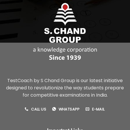
TestCoach by S Chand Group is our latest initiative
designed to revolutionize the way students prepare
for competitive examinations in India.
CALL US
WHATSAPP
E-MAIL