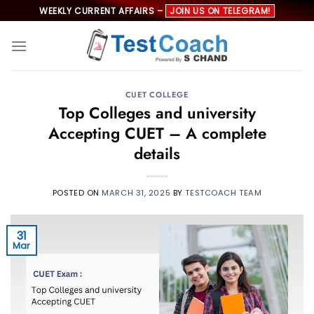
Skip
WEEKLY CURRENT AFFAIRS –
JOIN US ON TELEGRAM!
to
content
CUET COLLEGE
Top Colleges and university
Accepting CUET – A complete
details
POSTED ON
MARCH 31, 2025
BY
TESTCOACH TEAM
31
Mar