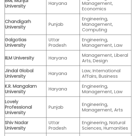
BML Munjal
Haryana
Management,
University
Economics
Engineering,
Chandigarh
Punjab
Management,
University
Computing
Galgotias
Uttar
Engineering,
University
Pradesh
Management, Law
Management, Liberal
IILM University
Haryana
Arts, Design
Jindal Global
Law, International
Haryana
University
Affairs, Business
K.R. Mangalam
Engineering,
Haryana
University
Management, Law
Lovely
Engineering,
Professional
Punjab
Management, Arts
University
Shiv Nadar
Uttar
Engineering, Natural
University
Pradesh
Sciences, Humanities