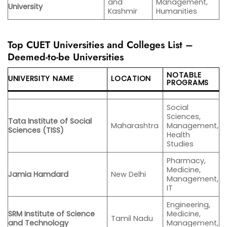
and
Management,
University
Kashmir
Humanities
Top CUET Universities and Colleges List –
Deemed-to-be Universities
NOTABLE
UNIVERSITY NAME
LOCATION
PROGRAMS
Social
Sciences,
Tata Institute of Social
Maharashtra
Management,
Sciences (TISS)
Health
Studies
Pharmacy,
Medicine,
Jamia Hamdard
New Delhi
Management,
IT
Engineering,
SRM Institute of Science
Medicine,
Tamil Nadu
and Technology
Management,