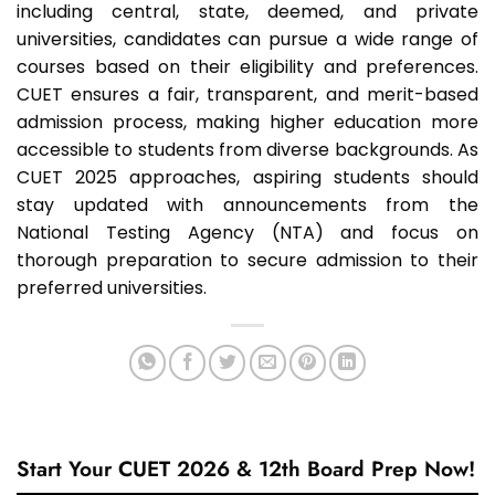
including central, state, deemed, and private
universities, candidates can pursue a wide range of
courses based on their eligibility and preferences.
CUET ensures a fair, transparent, and merit-based
admission process, making higher education more
accessible to students from diverse backgrounds. As
CUET 2025 approaches, aspiring students should
stay updated with announcements from the
National Testing Agency (NTA) and focus on
thorough preparation to secure admission to their
preferred universities.
Start Your CUET 2026 & 12th Board Prep Now!