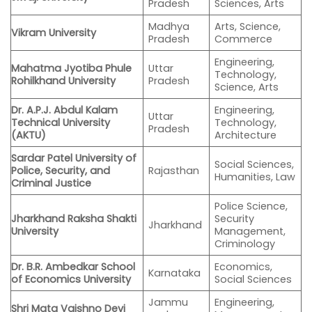
Pradesh
Sciences, Arts
Madhya
Arts, Science,
Vikram University
Pradesh
Commerce
Engineering,
Mahatma Jyotiba Phule
Uttar
Technology,
Rohilkhand University
Pradesh
Science, Arts
Dr. A.P.J. Abdul Kalam
Engineering,
Uttar
Technical University
Technology,
Pradesh
(AKTU)
Architecture
Sardar Patel University of
Social Sciences,
Police, Security, and
Rajasthan
Humanities, Law
Criminal Justice
Police Science,
Jharkhand Raksha Shakti
Security
Jharkhand
University
Management,
Criminology
Dr. B.R. Ambedkar School
Economics,
Karnataka
of Economics University
Social Sciences
Jammu
Engineering,
Shri Mata Vaishno Devi