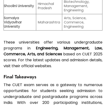
Biotechnology,
Himachal
Shoolini University
Management,
Pradesh
Engineering
Somaiya
Arts, Science,
Vidyavihar
Maharashtra
Commerce,
University
Engineering
These universities offer various undergraduate
programs in
Engineering, Management, Law,
Commerce, Arts, and Sciences
based on CUET 2025
scores. For the latest updates and admission details,
visit their official websites.
Final Takeaways
The CUET exam serves as a gateway to numerous
opportunities for students seeking admission to
undergraduate and postgraduate programs across
India. With over 200 participating institutions,