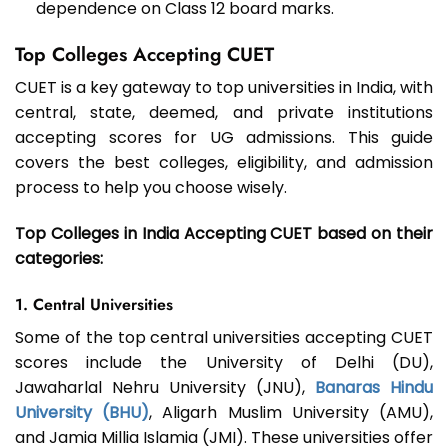
dependence on Class 12 board marks.
Top Colleges Accepting CUET
CUET is a key gateway to top universities in India, with
central, state, deemed, and private institutions
accepting scores for UG admissions. This guide
covers the best colleges, eligibility, and admission
process to help you choose wisely.
Top Colleges in India Accepting CUET based on their
categories:
1. Central Universities
Some of the top central universities accepting CUET
scores include the University of Delhi (DU),
Jawaharlal Nehru University (JNU),
Banaras Hindu
University (BHU)
, Aligarh Muslim University (AMU),
and Jamia Millia Islamia (JMI). These universities offer