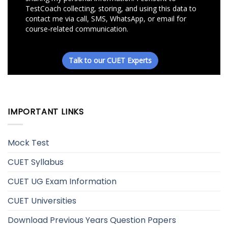
IMPORTANT LINKS
Mock Test
CUET Syllabus
CUET UG Exam Information
CUET Universities
Download Previous Years Question Papers