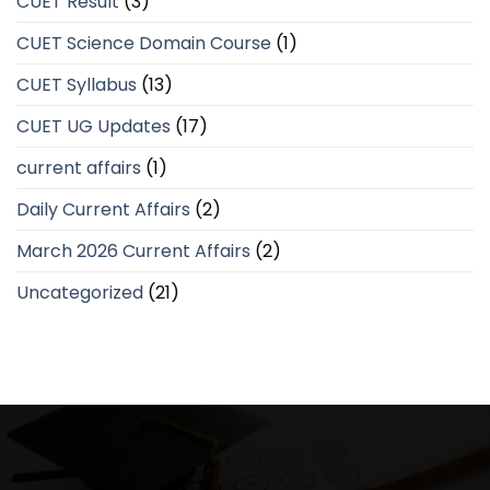
CUET Result
(3)
CUET Science Domain Course
(1)
CUET Syllabus
(13)
CUET UG Updates
(17)
current affairs
(1)
Daily Current Affairs
(2)
March 2026 Current Affairs
(2)
Uncategorized
(21)