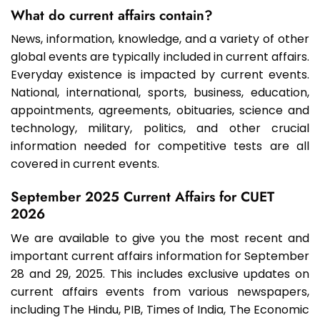
What do current affairs contain?
News, information, knowledge, and a variety of other
global events are typically included in current affairs.
Everyday existence is impacted by current events.
National, international, sports, business, education,
appointments, agreements, obituaries, science and
technology, military, politics, and other crucial
information needed for competitive tests are all
covered in current events.
September 2025 Current Affairs for CUET
2026
We are available to give you the most recent and
important current affairs information for September
28 and 29, 2025. This includes exclusive updates on
current affairs events from various newspapers,
including The Hindu, PIB, Times of India, The Economic