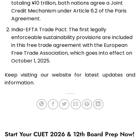
totaling ¥10 trillion, both nations agree a Joint
Credit Mechanism under Article 6.2 of the Paris
Agreement.
India-EFTA Trade Pact: The first legally
enforceable sustainability provisions are included
in this free trade agreement with the European
Free Trade Association, which goes into effect on
October 1, 2025.
Keep visiting our website for latest updates and
information.
Start Your CUET 2026 & 12th Board Prep Now!