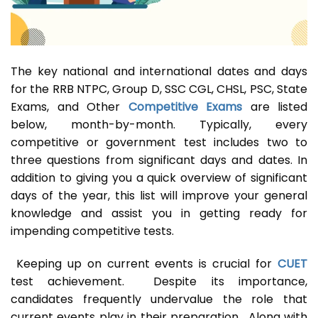
The key national and international dates and days
for the RRB NTPC, Group D, SSC CGL, CHSL, PSC, State
Exams, and Other
Competitive Exams
are listed
below, month-by-month. Typically, every
competitive or government test includes two to
three questions from significant days and dates. In
addition to giving you a quick overview of significant
days of the year, this list will improve your general
knowledge and assist you in getting ready for
impending competitive tests.
Keeping up on current events is crucial for
CUET
test achievement. Despite its importance,
candidates frequently undervalue the role that
current events play in their preparation. Along with