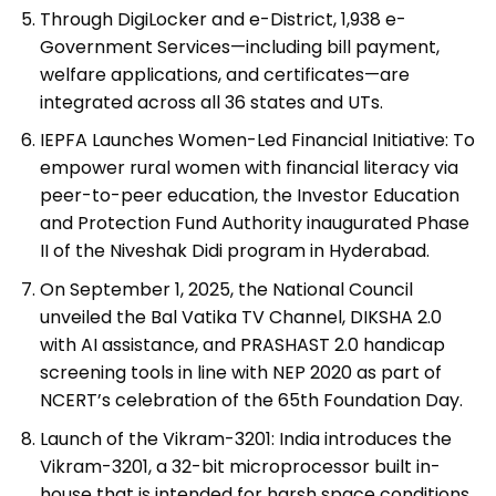
Through DigiLocker and e-District, 1,938 e-
Government Services—including bill payment,
welfare applications, and certificates—are
integrated across all 36 states and UTs.
IEPFA Launches Women-Led Financial Initiative: To
empower rural women with financial literacy via
peer-to-peer education, the Investor Education
and Protection Fund Authority inaugurated Phase
II of the Niveshak Didi program in Hyderabad.
On September 1, 2025, the National Council
unveiled the Bal Vatika TV Channel, DIKSHA 2.0
with AI assistance, and PRASHAST 2.0 handicap
screening tools in line with NEP 2020 as part of
NCERT’s celebration of the 65th Foundation Day.
Launch of the Vikram-3201: India introduces the
Vikram-3201, a 32-bit microprocessor built in-
house that is intended for harsh space conditions