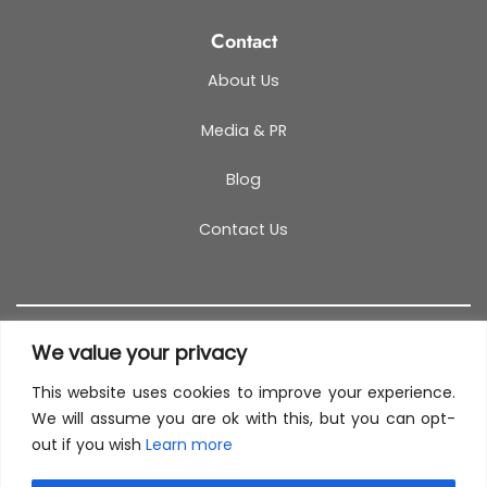
Contact
About Us
Media & PR
Blog
Contact Us
We value your privacy
This website uses cookies to improve your experience.
T&C
PRIVACY POLICY
COOKIES
REFUND POLICY
We will assume you are ok with this, but you can opt-
out if you wish
Learn more
SITEMAP
This site uses cookies to offer you a better browsing