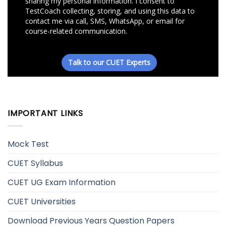
IMPORTANT LINKS
Mock Test
CUET Syllabus
CUET UG Exam Information
CUET Universities
Download Previous Years Question Papers