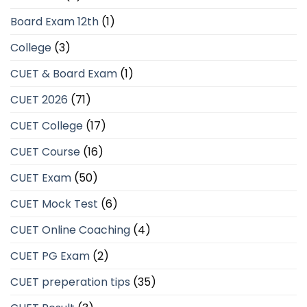
Board Exam 12th
(1)
College
(3)
CUET & Board Exam
(1)
CUET 2026
(71)
CUET College
(17)
CUET Course
(16)
CUET Exam
(50)
CUET Mock Test
(6)
CUET Online Coaching
(4)
CUET PG Exam
(2)
CUET preperation tips
(35)