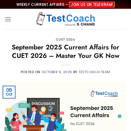
Skip
WEEKLY CURRENT AFFAIRS –
JOIN US ON TELEGRAM!
to
content
CUET 2026
September 2025 Current Affairs for
CUET 2026 – Master Your GK Now
POSTED ON
OCTOBER 6, 2025
BY
TESTCOACH TEAM
06
Oct