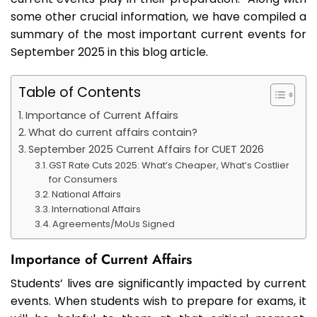
some other crucial information, we have compiled a
summary of the most important current events for
September 2025 in this blog article.
Table of Contents
Importance of Current Affairs
What do current affairs contain?
September 2025 Current Affairs for CUET 2026
GST Rate Cuts 2025: What’s Cheaper, What’s Costlier
for Consumers
National Affairs
International Affairs
Agreements/MoUs Signed
Importance of Current Affairs
Students’ lives are significantly impacted by current
events. When students wish to prepare for exams, it