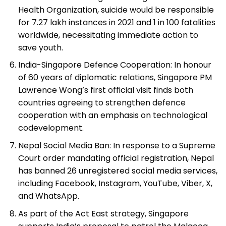
Health Organization, suicide would be responsible
for 7.27 lakh instances in 2021 and 1 in 100 fatalities
worldwide, necessitating immediate action to
save youth.
India-Singapore Defence Cooperation: In honour
of 60 years of diplomatic relations, Singapore PM
Lawrence Wong’s first official visit finds both
countries agreeing to strengthen defence
cooperation with an emphasis on technological
codevelopment.
Nepal Social Media Ban: In response to a Supreme
Court order mandating official registration, Nepal
has banned 26 unregistered social media services,
including Facebook, Instagram, YouTube, Viber, X,
and WhatsApp.
As part of the Act East strategy, Singapore