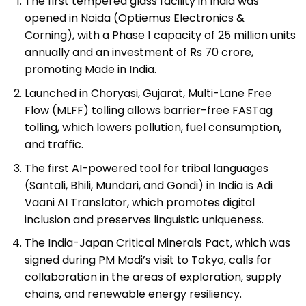
The first tempered glass facility in India was
opened in Noida (Optiemus Electronics &
Corning), with a Phase 1 capacity of 25 million units
annually and an investment of Rs 70 crore,
promoting Made in India.
Launched in Choryasi, Gujarat, Multi-Lane Free
Flow (MLFF) tolling allows barrier-free FASTag
tolling, which lowers pollution, fuel consumption,
and traffic.
The first AI-powered tool for tribal languages
(Santali, Bhili, Mundari, and Gondi) in India is Adi
Vaani AI Translator, which promotes digital
inclusion and preserves linguistic uniqueness.
The India-Japan Critical Minerals Pact, which was
signed during PM Modi’s visit to Tokyo, calls for
collaboration in the areas of exploration, supply
chains, and renewable energy resiliency.