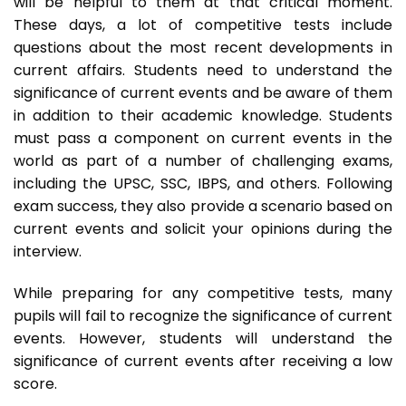
will be helpful to them at that critical moment.
These days, a lot of competitive tests include
questions about the most recent developments in
current affairs. Students need to understand the
significance of current events and be aware of them
in addition to their academic knowledge. Students
must pass a component on current events in the
world as part of a number of challenging exams,
including the UPSC, SSC, IBPS, and others. Following
exam success, they also provide a scenario based on
current events and solicit your opinions during the
interview.
While preparing for any competitive tests, many
pupils will fail to recognize the significance of current
events. However, students will understand the
significance of current events after receiving a low
score.