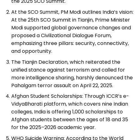
the 2025 SCO Summit.
At the SCO Summit, PM Modi outlines India’s vision:
At the 25th SCO Summit in Tianjin, Prime Minister
Modi supported global governance changes and
proposed a Civilizational Dialogue Forum,
emphasizing three pillars: security, connectivity,
and opportunity.
The Tianjin Declaration, which reiterated the
unified stance against terrorism and called for
more intelligence sharing, harshly denounced the
Pahalgam terror assault on April 22, 2025.
Afghan Student Scholarships: Through ICCR’s e-
VidyaBharati platform, which covers nine Indian
colleges, India is offering 1,000 scholarships to
Afghan students between the ages of 18 and 35
for the 2025–2026 academic year.
WHO Suicide Warning: According to the World