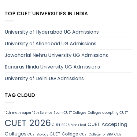
TOP CUET UNIVERSITIES IN INDIA
University of Hyderabad UG Admissions
University of Allahabad UG Admissions
Jawaharlal Nehru University UG Admissions
Banaras Hindu University UG Admissions
University of Delhi UG Admissions
TAG CLOUD
12th math paper
12th Science
Bcom CUET Colleges
Colleges accepting CUET
CUET 2026
CUET Accepting
CUET 2026 Mock test
Colleges
CUET College
CUET Biology
CUET College for BBA
CUET