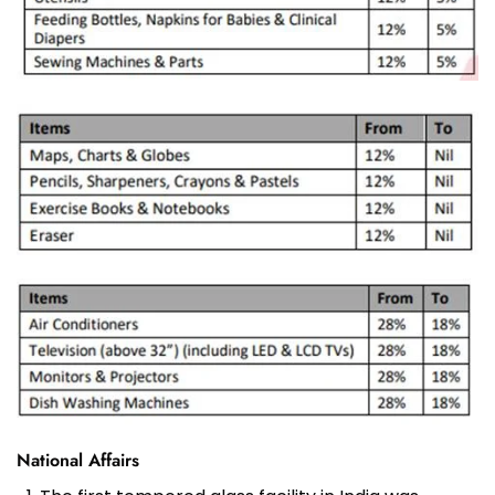
National Affairs