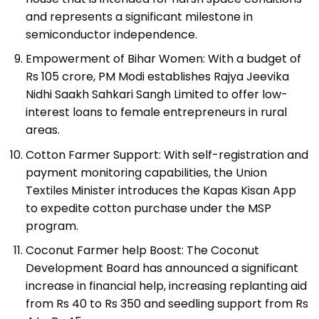
and represents a significant milestone in
semiconductor independence.
Empowerment of Bihar Women: With a budget of
Rs 105 crore, PM Modi establishes Rajya Jeevika
Nidhi Saakh Sahkari Sangh Limited to offer low-
interest loans to female entrepreneurs in rural
areas.
Cotton Farmer Support: With self-registration and
payment monitoring capabilities, the Union
Textiles Minister introduces the Kapas Kisan App
to expedite cotton purchase under the MSP
program.
Coconut Farmer help Boost: The Coconut
Development Board has announced a significant
increase in financial help, increasing replanting aid
from Rs 40 to Rs 350 and seedling support from Rs