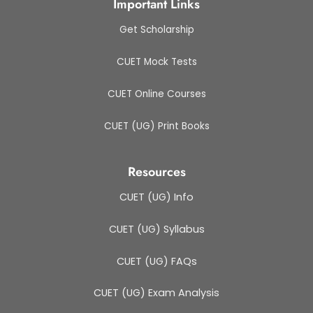
Important Links
Get Scholarship
CUET Mock Tests
CUET Online Courses
CUET (UG) Print Books
Resources
CUET (UG) Info
CUET (UG) Syllabus
CUET (UG) FAQs
CUET (UG) Exam Analysis