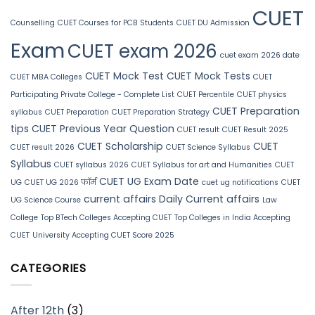
CUET
Counselling
CUET Courses for PCB Students
CUET DU Admission
Exam
CUET exam 2026
cuet exam 2026 date
CUET Mock Test
CUET Mock Tests
CUET MBA Colleges
CUET
Participating Private College - Complete List
CUET Percentile
CUET physics
CUET Preparation
syllabus
CUET Preparation
CUET Preparation Strategy
tips
CUET Previous Year Question
CUET result
CUET Result 2025
CUET Scholarship
CUET
CUET result 2026
CUET Science Syllabus
Syllabus
CUET syllabus 2026
CUET Syllabus for art and Humanities
CUET
CUET UG Exam Date
UG
CUET UG 2026 फॉर्म
cuet ug notifications
CUET
current affairs
Daily Current affairs
UG Science Course
Law
College
Top BTech Colleges Accepting CUET
Top Colleges in India Accepting
CUET
University Accepting CUET Score 2025
CATEGORIES
After 12th
(3)