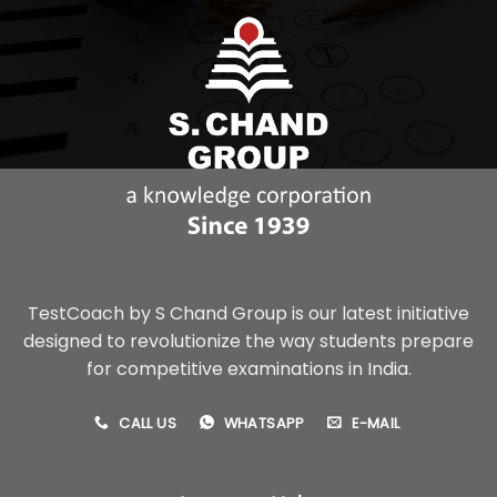
TestCoach by S Chand Group is our latest initiative
designed to revolutionize the way students prepare
for competitive examinations in India.
CALL US
WHATSAPP
E-MAIL