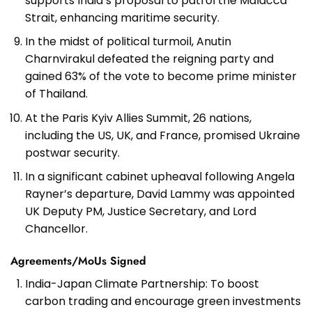
supports India’s proposal to patrol the Malacca
Strait, enhancing maritime security.
In the midst of political turmoil, Anutin
Charnvirakul defeated the reigning party and
gained 63% of the vote to become prime minister
of Thailand.
At the Paris Kyiv Allies Summit, 26 nations,
including the US, UK, and France, promised Ukraine
postwar security.
In a significant cabinet upheaval following Angela
Rayner’s departure, David Lammy was appointed
UK Deputy PM, Justice Secretary, and Lord
Chancellor.
Agreements/MoUs Signed
India-Japan Climate Partnership: To boost
carbon trading and encourage green investments