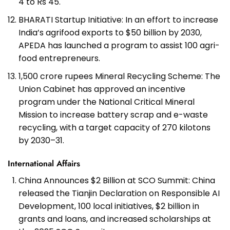
4 to Rs 45.
BHARATI Startup Initiative: In an effort to increase
India’s agrifood exports to $50 billion by 2030,
APEDA has launched a program to assist 100 agri-
food entrepreneurs.
1,500 crore rupees Mineral Recycling Scheme: The
Union Cabinet has approved an incentive
program under the National Critical Mineral
Mission to increase battery scrap and e-waste
recycling, with a target capacity of 270 kilotons
by 2030–31.
International Affairs
China Announces $2 Billion at SCO Summit: China
released the Tianjin Declaration on Responsible AI
Development, 100 local initiatives, $2 billion in
grants and loans, and increased scholarships at