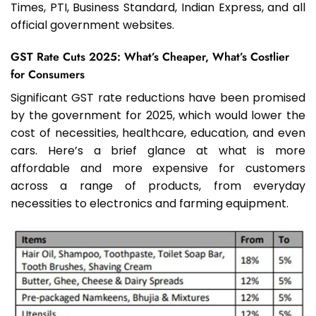
Times, PTI, Business Standard, Indian Express, and all
official government websites.
GST Rate Cuts 2025: What’s Cheaper, What’s Costlier
for Consumers
Significant GST rate reductions have been promised
by the government for 2025, which would lower the
cost of necessities, healthcare, education, and even
cars. Here’s a brief glance at what is more
affordable and more expensive for customers
across a range of products, from everyday
necessities to electronics and farming equipment.