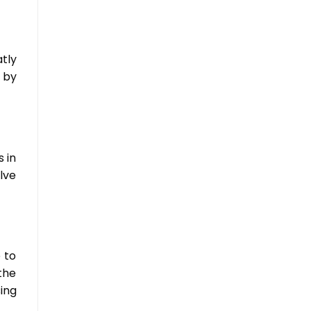
tly
 by
 in
lve
 to
the
ing