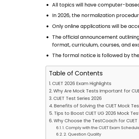
All topics will have computer-based
In 2026, the normalization procedu
Only online applications will be acc
The official announcement outlining
format, curriculum, courses, and exa
The formal notice is followed by th
Table of Contents
CUET 2026 Exam Highlights
Why Are Mock Tests Important for CU
CUET Test Series 2026
Benefits of Solving the CUET Mock Tes
Tips to Boost CUET UG 2026 Mock Tes
Why Choose the TestCoach for CUET 
1. Comply with the CUET Exam Schedul
2. Question Quality