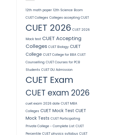
12th math paper
12th Science
Bcom
CUET Colleges
Colleges accepting CUET
CUET 2026
CUET 2026
CUET Accepting
Mock test
Colleges
CUET
CUET Biology
College
CUET College for BBA
CUET
Counselling
CUET Courses for PCB
Students
CUET DU Admission
CUET Exam
CUET exam 2026
cuet exam 2026 date
CUET MBA
CUET Mock Test
CUET
Colleges
Mock Tests
CUET Participating
Private College - Complete List
CUET
Percentile
CUET physics syllabus
CUET