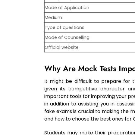
Mode of Application
Medium
Type of questions
Mode of Counselling
Official website
Why Are Mock Tests Impo
It might be difficult to prepare for
given its competitive character a
important tools for improving your pre
in addition to assisting you in asses
fake exams is crucial to making the 
and how to choose the best ones for CU
Students may make their preparation