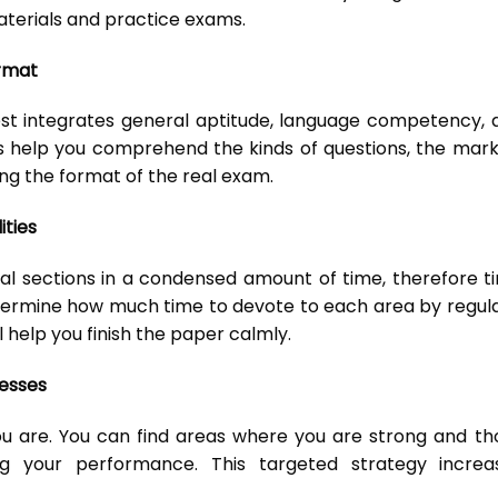
terials and practice exams.
rmat
est integrates general aptitude, language competency, 
 help you comprehend the kinds of questions, the mark
ing the format of the real exam.
ties
al sections in a condensed amount of time, therefore t
termine how much time to devote to each area by regula
 help you finish the paper calmly.
esses
 are. You can find areas where you are strong and th
 your performance. This targeted strategy increa