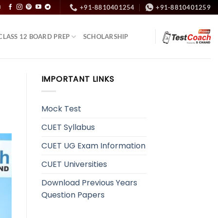
+91-8810401254
+91-8810401259
N
CLASS 12 BOARD PREP
SCHOLARSHIP
IMPORTANT LINKS
Mock Test
CUET Syllabus
CUET UG Exam Information
CUET Universities
Download Previous Years
Question Papers