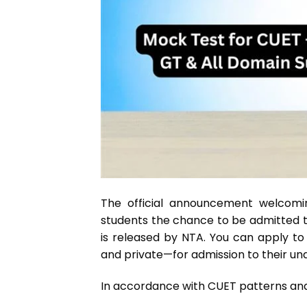
The official announcement welcomin
students the chance to be admitted to 
is released by NTA. You can apply to
and private—for admission to their u
In accordance with CUET patt