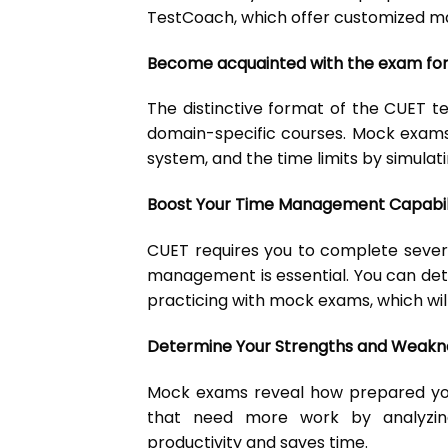
TestCoach, which offer customized ma
Become acquainted with the exam fo
The distinctive format of the CUET t
domain-specific courses. Mock exams
system, and the time limits by simulat
Boost Your Time Management Capabili
CUET requires you to complete sever
management is essential. You can de
practicing with mock exams, which will
Determine Your Strengths and Weakn
Mock exams reveal how prepared you
that need more work by analyzing
productivity and saves time.