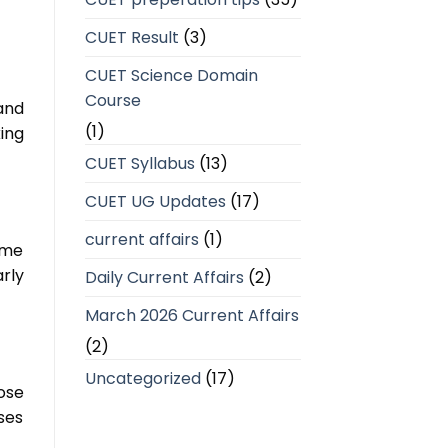
CUET Result
(3)
CUET Science Domain
Course
and
(1)
ing
CUET Syllabus
(13)
CUET UG Updates
(17)
current affairs
(1)
ime
rly
Daily Current Affairs
(2)
March 2026 Current Affairs
(2)
Uncategorized
(17)
ose
ses