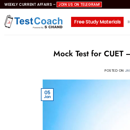
Skip
WEEKLY CURRENT AFFAIRS –
JOIN US ON TELEGRAM!
to
content
Free Study Materials
Mock Test for CUET –
POSTED ON
JA
05
Jan