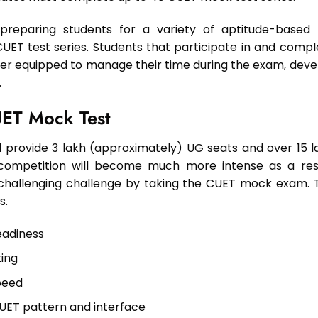
 preparing students for a variety of aptitude-based
ET test series. Students that participate in and compl
ter equipped to manage their time during the exam, deve
.
UET Mock Test
ill provide 3 lakh (approximately) UG seats and over 15 l
 competition will become much more intense as a resu
s challenging challenge by taking the CUET mock exam. 
s.
eadiness
ting
peed
UET pattern and interface