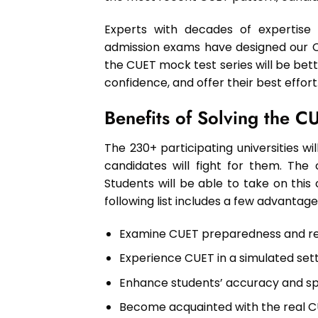
Experts with decades of expertise
admission exams have designed our CU
the CUET mock test series will be bet
confidence, and offer their best effort
Benefits of Solving the C
The 230+ participating universities w
candidates will fight for them. The
Students will be able to take on thi
following list includes a few advantage
Examine CUET preparedness and r
Experience CUET in a simulated set
Enhance students’ accuracy and s
Become acquainted with the real C