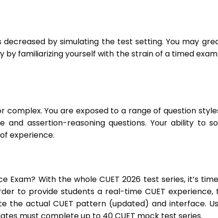
s decreased by simulating the test setting. You may grea
by familiarizing yourself with the strain of a timed exam
 complex. You are exposed to a range of question styles
 and assertion-reasoning questions. Your ability to so
 of experience.
e Exam? With the whole CUET 2026 test series, it’s time
order to provide students a real-time CUET experience, 
te the actual CUET pattern (updated) and interface. Us
ates must complete up to 40 CUET mock test series.