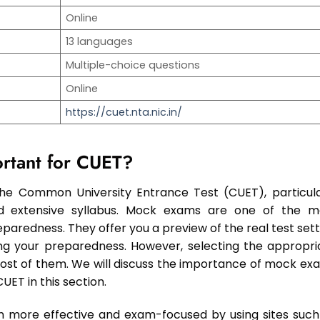
Online
13 languages
Multiple-choice questions
Online
https://cuet.nta.nic.in/
rtant for CUET?
 the Common University Entrance Test (CUET), particula
nd extensive syllabus. Mock exams are one of the m
paredness. They offer you a preview of the real test sett
sing your preparedness. However, selecting the appropri
most of them. We will discuss the importance of mock ex
ET in this section.
 more effective and exam-focused by using sites such