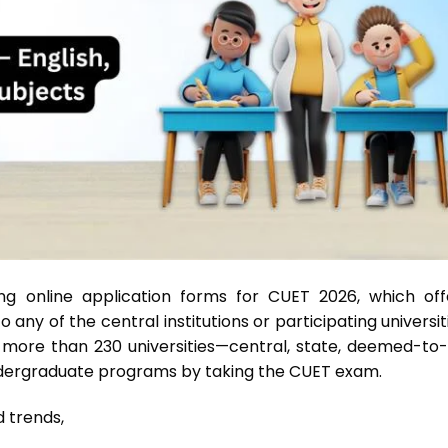
g online application forms for CUET 2026, which off
any of the central institutions or participating universit
 more than 230 universities—central, state, deemed-to-
ndergraduate programs by taking the CUET exam.
erns and trends,