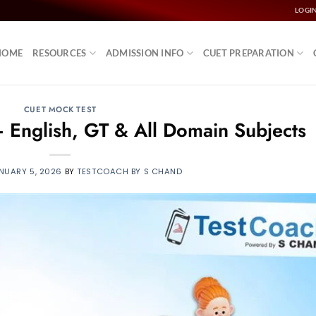
LOGI
HOME
RESOURCES
ADMISSION INFO
CUET PREPARATION
CUET MOCK TEST
 English, GT & All Domain Subjects
NUARY 5, 2026
BY
TESTCOACH BY S CHAND