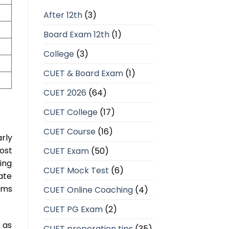
After 12th
(3)
Board Exam 12th
(1)
College
(3)
CUET & Board Exam
(1)
CUET 2026
(64)
CUET College
(17)
CUET Course
(16)
rly
ost
CUET Exam
(50)
ing
CUET Mock Test
(6)
ate
ams
CUET Online Coaching
(4)
CUET PG Exam
(2)
 as
CUET preperation tips
(35)