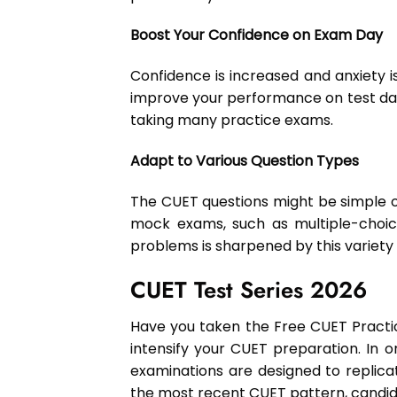
Boost Your Confidence on Exam Day
Confidence is increased and anxiety i
improve your performance on test day 
taking many practice exams.
Adapt to Various Question Types
The CUET questions might be simple or
mock exams, such as multiple-choice
problems is sharpened by this variety
CUET Test Series 2026
Have you taken the Free CUET Practic
intensify your CUET preparation. In 
examinations are designed to replica
the most recent CUET pattern, candid