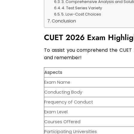
3. Comprehensive Analysis and Solut
4. Test Series Variety
5. Low-Cost Choices
Conclusion
CUET 2026 Exam Highlig
To assist you comprehend the CUET 20
and remember!
Aspects
Exam Name
Conducting Body
Frequency of Conduct
Exam Level
Courses Offered
Participating Universities