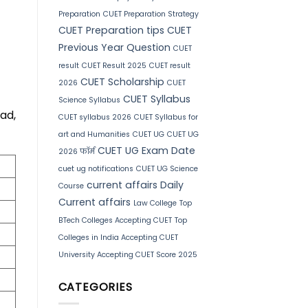
Preparation
CUET Preparation Strategy
CUET Preparation tips
CUET
Previous Year Question
CUET
result
CUET Result 2025
CUET result
CUET Scholarship
2026
CUET
CUET Syllabus
Science Syllabus
ad,
CUET syllabus 2026
CUET Syllabus for
art and Humanities
CUET UG
CUET UG
CUET UG Exam Date
2026 फॉर्म
cuet ug notifications
CUET UG Science
current affairs
Daily
Course
Current affairs
Law College
Top
BTech Colleges Accepting CUET
Top
Colleges in India Accepting CUET
University Accepting CUET Score 2025
CATEGORIES