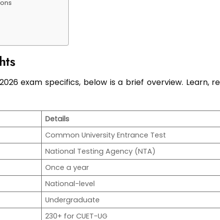
ions
hts
26 exam specifics, below is a brief overview. Learn, re
Details
Common University Entrance Test
National Testing Agency (NTA)
Once a year
National-level
Undergraduate
230+ for CUET-UG