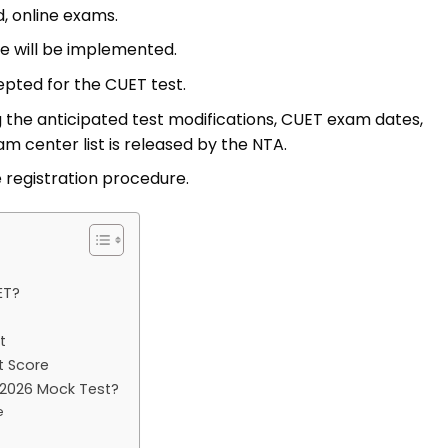
, online exams.
re will be implemented.
epted for the CUET test.
 the anticipated test modifications, CUET exam dates,
m center list is released by the NTA.
e registration procedure.
ET?
t
t Score
2026 Mock Test?
e