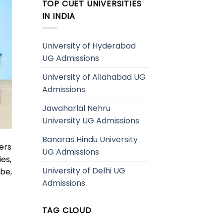
TOP CUET UNIVERSITIES
IN INDIA
University of Hyderabad
UG Admissions
University of Allahabad UG
Admissions
Jawaharlal Nehru
University UG Admissions
Banaras Hindu University
ers
UG Admissions
ies,
University of Delhi UG
be,
Admissions
TAG CLOUD