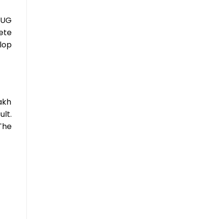
 UG
ete
lop
akh
lt.
The