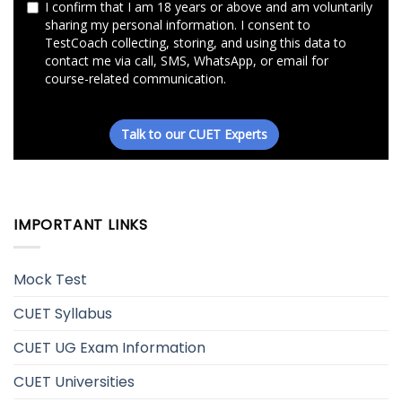
IMPORTANT LINKS
Mock Test
CUET Syllabus
CUET UG Exam Information
CUET Universities