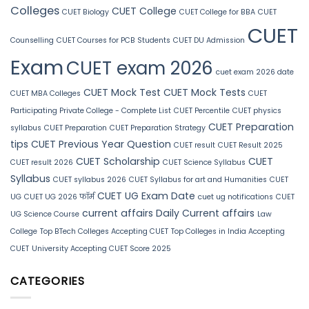
Colleges
CUET College
CUET Biology
CUET College for BBA
CUET
CUET
Counselling
CUET Courses for PCB Students
CUET DU Admission
Exam
CUET exam 2026
cuet exam 2026 date
CUET Mock Test
CUET Mock Tests
CUET MBA Colleges
CUET
Participating Private College - Complete List
CUET Percentile
CUET physics
CUET Preparation
syllabus
CUET Preparation
CUET Preparation Strategy
tips
CUET Previous Year Question
CUET result
CUET Result 2025
CUET Scholarship
CUET
CUET result 2026
CUET Science Syllabus
Syllabus
CUET syllabus 2026
CUET Syllabus for art and Humanities
CUET
CUET UG Exam Date
UG
CUET UG 2026 फॉर्म
cuet ug notifications
CUET
current affairs
Daily Current affairs
UG Science Course
Law
College
Top BTech Colleges Accepting CUET
Top Colleges in India Accepting
CUET
University Accepting CUET Score 2025
CATEGORIES