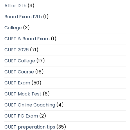
After 12th
(3)
Board Exam 12th
(1)
College
(3)
CUET & Board Exam
(1)
CUET 2026
(71)
CUET College
(17)
CUET Course
(16)
CUET Exam
(50)
CUET Mock Test
(6)
CUET Online Coaching
(4)
CUET PG Exam
(2)
CUET preperation tips
(35)