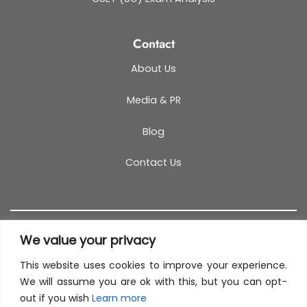
Contact
About Us
Media & PR
Blog
Contact Us
We value your privacy
This website uses cookies to improve your experience.
T&C
PRIVACY POLICY
COOKIES
REFUND POLICY
We will assume you are ok with this, but you can opt-
out if you wish
Learn more
SITEMAP