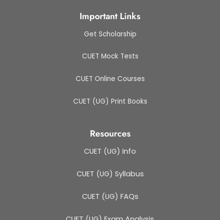
Important Links
Get Scholarship
CUET Mock Tests
CUET Online Courses
CUET (UG) Print Books
Resources
CUET (UG) Info
CUET (UG) Syllabus
CUET (UG) FAQs
CUET (UG) Exam Analysis