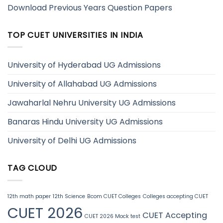
Download Previous Years Question Papers
TOP CUET UNIVERSITIES IN INDIA
University of Hyderabad UG Admissions
University of Allahabad UG Admissions
Jawaharlal Nehru University UG Admissions
Banaras Hindu University UG Admissions
University of Delhi UG Admissions
TAG CLOUD
12th math paper
12th Science
Bcom CUET Colleges
Colleges accepting CUET
CUET 2026
CUET Accepting
CUET 2026 Mock test