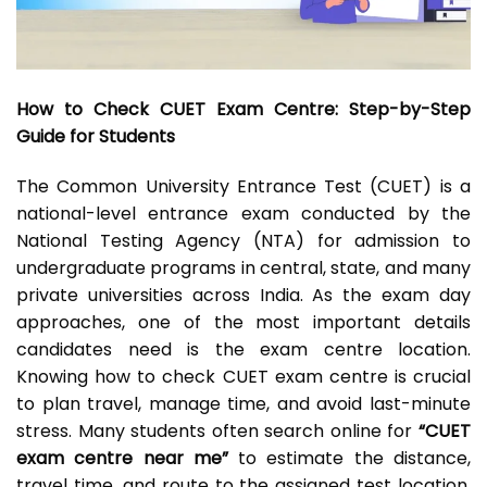
How to Check CUET Exam Centre: Step-by-Step
Guide for Students
The Common University Entrance Test (CUET) is a
national-level entrance exam conducted by the
National Testing Agency (NTA) for admission to
undergraduate programs in central, state, and many
private universities across India. As the exam day
approaches, one of the most important details
candidates need is the exam centre location.
Knowing how to check CUET exam centre is crucial
to plan travel, manage time, and avoid last-minute
stress. Many students often search online for
“CUET
exam centre near me”
to estimate the distance,
travel time, and route to the assigned test location.