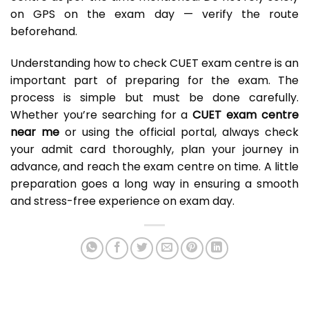
on GPS on the exam day — verify the route
beforehand.
Understanding how to check CUET exam centre is an
important part of preparing for the exam. The
process is simple but must be done carefully.
Whether you’re searching for a
CUET exam centre
near me
or using the official portal, always check
your admit card thoroughly, plan your journey in
advance, and reach the exam centre on time. A little
preparation goes a long way in ensuring a smooth
and stress-free experience on exam day.