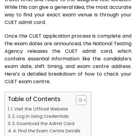
While this can give a general idea, the most accurate
way to find your exact exam venue is through your
CUET admit card.
Once the CUET application process is complete and
the exam dates are announced, the National Testing
Agency releases the CUET admit card, which
contains essential information like the candidate’s
exam date, shift timing, and exam centre address.
Here’s a detailed breakdown of how to check your
CUET exam centre.
Table of Contents
1. Visit the Official Website
2. Log in Using Credentials
3. Download the Admit Card
4. Find the Exam Centre Details