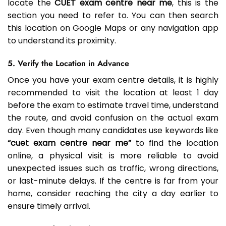
locate the
CUET exam centre near me
, this is the
section you need to refer to. You can then search
this location on Google Maps or any navigation app
to understand its proximity.
5. Verify the Location in Advance
Once you have your exam centre details, it is highly
recommended to visit the location at least 1 day
before the exam to estimate travel time, understand
the route, and avoid confusion on the actual exam
day. Even though many candidates use keywords like
“cuet exam centre near me”
to find the location
online, a physical visit is more reliable to avoid
unexpected issues such as traffic, wrong directions,
or last-minute delays. If the centre is far from your
home, consider reaching the city a day earlier to
ensure timely arrival.