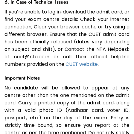
6. In Case of Technical Issues
If you’re unable to log in, download the admit card, or
find your exam centre details: Check your internet
connection, Clear your browser cache or try using a
different browser, Ensure that the CUET admit card
has been officially released (dates vary depending
on subject and shift), or Contact the NTA Helpdesk
at cuet@nta.ac.in or call their official helpline
numbers provided on the
CUET website
.
Important Notes
No candidate will be allowed to appear at any
centre other than the one mentioned on the admit
card. Carry a printed copy of the admit card, along
with a valid photo ID (Aadhaar card, voter ID,
passport, etc.) on the day of the exam. Entry is
strictly time-bound, so ensure you report at the
centre as per the time mentioned. Do not rely solely