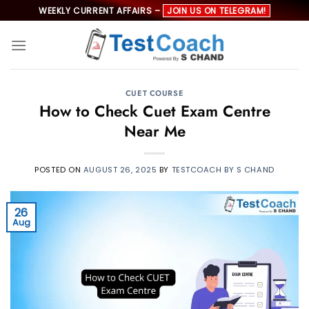
Skip
WEEKLY CURRENT AFFAIRS –
JOIN US ON TELEGRAM!
to
content
CUET COURSE
How to Check Cuet Exam Centre
Near Me
POSTED ON
AUGUST 26, 2025
BY
TESTCOACH BY S CHAND
26
Aug