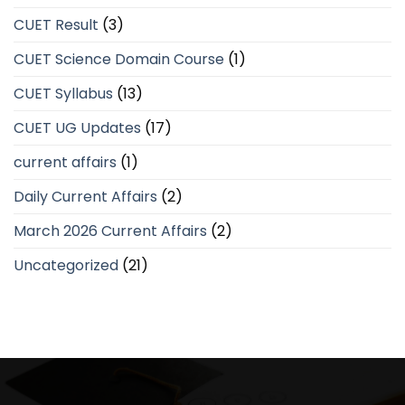
CUET Result
(3)
CUET Science Domain Course
(1)
CUET Syllabus
(13)
CUET UG Updates
(17)
current affairs
(1)
Daily Current Affairs
(2)
March 2026 Current Affairs
(2)
Uncategorized
(21)