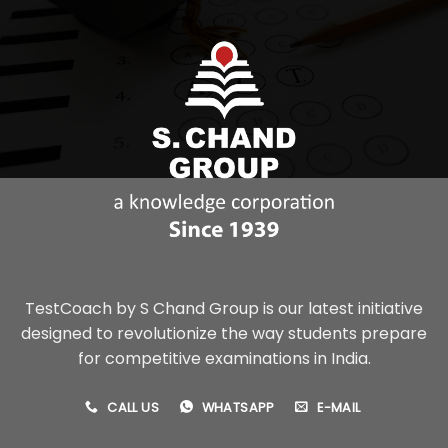
TestCoach by S Chand Group is our latest initiative
designed to revolutionize the way students prepare
for competitive examinations in India.
CALL US
WHATSAPP
E-MAIL