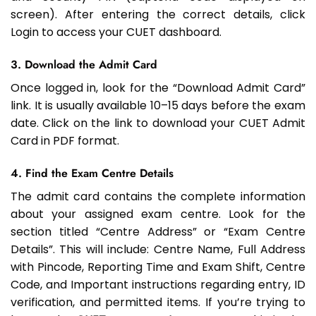
screen). After entering the correct details, click
Login to access your CUET dashboard.
3. Download the Admit Card
Once logged in, look for the “Download Admit Card”
link. It is usually available 10–15 days before the exam
date. Click on the link to download your CUET Admit
Card in PDF format.
4. Find the Exam Centre Details
The admit card contains the complete information
about your assigned exam centre. Look for the
section titled “Centre Address” or “Exam Centre
Details”. This will include: Centre Name, Full Address
with Pincode, Reporting Time and Exam Shift, Centre
Code, and Important instructions regarding entry, ID
verification, and permitted items. If you’re trying to