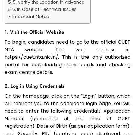
5. Verify the Location in Advance
6. In Case of Technical Issues
Important Notes
1. Visit the Official Website
To begin, candidates need to go to the official CUET
NTA website. The web address is:
https://cuet.nta.nic.in/. This is the only authorized
portal for downloading admit cards and checking
exam centre details.
2. Log in Using Credentials
On the homepage, click on the “Login” button, which
will redirect you to the candidate login page. You will
need to enter the following credentials: Application
Number (generated at the time of CUET
registration), Date of Birth (as per application form),
and Security PIN (captcha code displayed on