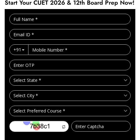
Start Your CUET 2026 & 12th Board Prep Now!