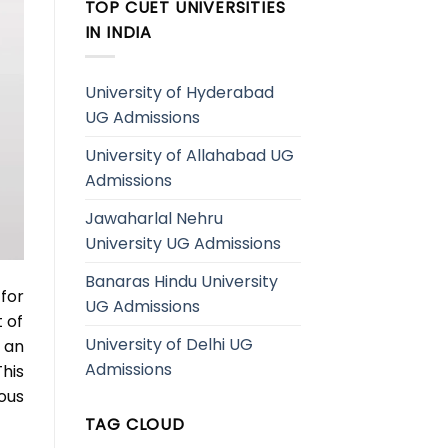
TOP CUET UNIVERSITIES
IN INDIA
University of Hyderabad
UG Admissions
University of Allahabad UG
Admissions
Jawaharlal Nehru
University UG Admissions
Banaras Hindu University
for
UG Admissions
 of
University of Delhi UG
 an
Admissions
his
ous
TAG CLOUD