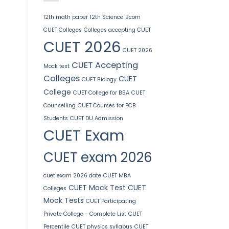
12th math paper
12th Science
Bcom
CUET Colleges
Colleges accepting CUET
CUET 2026
CUET 2026
CUET Accepting
Mock test
Colleges
CUET
CUET Biology
College
CUET College for BBA
CUET
Counselling
CUET Courses for PCB
Students
CUET DU Admission
CUET Exam
CUET exam 2026
cuet exam 2026 date
CUET MBA
CUET Mock Test
CUET
Colleges
Mock Tests
CUET Participating
Private College - Complete List
CUET
Percentile
CUET physics syllabus
CUET