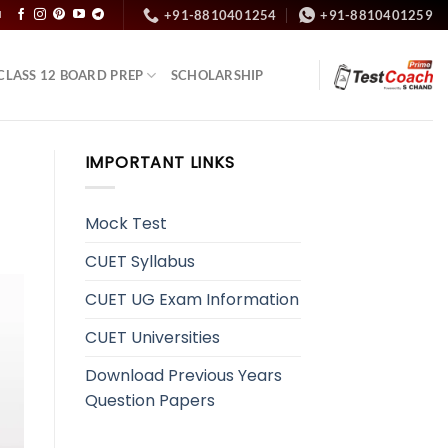
+91-8810401254
+91-8810401259
N
CLASS 12 BOARD PREP
SCHOLARSHIP
IMPORTANT LINKS
Mock Test
CUET Syllabus
CUET UG Exam Information
CUET Universities
Download Previous Years
Question Papers