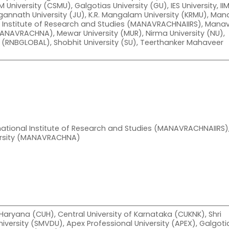
 University (CSMU), Galgotias University (GU), IES University, II
Jagannath University (JU), K.R. Mangalam University (KRMU), Man
l Institute of Research and Studies (MANAVRACHNAIIRS), Mana
ANAVRACHNA), Mewar University (MUR), Nirma University (NU),
y (RNBGLOBAL), Shobhit University (SU), Teerthanker Mahaveer
ational Institute of Research and Studies (MANAVRACHNAIIRS)
rsity (MANAVRACHNA)
 Haryana (CUH), Central University of Karnataka (CUKNK), Shri
iversity (SMVDU), Apex Professional University (APEX), Galgoti