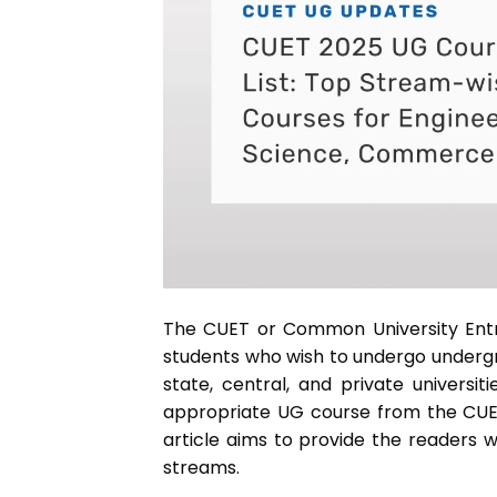
The CUET or Common University Entr
students who wish to undergo undergra
state, central, and private universi
appropriate UG course from the CUET
article aims to provide the readers w
streams.