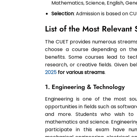
Mathematics, Science, English, Gen
Selection
: Admission is based on CU
List of the Most Relevan
The CUET provides numerous streams 
choose a course depending on their 
benefits. Some courses lead to tech
research, or creative fields. Given 
2025
for various streams
.
1. Engineering & Technology
Engineering is one of the most soug
opportunities in fields such as softwa
and more. Students who wish to 
mathematics and science. Engineering
participate in this exam have num