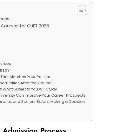
rocess
d Courses for CUET 2025
ourses
urse?
e That Matches Your Passion
ortunities After the Course
 What Subjects You Will Study
University Can Improve Your Career Prospects
Parents, and Seniors Before Making a Decision
nd Admission Process