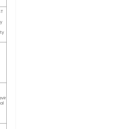
ST
ty
a
ty
vir
al