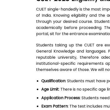
CUET single-handedly is the most impo
of India. Knowing eligibility and the
through your desired course. Student
academically before proceeding. Th
portal, sit for the entrance examinati
Students taking up the CUET are ex
General Knowledge and languages. Pe
reputable university, therefore a
institutional-specific requirements
themselves aware of those. We will now 
Qualification
: Students must have pa
Age Limit
: There is no specific age l
Application Process
: Students need t
Exam Pattern
: The test includes m