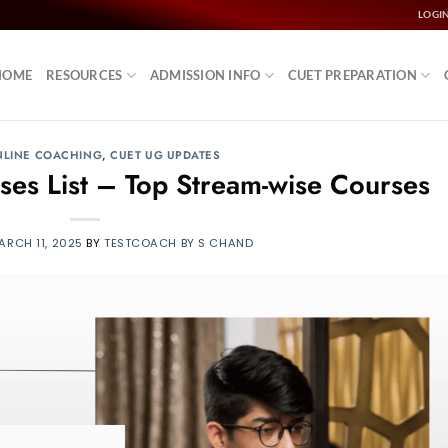
LOGI
HOME
RESOURCES
ADMISSION INFO
CUET PREPARATION
NLINE COACHING
,
CUET UG UPDATES
s List – Top Stream-wise Courses
ARCH 11, 2025
BY
TESTCOACH BY S CHAND