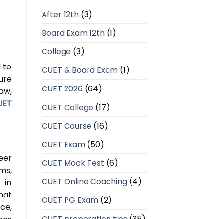
After 12th
(3)
Board Exam 12th
(1)
College
(3)
 to
CUET & Board Exam
(1)
ure
CUET 2026
(64)
aw,
UET
CUET College
(17)
CUET Course
(16)
CUET Exam
(50)
eer
CUET Mock Test
(6)
ems,
CUET Online Coaching
(4)
 in
hat
CUET PG Exam
(2)
ce,
CUET preperation tips
(35)