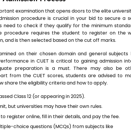
rtant examination that opens doors to the elite universit
 admission procedure is crucial in your bid to secure a s
s need to check if they qualify for the minimum standa
e procedure requires the student to register on the 
on, and is then selected based on the cut off marks.
amined on their chosen domain and general subjects l
rformance in CUET is critical to gaining admission int
dequate preparation is a must. There may also be ot
 apart from the CUET scores, students are advised to m
share the eligibility criteria and how to apply.
ssed Class 12 (or appearing in 2025).
imit, but universities may have their own rules.
o register online, fill in their details, and pay the fee.
ultiple-choice questions (MCQs) from subjects like