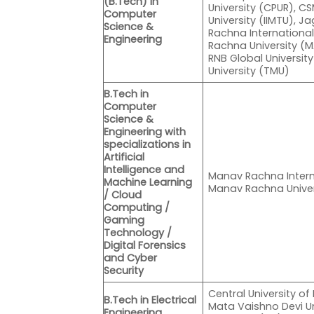
(B.Tech) in
University (CPUR), CSM
Computer
University (IIMTU), 
Science &
Rachna Internationa
Engineering
Rachna University (M
RNB Global Universit
University (TMU)
B.Tech in
Computer
Science &
Engineering with
specializations in
Artificial
Intelligence and
Manav Rachna Intern
Machine Learning
Manav Rachna Unive
/ Cloud
Computing /
Gaming
Technology /
Digital Forensics
and Cyber
Security
Central University of
B.Tech in Electrical
Mata Vaishno Devi Un
Engineering