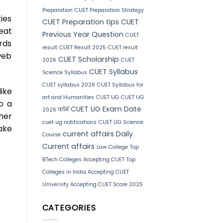
Preparation
CUET Preparation Strategy
ies
CUET Preparation tips
CUET
eat
Previous Year Question
CUET
rds
result
CUET Result 2025
CUET result
web
CUET Scholarship
2026
CUET
CUET Syllabus
Science Syllabus
CUET syllabus 2026
CUET Syllabus for
ike
art and Humanities
CUET UG
CUET UG
o a
CUET UG Exam Date
2026 फॉर्म
her
cuet ug notifications
CUET UG Science
ake
current affairs
Daily
Course
Current affairs
Law College
Top
BTech Colleges Accepting CUET
Top
Colleges in India Accepting CUET
University Accepting CUET Score 2025
CATEGORIES