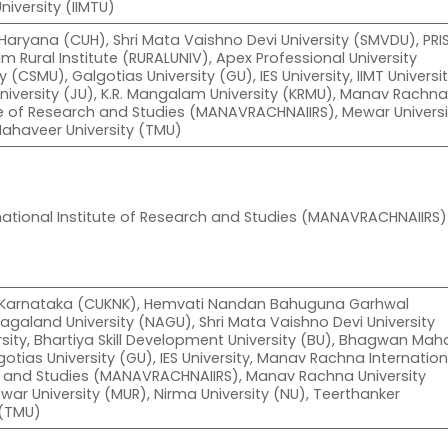
University (IIMTU)
 Haryana (CUH), Shri Mata Vaishno Devi University (SMVDU), PRI
m Rural Institute (RURALUNIV), Apex Professional University
 (CSMU), Galgotias University (GU), IES University, IIMT Universi
niversity (JU), K.R. Mangalam University (KRMU), Manav Rachn
ute of Research and Studies (MANAVRACHNAIIRS), Mewar Universi
Mahaveer University (TMU)
ational Institute of Research and Studies (MANAVRACHNAIIRS)
of Karnataka (CUKNK), Hemvati Nandan Bahuguna Garhwal
Nagaland University (NAGU), Shri Mata Vaishno Devi University
rsity, Bhartiya Skill Development University (BU), Bhagwan Maha
gotias University (GU), IES University, Manav Rachna Internation
ch and Studies (MANAVRACHNAIIRS), Manav Rachna University
r University (MUR), Nirma University (NU), Teerthanker
 (TMU)