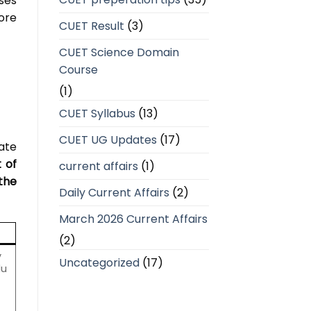
ses
ore
CUET Result
(3)
CUET Science Domain
Course
(1)
CUET Syllabus
(13)
CUET UG Updates
(17)
ate
t of
current affairs
(1)
the
Daily Current Affairs
(2)
March 2026 Current Affairs
(2)
y
Uncategorized
(17)
du