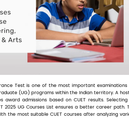
ance Test is one of the most important examinations 
duate (UG) programs within the Indian territory. A host
ties award admissions based on CUET results. Selecting
 2025 UG Courses List ensures a better career path. T
ith the most suitable CUET courses after analyzing vari