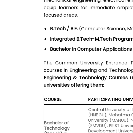
mechanical engineering, electrical en
equip learners for immediate employ
focused areas.
B.Tech / B.E.
(Computer Science, Mecha
Integrated B.Tech-M.Tech Progra
Bachelor in Computer Applications
The Common University Entrance T
courses in Engineering and Technology
Engineering & Technology Courses 
universities offering them:
COURSE
PARTICIPATING UNIV
Central University 
(HNBGU), Mahatma Ga
University (MANUU), 
Bachelor of
(SMVDU), PRIST Univers
Technology
Development Universi