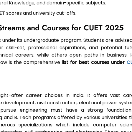
eral Knowledge, and domain-specific subjects.
ET scores and university cut-offs.
t Streams and Courses for CUET 2025
under its undergraduate program. Students are advised
skill-set, professional aspirations, and potential fut
nical careers, while others open paths in business, l
below is the comprehensive
list for best courses under
C
ht-after career choices in India. It offers vast car
re development, civil construction, electrical power syst
pursue engineering must have a strong foundation
 and B. Tech programs offered by various universities t
erous specializations which include computer scien