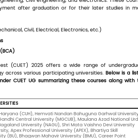
gineering, civil engineering, and electronics. These cour
ment after graduation or for their later studies in m
nical, Civil, Electrical, Electronics, etc.)
ms
 (BCA)
est (CUET) 2025 offers a wide range of undergradu
 across various participating universities.
Below is a lis
under CUET UG summarizing these courses along with 
ERSITIES
of Haryana (CUH), Hemvati Nandan Bahuguna Garhwal Universit
ndhi Central University (MGCUB), Maulana Azad National Ur
Nagaland University (NAGU), Shri Mata Vaishno Devi University
ity, Apex Professional University (APEX), Bhartiya Skill
ty (BU), Bhagwan Mahavir University (BMU), Career Point