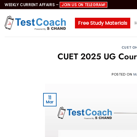
Skip
WEEKLY CURRENT AFFAIRS –
JOIN US ON TELEGRAM!
to
content
Free Study Materials
CUET O
CUET 2025 UG Course
POSTED ON
M
11
Mar