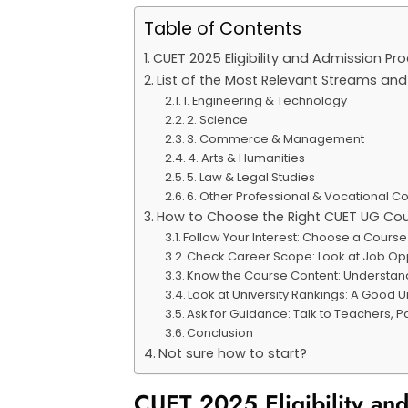
Table of Contents
CUET 2025 Eligibility and Admission P
List of the Most Relevant Streams an
1. Engineering & Technology
2. Science
3. Commerce & Management
4. Arts & Humanities
5. Law & Legal Studies
6. Other Professional & Vocational C
How to Choose the Right CUET UG Co
Follow Your Interest: Choose a Cours
Check Career Scope: Look at Job Opp
Know the Course Content: Understand
Look at University Rankings: A Good 
Ask for Guidance: Talk to Teachers, 
Conclusion
Not sure how to start?
CUET 2025 Eligibility a