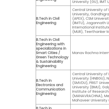
University (GU), IIMT 
Central University of
University, Gandhigra
B.Tech in Civil
(APEX), CSM University
Engineering
(IIMTU), Jagannath U
International Instit
(MUR), Teerthanker 
B.Tech in Civil
Engineering with
specializations in
Smart Cities /
Manav Rachna Intern
Green Technology
& Sustainability
Engineering
Central University 
University (HNBGU), 
B.Tech in
(SMVDU), PRIST Unive
Electronics and
University (BMU), Gal
Communication
Institute of Resear
Engineering
(MANAVRACHNA), Mewa
Mahaveer University
B.Tech in