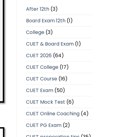
After 12th
(3)
Board Exam 12th
(1)
College
(3)
CUET & Board Exam
(1)
CUET 2026
(64)
CUET College
(17)
CUET Course
(16)
CUET Exam
(50)
CUET Mock Test
(6)
CUET Online Coaching
(4)
CUET PG Exam
(2)
CUET preperation tips
(35)