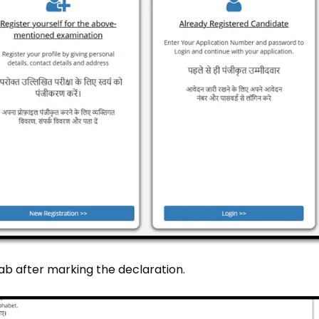
tab after marking the declaration.