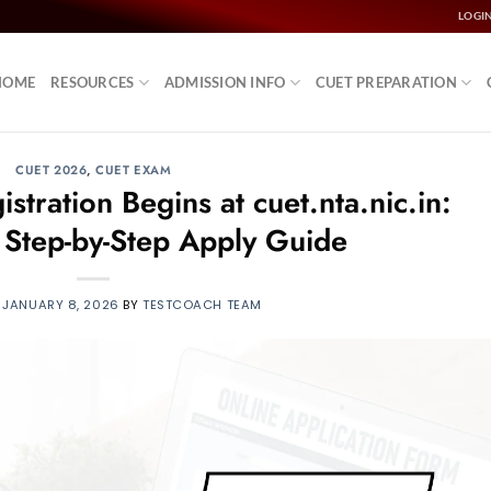
LOGI
HOME
RESOURCES
ADMISSION INFO
CUET PREPARATION
CUET 2026
,
CUET EXAM
ration Begins at cuet.nta.nic.in:
, Step-by-Step Apply Guide
N
JANUARY 8, 2026
BY
TESTCOACH TEAM