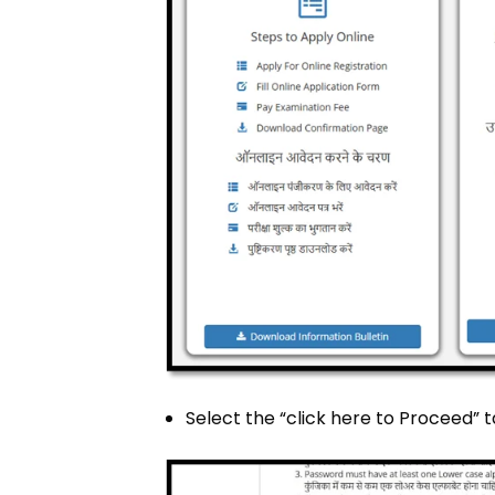
Select the “click here to Proceed” 