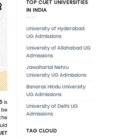
TOP CUET UNIVERSITIES
IN INDIA
University of Hyderabad
UG Admissions
University of Allahabad UG
Admissions
Jawaharlal Nehru
University UG Admissions
Banaras Hindu University
UG Admissions
6
is
University of Delhi UG
 be
Admissions
the
uld
TAG CLOUD
UET