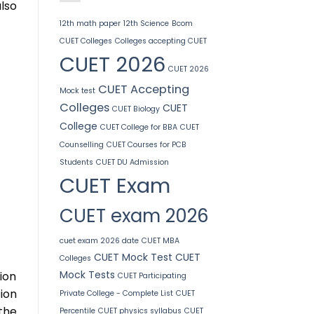
lso
12th math paper
12th Science
Bcom
CUET Colleges
Colleges accepting CUET
CUET 2026
CUET 2026
CUET Accepting
Mock test
Colleges
CUET
CUET Biology
College
CUET College for BBA
CUET
Counselling
CUET Courses for PCB
Students
CUET DU Admission
CUET Exam
CUET exam 2026
cuet exam 2026 date
CUET MBA
CUET Mock Test
CUET
Colleges
Mock Tests
sion
CUET Participating
ion
Private College - Complete List
CUET
the
Percentile
CUET physics syllabus
CUET