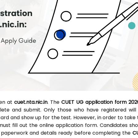
pen at
cuet.nta.nic.in
. The
CUET UG application form 202
lete and submit. Only those who have registered will
ard and show up for the test. However, in order to take 
ust fill out the online application form. Candidates sho
d paperwork and details ready before completing the
C