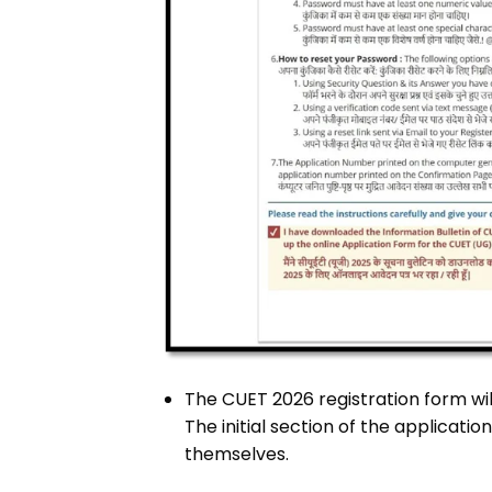
The CUET 2026 registration form wi
The initial section of the applicati
themselves.