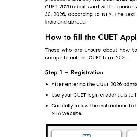
CUET 2026 admit card will be made av
30, 2026, according to NTA. The test
India and abroad.
How to fill the CUET App
Those who are unsure about how to 
complete out the CUET form 2026.
Step 1 – Registration
After entering the CUET 2026 admiss
Use your CUET login credentials to f
Carefully follow the instructions t
NTA website.