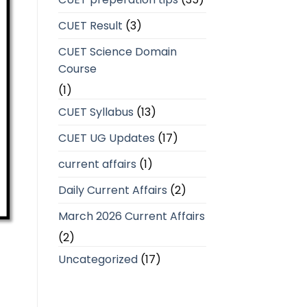
CUET Result
(3)
CUET Science Domain
Course
(1)
CUET Syllabus
(13)
CUET UG Updates
(17)
current affairs
(1)
Daily Current Affairs
(2)
March 2026 Current Affairs
(2)
Uncategorized
(17)