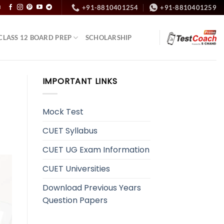
+91-8810401254
+91-8810401259
N
CLASS 12 BOARD PREP
SCHOLARSHIP
IMPORTANT LINKS
Mock Test
CUET Syllabus
CUET UG Exam Information
CUET Universities
Download Previous Years
Question Papers