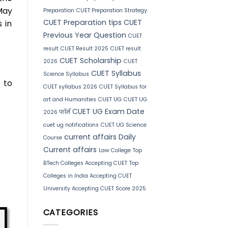
May
Preparation
CUET Preparation Strategy
CUET Preparation tips
CUET
 in
Previous Year Question
CUET
result
CUET Result 2025
CUET result
CUET Scholarship
2026
CUET
CUET Syllabus
Science Syllabus
 to
CUET syllabus 2026
CUET Syllabus for
art and Humanities
CUET UG
CUET UG
CUET UG Exam Date
2026 फॉर्म
cuet ug notifications
CUET UG Science
current affairs
Daily
Course
Current affairs
Law College
Top
BTech Colleges Accepting CUET
Top
Colleges in India Accepting CUET
University Accepting CUET Score 2025
CATEGORIES