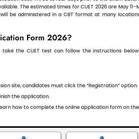
ailable. The estimated times for CUET 2026 are May 11–
 will be administered in a CBT format at many locations
lication Form 2026?
take the CUET test can follow the instructions below
ion site, candidates must click the “Registration” option.
inish the application.
o learn how to complete the online application form on the