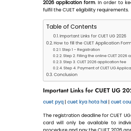
2026 application form
. In order to k
fulfil the CUET eligibility requirements.
Table of Contents
Important Links for CUET UG 2026
How to fill the CUET Application For
Step 1 – Registration
Step 2. Filling the online CUET 2026 
Step 3. CUET 2026 application fee
Step 4. Payment of CUET UG Applica
Conclusion
Important Links for CUET UG 2
cuet pyq
|
cuet kya hota hai
|
cuet cou
The registration deadline for CUET UG 
card will only be available to indi
procedure and pay the CUET 2026 appli