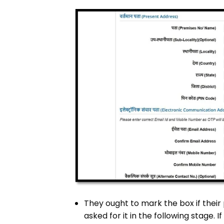
They ought to mark the box if the
asked for it in the following stage. 