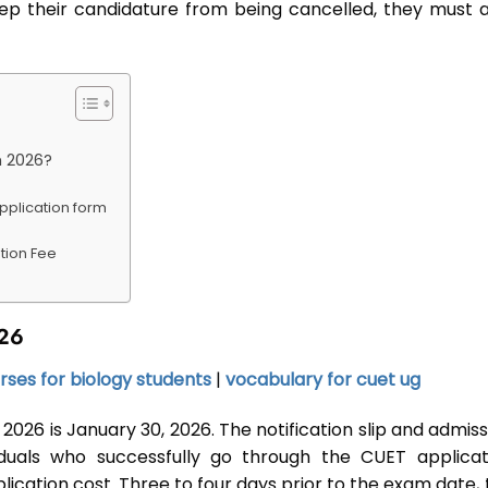
eep their candidature from being cancelled, they must a
m 2026?
application form
tion Fee
026
rses for biology students
|
vocabulary for cuet ug
2026 is January 30, 2026. The notification slip and admis
viduals who successfully go through the CUET applicat
cation cost. Three to four days prior to the exam date, 