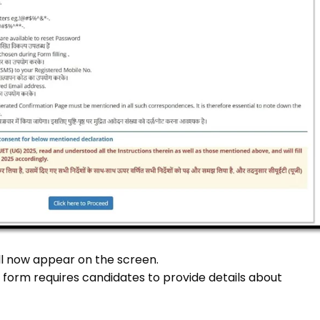
ll now appear on the screen.
on form requires candidates to provide details about