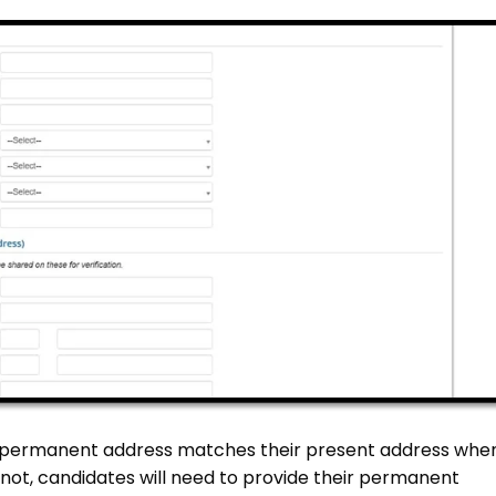
ir permanent address matches their present address whe
If not, candidates will need to provide their permanent