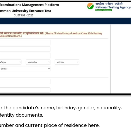
e the candidate’s name, birthday, gender, nationality,
dentity documents.
umber and current place of residence here.