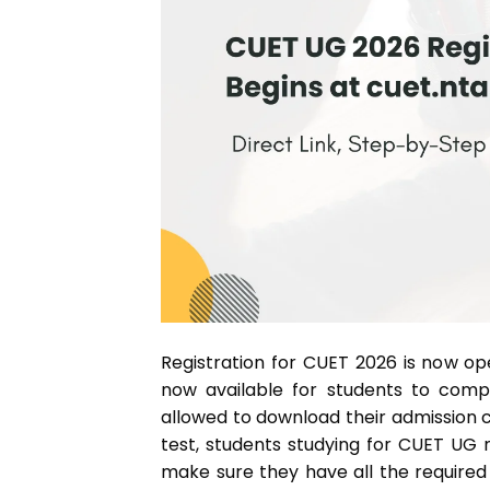
Registration for CUET 2026 is now o
now available for students to comp
allowed to download their admission c
test, students studying for CUET UG m
make sure they have all the require