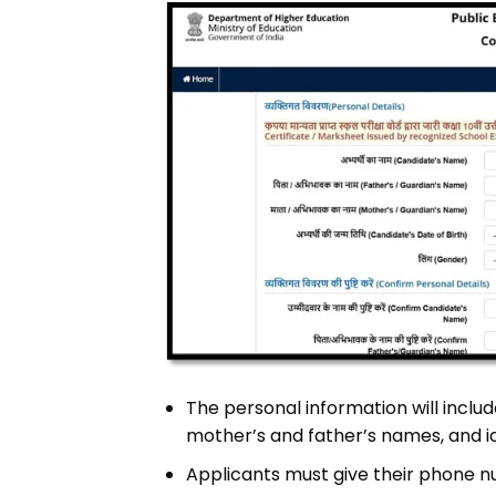
The personal information will includ
mother’s and father’s names, and i
Applicants must give their phone n