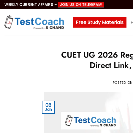
Skip
WEEKLY CURRENT AFFAIRS –
JOIN US ON TELEGRAM!
to
content
Free Study Materials
CUET UG 2026 Regist
Direct Link
POSTED O
08
Jan