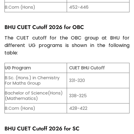
B.Com (Hons)
452-446
BHU CUET Cutoff 2026 for OBC
The CUET cutoff for the OBC group at BHU for
different UG programs is shown in the following
table:
UG Program
CUET BHU Cutoff
B.Sc. (Hons.) in Chemistry
331-320
For Maths Group
Bachelor of Science(Hons)
338-325
(Mathematics)
B.Com (Hons)
428-422
BHU CUET Cutoff 2026 for SC