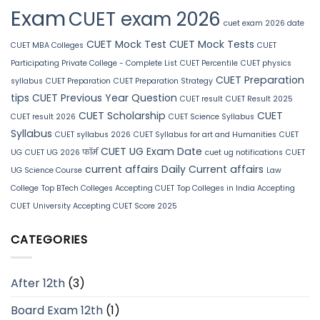
Exam
CUET exam 2026
cuet exam 2026 date
CUET Mock Test
CUET Mock Tests
CUET MBA Colleges
CUET
Participating Private College - Complete List
CUET Percentile
CUET physics
CUET Preparation
syllabus
CUET Preparation
CUET Preparation Strategy
tips
CUET Previous Year Question
CUET result
CUET Result 2025
CUET Scholarship
CUET
CUET result 2026
CUET Science Syllabus
Syllabus
CUET syllabus 2026
CUET Syllabus for art and Humanities
CUET
CUET UG Exam Date
UG
CUET UG 2026 फॉर्म
cuet ug notifications
CUET
current affairs
Daily Current affairs
UG Science Course
Law
College
Top BTech Colleges Accepting CUET
Top Colleges in India Accepting
CUET
University Accepting CUET Score 2025
CATEGORIES
After 12th
(3)
Board Exam 12th
(1)