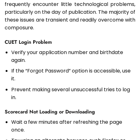
frequently encounter little technological problems,
particularly on the day of publication. The majority of
these issues are transient and readily overcome with
composure.
CUET Login Problem
Verify your application number and birthdate
again.
If the “Forgot Password” option is accessible, use
it.
Prevent making several unsuccessful tries to log
in.
Scorecard Not Loading or Downloading
Wait a few minutes after refreshing the page
once.