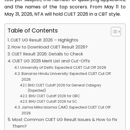
and the names of the top scorers. From May 11 to
May 31, 2026, NTA will hold CUET 2026 in a CBT style.
Table of Contents
CUET UG Result 2026 – Highlights
How to Download CUET Result 2026?
CUET Result 2026: Details to Check
CUET UG 2026 Merit List and Cut-Offs
University of Delhi: Expected CUET Cut Off 2026
Banaras Hindu University: Expected CUET Cut Off
2026
BHU CUET Cutoff 2026 for General Category
(Expected)
BHU CUET Cutoff 2026 for OBC
BHU CUET Cutoff 2026 for SC
Jamia Milia Islamia (JMI): Expected CUET Cut Off
2026
Most Common CUET UG Result Issues & How to Fix
Them?