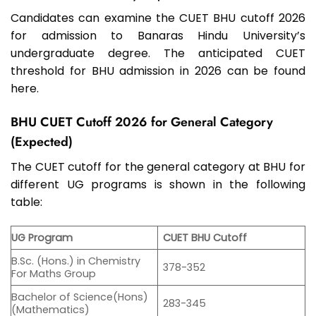
Candidates can examine the CUET BHU cutoff 2026
for admission to Banaras Hindu University’s
undergraduate degree. The anticipated CUET
threshold for BHU admission in 2026 can be found
here.
BHU CUET Cutoff 2026 for General Category
(Expected)
The CUET cutoff for the general category at BHU for
different UG programs is shown in the following
table:
UG Program
CUET BHU Cutoff
B.Sc. (Hons.) in Chemistry
378-352
For Maths Group
Bachelor of Science(Hons)
283-345
(Mathematics)