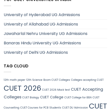
University of Hyderabad UG Admissions
University of Allahabad UG Admissions
Jawaharlal Nehru University UG Admissions
Banaras Hindu University UG Admissions
University of Delhi UG Admissions
TAG CLOUD
12th math paper
12th Science
Bcom CUET Colleges
Colleges accepting CUET
CUET 2026
CUET Accepting
CUET 2026 Mock test
Colleges
CUET College
CUET Biology
CUET College for BBA
CUET
CUET
Counselling
CUET Courses for PCB Students
CUET DU Admission