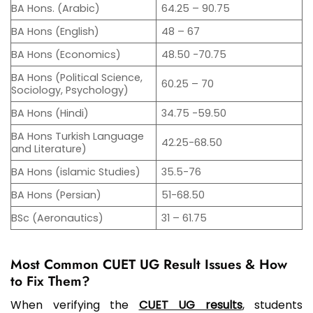
BA Hons. (Arabic)
64.25 – 90.75
BA Hons (English)
48 – 67
BA Hons (Economics)
48.50 -70.75
BA Hons (Political Science,
60.25 – 70
Sociology, Psychology)
BA Hons (Hindi)
34.75 -59.50
BA Hons Turkish Language
42.25-68.50
and Literature)
BA Hons (islamic Studies)
35.5-76
BA Hons (Persian)
51-68.50
BSc (Aeronautics)
31 – 61.75
Most Common CUET UG Result Issues & How
to Fix Them?
When verifying the
CUET UG results
, students