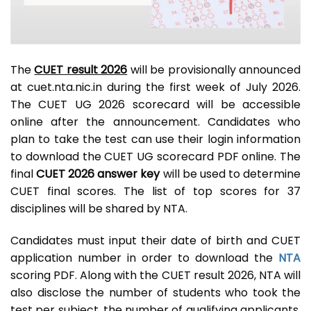
The
CUET result 2026
will be provisionally announced
at cuet.nta.nic.in during the first week of July 2026.
The CUET UG 2026 scorecard will be accessible
online after the announcement. Candidates who
plan to take the test can use their login information
to download the CUET UG scorecard PDF online. The
final
CUET 2026 answer key
will be used to determine
CUET final scores. The list of top scores for 37
disciplines will be shared by NTA.
Candidates must input their date of birth and CUET
application number in order to download the
NTA
scoring PDF. Along with the CUET result 2026, NTA will
also disclose the number of students who took the
test per subject, the number of qualifying applicants,