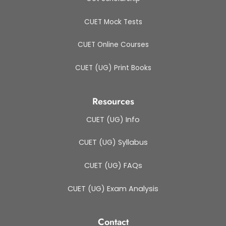
CUET Mock Tests
CUET Online Courses
CUET (UG) Print Books
Resources
CUET (UG) Info
CUET (UG) Syllabus
CUET (UG) FAQs
CUET (UG) Exam Analysis
Contact