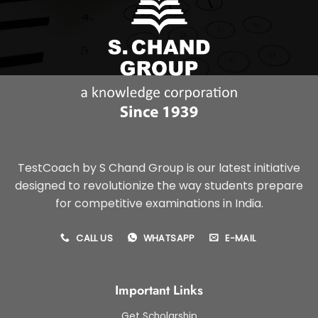
TestCoach by S Chand Group is our latest initiative
designed to revolutionize the way students prepare
for competitive examinations in India.
CALL US
WHATSAPP
E-MAIL
Important Links
Get Scholarship