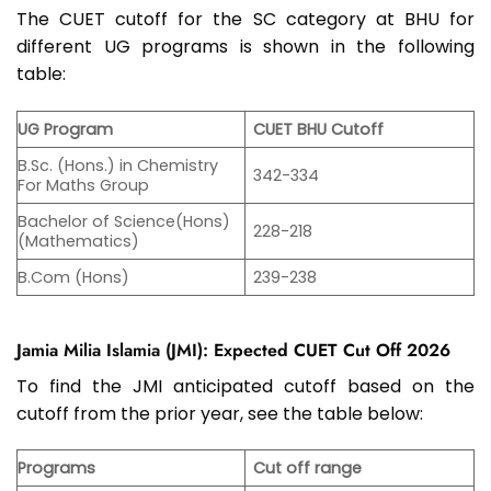
The CUET cutoff for the SC category at BHU for
different UG programs is shown in the following
table:
UG Program
CUET BHU Cutoff
B.Sc. (Hons.) in Chemistry
342-334
For Maths Group
Bachelor of Science(Hons)
228-218
(Mathematics)
B.Com (Hons)
239-238
Jamia Milia Islamia (JMI): Expected CUET Cut Off 2026
To find the JMI anticipated cutoff based on the
cutoff from the prior year, see the table below:
Programs
Cut off range