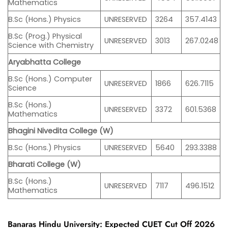
Mathematics
B.Sc (Hons.) Physics
UNRESERVED
3264
357.4143
B.Sc (Prog.) Physical
UNRESERVED
3013
267.0248
Science with Chemistry
Aryabhatta College
B.Sc (Hons.) Computer
UNRESERVED
1866
626.7115
Science
B.Sc (Hons.)
UNRESERVED
3372
601.5368
Mathematics
Bhagini Nivedita College (W)
B.Sc (Hons.) Physics
UNRESERVED
5640
293.3388
Bharati College (W)
B.Sc (Hons.)
UNRESERVED
7117
496.1512
Mathematics
Banaras Hindu University: Expected CUET Cut Off 2026