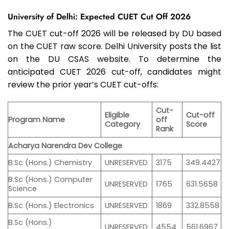
University of Delhi: Expected CUET Cut Off 2026
The CUET cut-off 2026 will be released by DU based
on the CUET raw score. Delhi University posts the list
on the DU CSAS website. To determine the
anticipated CUET 2026 cut-off, candidates might
review the prior year’s CUET cut-offs:
Cut-
Eligible
Cut-off
Program Name
off
Category
Score
Rank
Acharya Narendra Dev College
B.Sc (Hons.) Chemistry
UNRESERVED
3175
349.4427
B.Sc (Hons.) Computer
UNRESERVED
1765
631.5658
Science
B.Sc (Hons.) Electronics
UNRESERVED
1869
332.8558
B.Sc (Hons.)
UNRESERVED
4554
561.6967