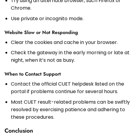
Try using an alternate browser, such Firefox or
Chrome.
Use private or incognito mode.
Website Slow or Not Responding
Clear the cookies and cache in your browser.
Check the gateway in the early morning or late at
night, when it’s not as busy.
When to Contact Support
Contact the official CUET helpdesk listed on the
portal if problems continue for several hours.
Most CUET result-related problems can be swiftly
resolved by exercising patience and adhering to
these procedures.
Conclusion