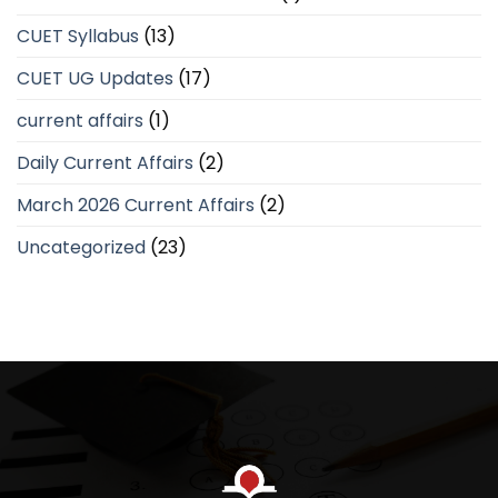
CUET Syllabus
(13)
CUET UG Updates
(17)
current affairs
(1)
Daily Current Affairs
(2)
March 2026 Current Affairs
(2)
Uncategorized
(23)