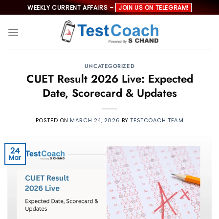
Skip
WEEKLY CURRENT AFFAIRS –
JOIN US ON TELEGRAM!
to
content
UNCATEGORIZED
CUET Result 2026 Live: Expected
Date, Scorecard & Updates
POSTED ON
MARCH 24, 2026
BY
TESTCOACH TEAM
24
Mar