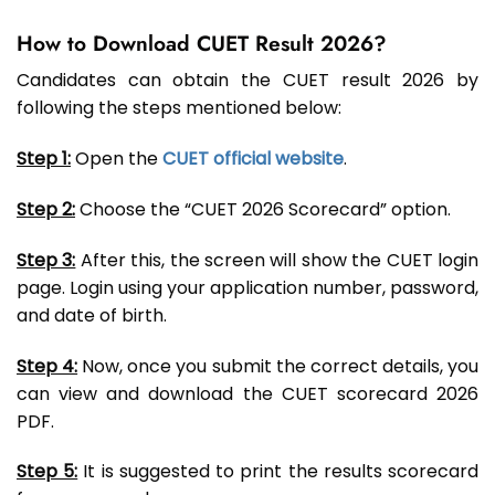
How to Download CUET Result 2026?
Candidates can obtain the CUET result 2026 by
following the steps mentioned below:
Step 1:
Open the
CUET official website
.
Step 2:
Choose the “CUET 2026 Scorecard” option.
Step 3:
After this, the screen will show the CUET login
page. Login using your application number, password,
and date of birth.
Step 4:
Now, once you submit the correct details, you
can view and download the CUET scorecard 2026
PDF.
Step 5:
It is suggested to print the results scorecard