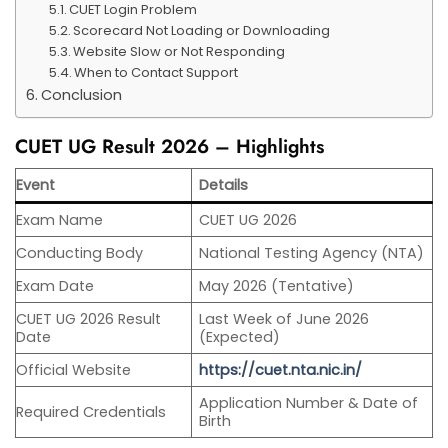
CUET Login Problem
Scorecard Not Loading or Downloading
Website Slow or Not Responding
When to Contact Support
Conclusion
CUET UG Result 2026 – Highlights
Event
Details
Exam Name
CUET UG 2026
Conducting Body
National Testing Agency (NTA)
Exam Date
May 2026 (Tentative)
CUET UG 2026 Result
Last Week of June 2026
Date
(Expected)
Official Website
https://cuet.nta.nic.in/
Application Number & Date of
Required Credentials
Birth