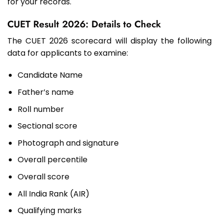
for your records.
CUET Result 2026: Details to Check
The CUET 2026 scorecard will display the following
data for applicants to examine:
Candidate Name
Father’s name
Roll number
Sectional score
Photograph and signature
Overall percentile
Overall score
All India Rank (AIR)
Qualifying marks