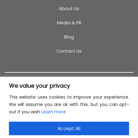
About Us
Media & PR
Blog
Contact Us
We value your privacy
This website uses cookies to improve your experience.
T&C
PRIVACY POLICY
COOKIES
REFUND POLICY
We will assume you are ok with this, but you can opt-
out if you wish
Learn more
SITEMAP
This site uses cookies to offer you a better browsing
experience. By browsing this website, you agree to
Accept All
our use of cookies.
© 2026 TestCoach