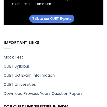
IMPORTANT LINKS
Mock Test
CUET Syllabus
CUET UG Exam Information
CUET Universities
Download Previous Years Question Papers
TOP CUET UNIVERSITIES IN INDIA