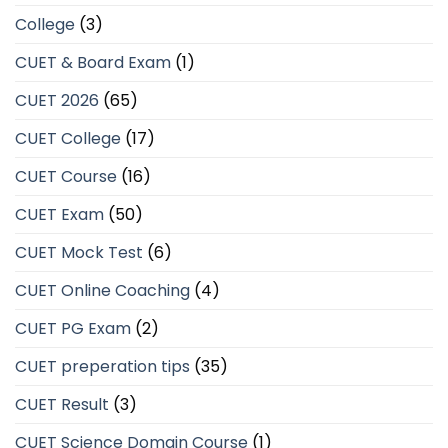
College
(3)
CUET & Board Exam
(1)
CUET 2026
(65)
CUET College
(17)
CUET Course
(16)
CUET Exam
(50)
CUET Mock Test
(6)
CUET Online Coaching
(4)
CUET PG Exam
(2)
CUET preperation tips
(35)
CUET Result
(3)
CUET Science Domain Course
(1)