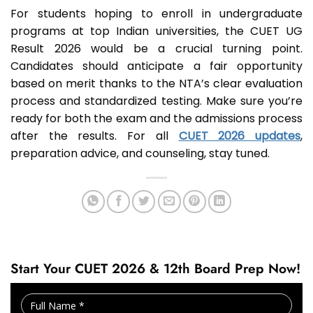
For students hoping to enroll in undergraduate
programs at top Indian universities, the CUET UG
Result 2026 would be a crucial turning point.
Candidates should anticipate a fair opportunity
based on merit thanks to the NTA’s clear evaluation
process and standardized testing. Make sure you’re
ready for both the exam and the admissions process
after the results. For all
CUET 2026 updates
,
preparation advice, and counseling, stay tuned.
Start Your CUET 2026 & 12th Board Prep Now!