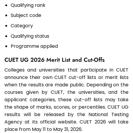
Qualifying rank
Subject code
Category
Qualifying status
Programme applied
CUET UG 2026 Merit List and Cut-Offs
Colleges and universities that participate in CUET
announce their own CUET cut-off lists or merit lists
when the results are made public. Depending on the
courses given by CUET, the universities, and the
applicant categories, these cut-off lists may take
the shape of marks, scores, or percentiles. CUET UG
results will be released by the National Testing
Agency at its official website. CUET 2026 will take
place from May 11 to May 31, 2026.