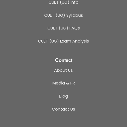
CUET (UG) Info
CUET (UG) Syllabus
CUET (UG) FAQs
CUET (UG) Exam Analysis
Contact
About Us
Media & PR
Blog
Contact Us