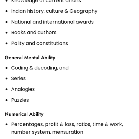
Knowledge of current affairs
Indian history, culture & Geography
National and international awards
Books and authors
Polity and constitutions
General Mental Ability
Coding & decoding, and
Series
Analogies
Puzzles
Numerical Ability
Percentages, profit & loss, ratios, time & work,
number system, mensuration