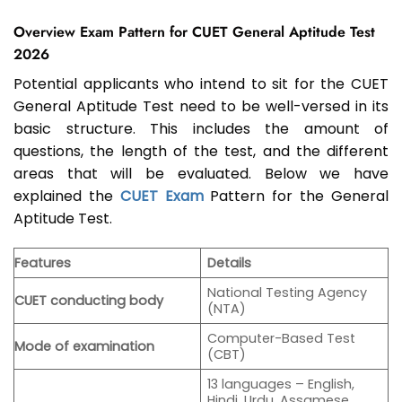
Overview Exam Pattern for CUET General Aptitude Test
2026
Potential applicants who intend to sit for the CUET
General Aptitude Test need to be well-versed in its
basic structure. This includes the amount of
questions, the length of the test, and the different
areas that will be evaluated. Below we have
explained the
CUET Exam
Pattern for the General
Aptitude Test.
Features
Details
National Testing Agency
CUET conducting body
(NTA)
Computer-Based Test
Mode of examination
(CBT)
13 languages – English,
Hindi, Urdu, Assamese,