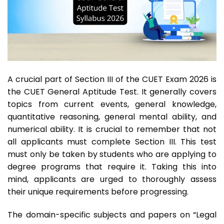
A crucial part of Section III of the CUET Exam 2026 is
the CUET General Aptitude Test. It generally covers
topics from current events, general knowledge,
quantitative reasoning, general mental ability, and
numerical ability. It is crucial to remember that not
all applicants must complete Section III. This test
must only be taken by students who are applying to
degree programs that require it. Taking this into
mind, applicants are urged to thoroughly assess
their unique requirements before progressing.
The domain-specific subjects and papers on “Legal