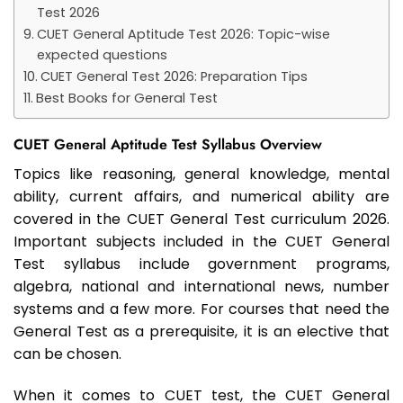
Test 2026
CUET General Aptitude Test 2026: Topic-wise
expected questions
CUET General Test 2026: Preparation Tips
Best Books for General Test
CUET General Aptitude Test Syllabus Overview
Topics like reasoning, general knowledge, mental
ability, current affairs, and numerical ability are
covered in the CUET General Test curriculum 2026.
Important subjects included in the CUET General
Test syllabus include government programs,
algebra, national and international news, number
systems and a few more. For courses that need the
General Test as a prerequisite, it is an elective that
can be chosen.
When it comes to CUET test, the CUET General