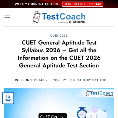
Skip
WEEKLY CURRENT AFFAIRS –
JOIN US ON TELEGRAM!
to
content
CUET 2026
CUET General Aptitude Test
Syllabus 2026 – Get all the
Information on the CUET 2026
General Aptitude Test Section
POSTED ON
SEPTEMBER 15, 2025
BY
TESTCOACH BY S CHAND
15
Sep