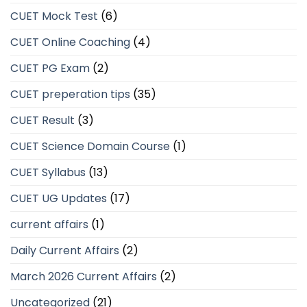
CUET Mock Test
(6)
CUET Online Coaching
(4)
CUET PG Exam
(2)
CUET preperation tips
(35)
CUET Result
(3)
CUET Science Domain Course
(1)
CUET Syllabus
(13)
CUET UG Updates
(17)
current affairs
(1)
Daily Current Affairs
(2)
March 2026 Current Affairs
(2)
Uncategorized
(21)