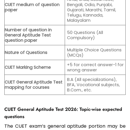
CUET medium of question
Bengali, Odia, Punjabi,
paper
Gujarati, Marathi, Tamil,
Telugu, Kannada,
Malayalam
Number of question in
50 Questions (All
General Aptitude Test
Compulsory)
question paper
Multiple Choice Questions
Nature of Questions
(MCQs)
+5 for correct answer-1 for
CUET Marking Scheme
wrong answer
B.A (All specializations),
CUET General Aptitude Test
BFA, Vocational subjects,
mapping for courses
B.Com., etc.
CUET General Aptitude Test 2026: Topic-wise expected
questions
The CUET exam’s general aptitude portion may be