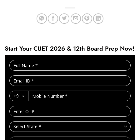
Start Your CUET 2026 & 12th Board Prep Now!