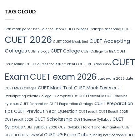
TAG CLOUD
12th math paper
12th Science
Bcom CUET Colleges
Colleges accepting CUET
CUET 2026
CUET Accepting
CUET 2026 Mock test
Colleges
CUET College
CUET Biology
CUET College for BBA
CUET
CUET
Counselling
CUET Courses for PCB Students
CUET DU Admission
Exam
CUET exam 2026
cuet exam 2026 date
CUET Mock Test
CUET Mock Tests
CUET MBA Colleges
CUET
Participating Private College - Complete List
CUET Percentile
CUET physics
CUET Preparation
syllabus
CUET Preparation
CUET Preparation Strategy
tips
CUET Previous Year Question
CUET result
CUET Result 2025
CUET Scholarship
CUET
CUET result 2026
CUET Science Syllabus
Syllabus
CUET syllabus 2026
CUET Syllabus for art and Humanities
CUET
CUET UG Exam Date
UG
CUET UG 2026 फॉर्म
cuet ug notifications
CUET