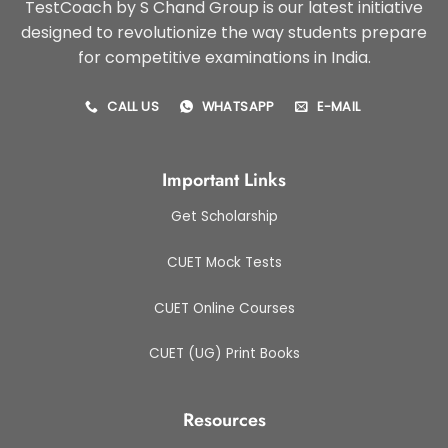
TestCoach by S Chand Group is our latest initiative
designed to revolutionize the way students prepare
for competitive examinations in India.
CALL US
WHATSAPP
E-MAIL
Important Links
Get Scholarship
CUET Mock Tests
CUET Online Courses
CUET (UG) Print Books
Resources