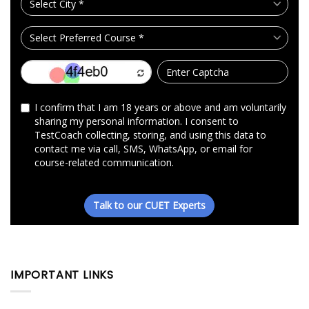
IMPORTANT LINKS