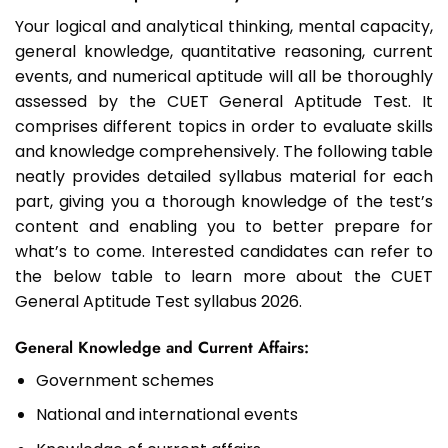
Your logical and analytical thinking, mental capacity,
general knowledge, quantitative reasoning, current
events, and numerical aptitude will all be thoroughly
assessed by the CUET General Aptitude Test. It
comprises different topics in order to evaluate skills
and knowledge comprehensively. The following table
neatly provides detailed syllabus material for each
part, giving you a thorough knowledge of the test’s
content and enabling you to better prepare for
what’s to come. Interested candidates can refer to
the below table to learn more about the CUET
General Aptitude Test syllabus 2026.
General Knowledge and Current Affairs:
Government schemes
National and international events