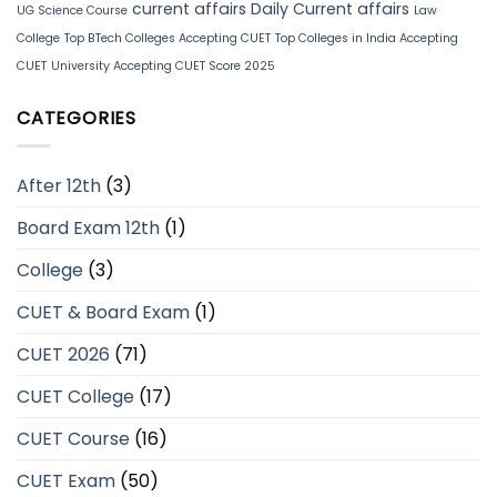
current affairs
Daily Current affairs
UG Science Course
Law
College
Top BTech Colleges Accepting CUET
Top Colleges in India Accepting
CUET
University Accepting CUET Score 2025
CATEGORIES
After 12th
(3)
Board Exam 12th
(1)
College
(3)
CUET & Board Exam
(1)
CUET 2026
(71)
CUET College
(17)
CUET Course
(16)
CUET Exam
(50)