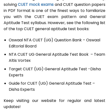
solving
CUET mock exams
and CUET question papers
in PDF format is one of the finest ways to familiarize
you with the CUET exam pattern and General
Aptitude Test syllabus. However, see the following list
of the top CUET general aptitude test books:
Oswaal NTA CUET (UG) Question Bank – Oswaal
Editorial Board
NTA CUET UG General Aptitude Test Book – Team
Altis Vortex
Target CUET (UG) General Aptitude Test -Disha
Experts
Guide for CUET (UG) General Aptitude Test –
Disha Experts
Keep visiting our website for regular and latest
updates!