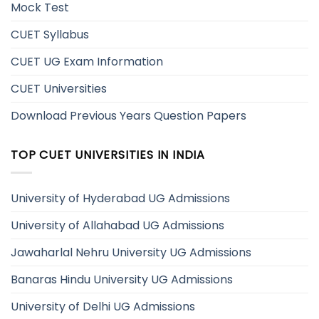
Mock Test
CUET Syllabus
CUET UG Exam Information
CUET Universities
Download Previous Years Question Papers
TOP CUET UNIVERSITIES IN INDIA
University of Hyderabad UG Admissions
University of Allahabad UG Admissions
Jawaharlal Nehru University UG Admissions
Banaras Hindu University UG Admissions
University of Delhi UG Admissions