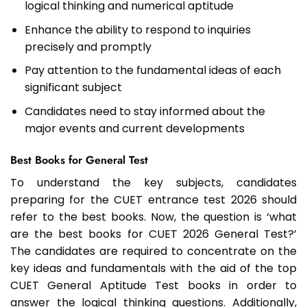
logical thinking and numerical aptitude
Enhance the ability to respond to inquiries
precisely and promptly
Pay attention to the fundamental ideas of each
significant subject
Candidates need to stay informed about the
major events and current developments
Best Books for General Test
To understand the key subjects, candidates
preparing for the CUET entrance test 2026 should
refer to the best books. Now, the question is ‘what
are the best books for CUET 2026 General Test?’
The candidates are required to concentrate on the
key ideas and fundamentals with the aid of the top
CUET General Aptitude Test books in order to
answer the logical thinking questions. Additionally,