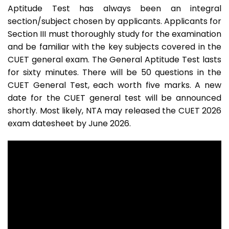
Aptitude Test has always been an integral
section/subject chosen by applicants. Applicants for
Section III must thoroughly study for the examination
and be familiar with the key subjects covered in the
CUET general exam. The General Aptitude Test lasts
for sixty minutes. There will be 50 questions in the
CUET General Test, each worth five marks. A new
date for the CUET general test will be announced
shortly. Most likely, NTA may released the CUET 2026
exam datesheet by June 2026.