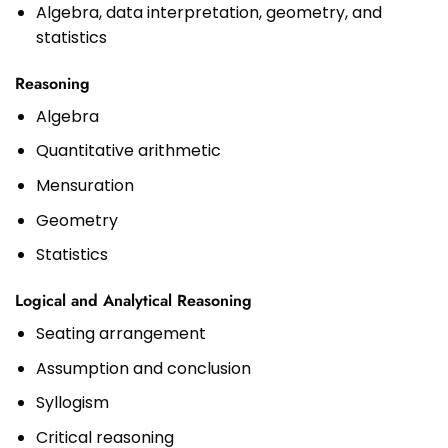
Algebra, data interpretation, geometry, and
statistics
Reasoning
Algebra
Quantitative arithmetic
Mensuration
Geometry
Statistics
Logical and Analytical Reasoning
Seating arrangement
Assumption and conclusion
Syllogism
Critical reasoning