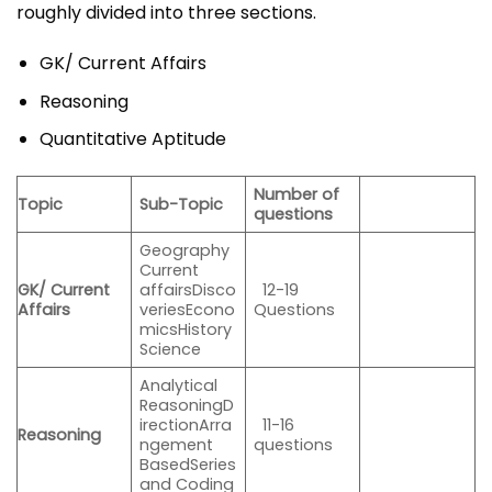
roughly divided into three sections.
GK/ Current Affairs
Reasoning
Quantitative Aptitude
Number of
Topic
Sub-Topic
questions
Geography
Current
GK/ Current
affairsDisco
12-19
Affairs
veriesEcono
Questions
micsHistory
Science
Analytical
ReasoningD
irectionArra
11-16
Reasoning
ngement
questions
BasedSeries
and Coding