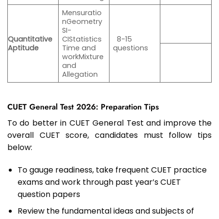
Mensuratio
nGeometry
SI-
Quantitative
CIStatistics
8-15
Aptitude
Time and
questions
workMixture
and
Allegation
CUET General Test 2026: Preparation Tips
To do better in CUET General Test and improve the
overall CUET score, candidates must follow tips
below:
To gauge readiness, take frequent CUET practice
exams and work through past year’s CUET
question papers
Review the fundamental ideas and subjects of