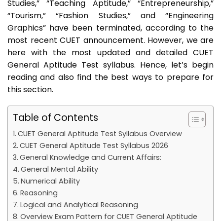
Studies,” “Teaching Aptitude,” “Entrepreneurship,”
“Tourism,” “Fashion Studies,” and “Engineering
Graphics” have been terminated, according to the
most recent CUET announcement. However, we are
here with the most updated and detailed CUET
General Aptitude Test syllabus. Hence, let’s begin
reading and also find the best ways to prepare for
this section.
Table of Contents
CUET General Aptitude Test Syllabus Overview
CUET General Aptitude Test Syllabus 2026
General Knowledge and Current Affairs:
General Mental Ability
Numerical Ability
Reasoning
Logical and Analytical Reasoning
Overview Exam Pattern for CUET General Aptitude