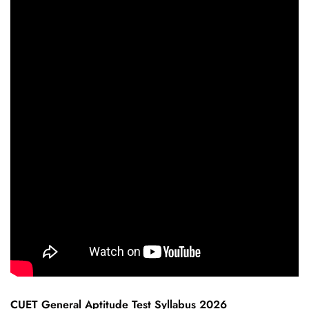
CUET General Aptitude Test Syllabus 2026