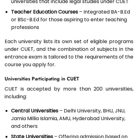
universities that include legal studies under CUET
Teacher Education Courses
– Integrated BA-B.Ed
or BSc-B.Ed for those aspiring to enter teaching
professions
Each university lists its own set of eligible programs
under CUET, and the combination of subjects in the
entrance exam is tailored to the requirements of the
course you apply for.
Universities Participating in CUET
CUET is accepted by more than 200 universities,
including:
Central Universities
– Delhi University, BHU, JNU,
Jamia Millia Islamia, AMU, Hyderabad University,
and others
State Universities
– Offering admission based on