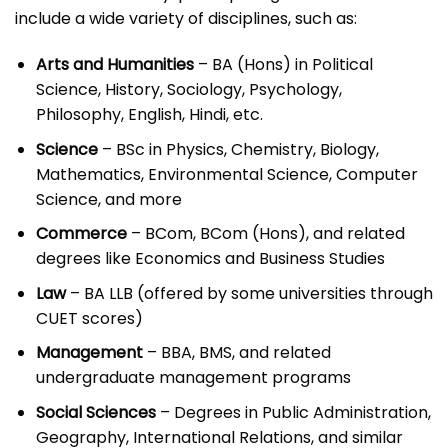
include a wide variety of disciplines, such as:
Arts and Humanities
– BA (Hons) in Political
Science, History, Sociology, Psychology,
Philosophy, English, Hindi, etc.
Science
– BSc in Physics, Chemistry, Biology,
Mathematics, Environmental Science, Computer
Science, and more
Commerce
– BCom, BCom (Hons), and related
degrees like Economics and Business Studies
Law
– BA LLB (offered by some universities through
CUET scores)
Management
– BBA, BMS, and related
undergraduate management programs
Social Sciences
– Degrees in Public Administration,
Geography, International Relations, and similar