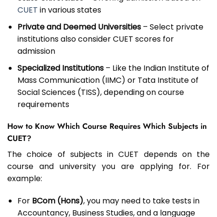
CUET
in various states
Private and Deemed Universities
– Select private
institutions also consider CUET scores for
admission
Specialized Institutions
– Like the Indian Institute of
Mass Communication (IIMC) or Tata Institute of
Social Sciences (TISS), depending on course
requirements
How to Know Which Course Requires Which Subjects in
CUET?
The choice of subjects in CUET depends on the
course and university you are applying for. For
example:
For
BCom (Hons)
, you may need to take tests in
Accountancy, Business Studies, and a language