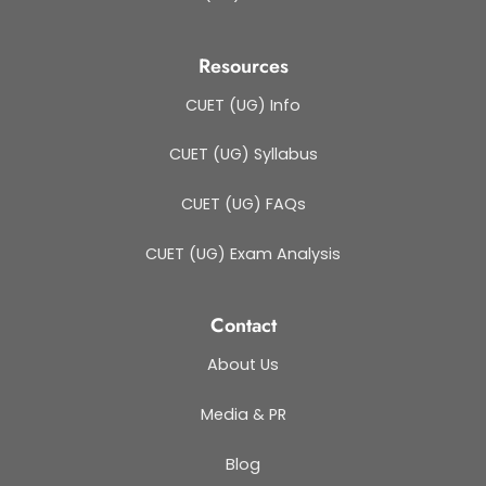
Resources
CUET (UG) Info
CUET (UG) Syllabus
CUET (UG) FAQs
CUET (UG) Exam Analysis
Contact
About Us
Media & PR
Blog