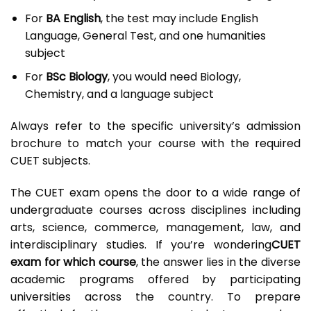
For
BA English
, the test may include English
Language, General Test, and one humanities
subject
For
BSc Biology
, you would need Biology,
Chemistry, and a language subject
Always refer to the specific university’s admission
brochure to match your course with the required
CUET subjects.
The CUET exam opens the door to a wide range of
undergraduate courses across disciplines including
arts, science, commerce, management, law, and
interdisciplinary studies. If you’re wondering
CUET
exam for which course
, the answer lies in the diverse
academic programs offered by participating
universities across the country. To prepare