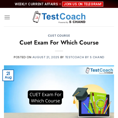
Skip
WEEKLY CURRENT AFFAIRS –
JOIN US ON TELEGRAM!
to
content
CUET COURSE
Cuet Exam For Which Course
POSTED ON
AUGUST 21, 2025
BY
TESTCOACH BY S CHAND
21
Aug