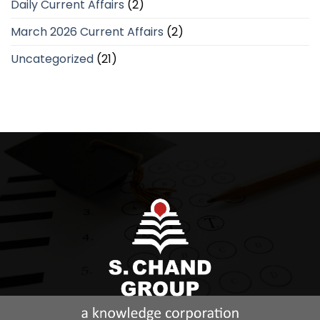
Daily Current Affairs
(2)
March 2026 Current Affairs
(2)
Uncategorized
(21)