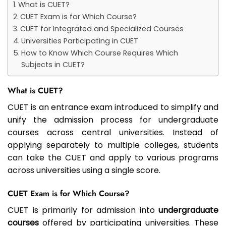
What is CUET?
CUET Exam is for Which Course?
CUET for Integrated and Specialized Courses
Universities Participating in CUET
How to Know Which Course Requires Which
Subjects in CUET?
What is CUET?
CUET is an entrance exam introduced to simplify and
unify the admission process for undergraduate
courses across central universities. Instead of
applying separately to multiple colleges, students
can take the CUET and apply to various programs
across universities using a single score.
CUET Exam is for Which Course?
CUET is primarily for admission into
undergraduate
courses
offered by participating universities. These