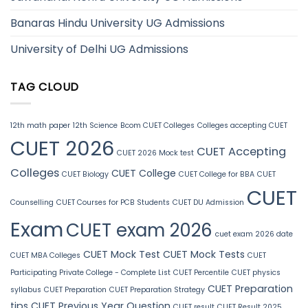
Banaras Hindu University UG Admissions
University of Delhi UG Admissions
TAG CLOUD
12th math paper
12th Science
Bcom CUET Colleges
Colleges accepting CUET
CUET 2026
CUET Accepting
CUET 2026 Mock test
Colleges
CUET College
CUET Biology
CUET College for BBA
CUET
CUET
Counselling
CUET Courses for PCB Students
CUET DU Admission
Exam
CUET exam 2026
cuet exam 2026 date
CUET Mock Test
CUET Mock Tests
CUET MBA Colleges
CUET
Participating Private College - Complete List
CUET Percentile
CUET physics
CUET Preparation
syllabus
CUET Preparation
CUET Preparation Strategy
tips
CUET Previous Year Question
CUET result
CUET Result 2025