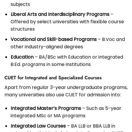
subjects
Liberal Arts and Interdisciplinary Programs
–
Offered by select universities with flexible course
structures
Vocational and Skill-based Programs
– B.Voc and
other industry-aligned degrees
Education
– BA/BSc with Education or integrated
B.Ed. programs in some institutions
CUET for Integrated and Specialized Courses
Apart from regular 3-year undergraduate programs,
many universities also use CUET for admission into:
Integrated Master’s Programs
– Such as 5-year
integrated MSc or MA programs
Integrated Law Courses
– BA LLB or BBA LLB in