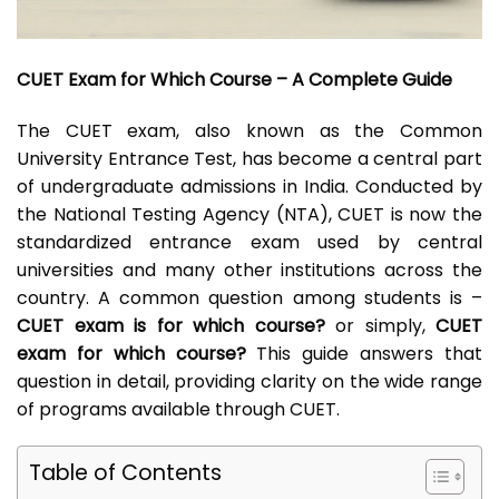
CUET Exam for Which Course – A Complete Guide
The CUET exam, also known as the Common
University Entrance Test, has become a central part
of undergraduate admissions in India. Conducted by
the National Testing Agency (NTA), CUET is now the
standardized entrance exam used by central
universities and many other institutions across the
country. A common question among students is –
CUET exam is for which course?
or simply,
CUET
exam for which course?
This guide answers that
question in detail, providing clarity on the wide range
of programs available through CUET.
Table of Contents