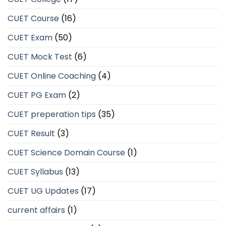
CUET Course
(16)
CUET Exam
(50)
CUET Mock Test
(6)
CUET Online Coaching
(4)
CUET PG Exam
(2)
CUET preperation tips
(35)
CUET Result
(3)
CUET Science Domain Course
(1)
CUET Syllabus
(13)
CUET UG Updates
(17)
current affairs
(1)