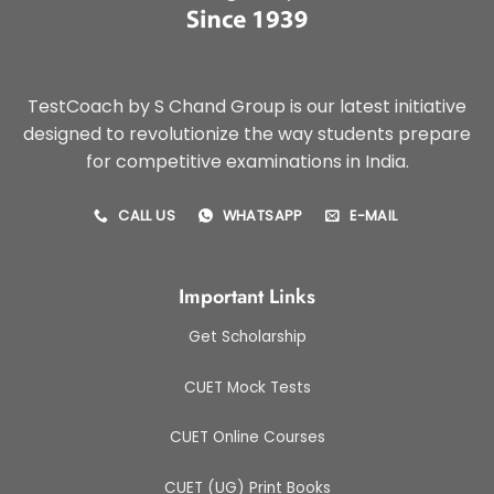
TestCoach by S Chand Group is our latest initiative
designed to revolutionize the way students prepare
for competitive examinations in India.
CALL US
WHATSAPP
E-MAIL
Important Links
Get Scholarship
CUET Mock Tests
CUET Online Courses
CUET (UG) Print Books