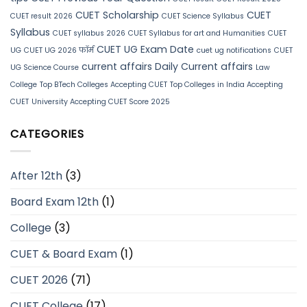
CUET Scholarship
CUET
CUET result 2026
CUET Science Syllabus
Syllabus
CUET syllabus 2026
CUET Syllabus for art and Humanities
CUET
CUET UG Exam Date
UG
CUET UG 2026 फॉर्म
cuet ug notifications
CUET
current affairs
Daily Current affairs
UG Science Course
Law
College
Top BTech Colleges Accepting CUET
Top Colleges in India Accepting
CUET
University Accepting CUET Score 2025
CATEGORIES
After 12th
(3)
Board Exam 12th
(1)
College
(3)
CUET & Board Exam
(1)
CUET 2026
(71)
CUET College
(17)