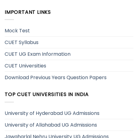
IMPORTANT LINKS
Mock Test
CUET Syllabus
CUET UG Exam Information
CUET Universities
Download Previous Years Question Papers
TOP CUET UNIVERSITIES IN INDIA
University of Hyderabad UG Admissions
University of Allahabad UG Admissions
Jawaharlal Nehru University UG Admissions