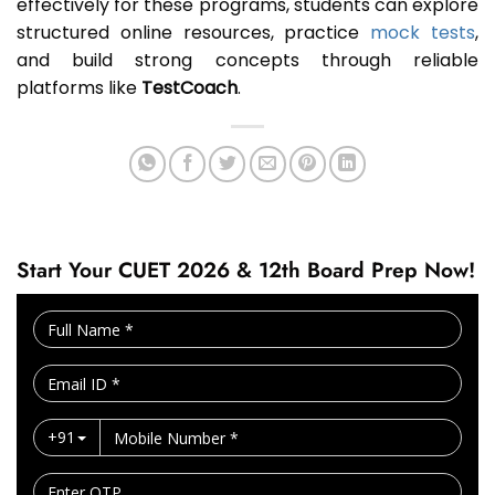
effectively for these programs, students can explore
structured online resources, practice
mock tests
,
and build strong concepts through reliable
platforms like
TestCoach
.
Start Your CUET 2026 & 12th Board Prep Now!