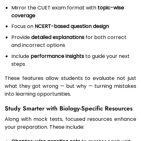
Mirror the CUET exam format with
topic-wise
coverage
Focus on
NCERT-based question design
Provide
detailed explanations
for both correct
and incorrect options
Include
performance insights
to guide your next
steps
These features allow students to evaluate not just
what they got wrong — but why — turning mistakes
into learning opportunities.
Study Smarter with Biology-Specific Resources
Along with mock tests, focused resources enhance
your preparation. These include: