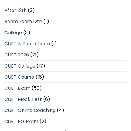
After 12th
(3)
Board Exam 12th
(1)
College
(3)
CUET & Board Exam
(1)
CUET 2026
(71)
CUET College
(17)
CUET Course
(16)
CUET Exam
(50)
CUET Mock Test
(6)
CUET Online Coaching
(4)
CUET PG Exam
(2)