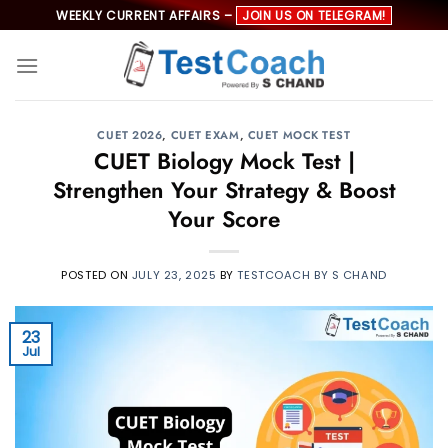
Skip
WEEKLY CURRENT AFFAIRS –
JOIN US ON TELEGRAM!
to
content
CUET 2026
,
CUET EXAM
,
CUET MOCK TEST
CUET Biology Mock Test |
Strengthen Your Strategy & Boost
Your Score
POSTED ON
JULY 23, 2025
BY
TESTCOACH BY S CHAND
23
Jul