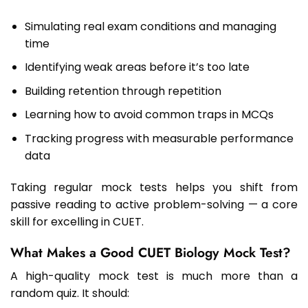
Simulating real exam conditions and managing
time
Identifying weak areas before it’s too late
Building retention through repetition
Learning how to avoid common traps in MCQs
Tracking progress with measurable performance
data
Taking regular mock tests helps you shift from
passive reading to active problem-solving — a core
skill for excelling in CUET.
What Makes a Good CUET Biology Mock Test?
A high-quality mock test is much more than a
random quiz. It should: