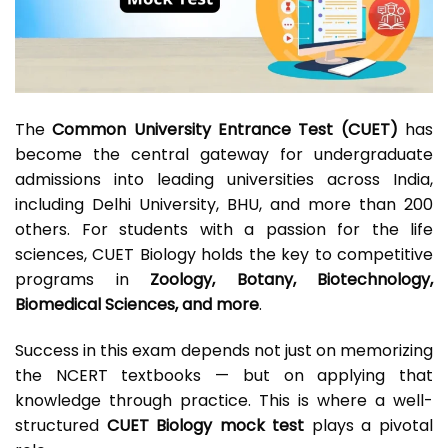
The
Common University Entrance Test (CUET)
has
become the central gateway for undergraduate
admissions into leading universities across India,
including Delhi University, BHU, and more than 200
others. For students with a passion for the life
sciences, CUET Biology holds the key to competitive
programs in
Zoology, Botany, Biotechnology,
Biomedical Sciences, and more
.
Success in this exam depends not just on memorizing
the NCERT textbooks — but on applying that
knowledge through practice. This is where a well-
structured
CUET Biology mock test
plays a pivotal