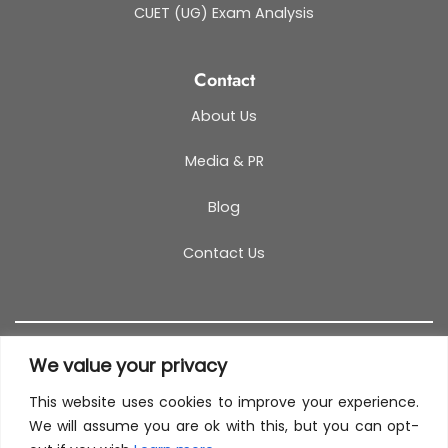
CUET (UG) Exam Analysis
Contact
About Us
Media & PR
Blog
Contact Us
We value your privacy
This website uses cookies to improve your experience.
T&C
PRIVACY POLICY
COOKIES
REFUND POLICY
We will assume you are ok with this, but you can opt-