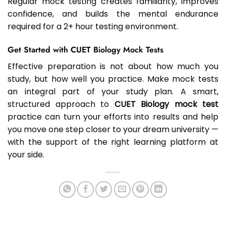
Regular mock testing creates familiarity, improves
confidence, and builds the mental endurance
required for a 2+ hour testing environment.
Get Started with CUET Biology Mock Tests
Effective preparation is not about how much you
study, but how well you practice. Make mock tests
an integral part of your study plan. A smart,
structured approach to
CUET Biology mock test
practice can turn your efforts into results and help
you move one step closer to your dream university —
with the support of the right learning platform at
your side.