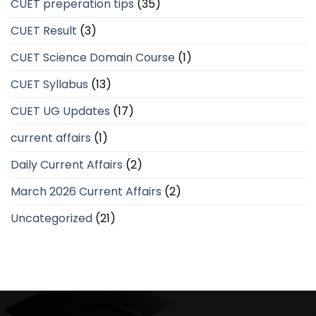
CUET preperation tips
(35)
CUET Result
(3)
CUET Science Domain Course
(1)
CUET Syllabus
(13)
CUET UG Updates
(17)
current affairs
(1)
Daily Current Affairs
(2)
March 2026 Current Affairs
(2)
Uncategorized
(21)