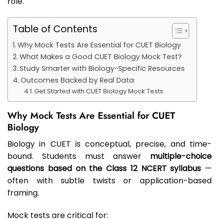
role.
Table of Contents
Why Mock Tests Are Essential for CUET Biology
What Makes a Good CUET Biology Mock Test?
Study Smarter with Biology-Specific Resources
Outcomes Backed by Real Data
Get Started with CUET Biology Mock Tests
Why Mock Tests Are Essential for CUET
Biology
Biology in CUET is conceptual, precise, and time-
bound. Students must answer
multiple-choice
questions based on the Class 12 NCERT syllabus
—
often with subtle twists or application-based
framing.
Mock tests are critical for: