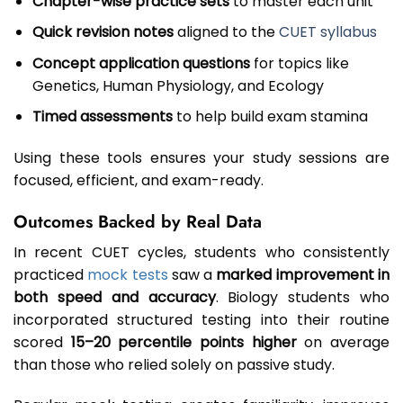
Chapter-wise practice sets
to master each unit
Quick revision notes
aligned to the
CUET syllabus
Concept application questions
for topics like
Genetics, Human Physiology, and Ecology
Timed assessments
to help build exam stamina
Using these tools ensures your study sessions are
focused, efficient, and exam-ready.
Outcomes Backed by Real Data
In recent CUET cycles, students who consistently
practiced
mock tests
saw a
marked improvement in
both speed and accuracy
. Biology students who
incorporated structured testing into their routine
scored
15–20 percentile points higher
on average
than those who relied solely on passive study.