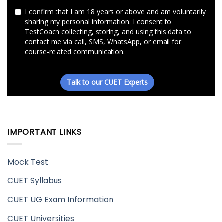
IMPORTANT LINKS
Mock Test
CUET Syllabus
CUET UG Exam Information
CUET Universities