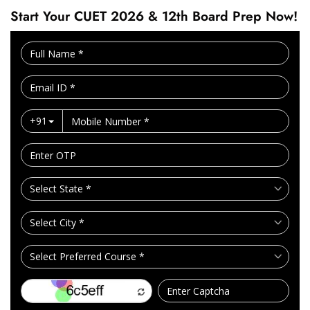
Start Your CUET 2026 & 12th Board Prep Now!