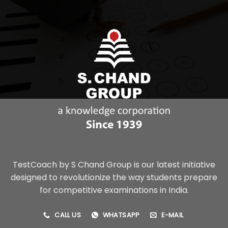
TestCoach by S Chand Group is our latest initiative
designed to revolutionize the way students prepare
for competitive examinations in India.
CALL US
WHATSAPP
E-MAIL