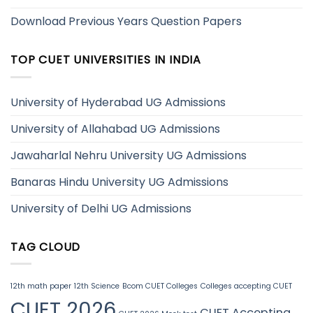
Download Previous Years Question Papers
TOP CUET UNIVERSITIES IN INDIA
University of Hyderabad UG Admissions
University of Allahabad UG Admissions
Jawaharlal Nehru University UG Admissions
Banaras Hindu University UG Admissions
University of Delhi UG Admissions
TAG CLOUD
12th math paper
12th Science
Bcom CUET Colleges
Colleges accepting CUET
CUET 2026
CUET Accepting