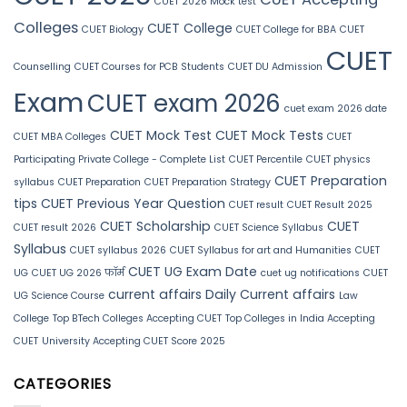
CUET 2026 Mock test
Colleges
CUET College
CUET Biology
CUET College for BBA
CUET
CUET
Counselling
CUET Courses for PCB Students
CUET DU Admission
Exam
CUET exam 2026
cuet exam 2026 date
CUET Mock Test
CUET Mock Tests
CUET MBA Colleges
CUET
Participating Private College - Complete List
CUET Percentile
CUET physics
CUET Preparation
syllabus
CUET Preparation
CUET Preparation Strategy
tips
CUET Previous Year Question
CUET result
CUET Result 2025
CUET Scholarship
CUET
CUET result 2026
CUET Science Syllabus
Syllabus
CUET syllabus 2026
CUET Syllabus for art and Humanities
CUET
CUET UG Exam Date
UG
CUET UG 2026 फॉर्म
cuet ug notifications
CUET
current affairs
Daily Current affairs
UG Science Course
Law
College
Top BTech Colleges Accepting CUET
Top Colleges in India Accepting
CUET
University Accepting CUET Score 2025
CATEGORIES