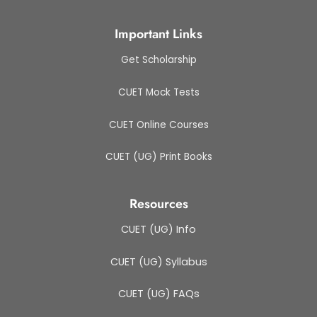
Important Links
Get Scholarship
CUET Mock Tests
CUET Online Courses
CUET (UG) Print Books
Resources
CUET (UG) Info
CUET (UG) Syllabus
CUET (UG) FAQs