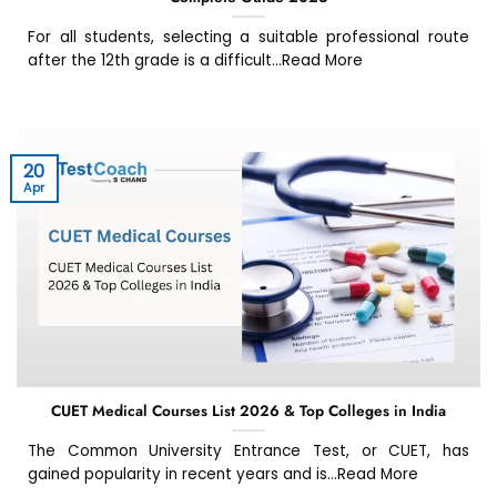
For all students, selecting a suitable professional route
after the 12th grade is a difficult...Read More
20
Apr
CUET Medical Courses List 2026 & Top Colleges in India
The Common University Entrance Test, or CUET, has
gained popularity in recent years and is...Read More