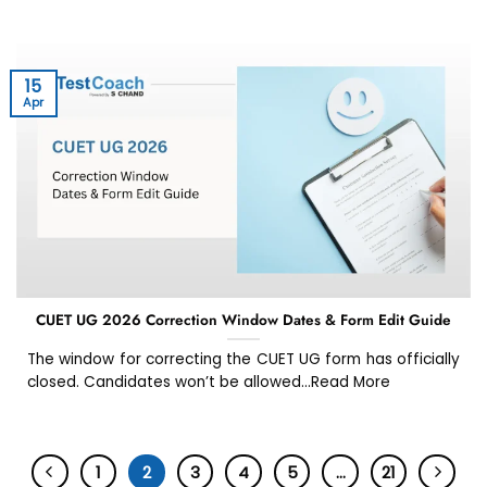
15
Apr
CUET UG 2026 Correction Window Dates & Form Edit Guide
The window for correcting the CUET UG form has officially
closed. Candidates won’t be allowed...Read More
1
2
3
4
5
…
21