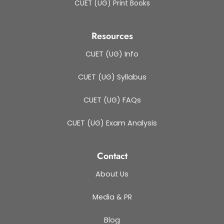
CUET (UG) Print Books
Resources
CUET (UG) Info
CUET (UG) Syllabus
CUET (UG) FAQs
CUET (UG) Exam Analysis
Contact
About Us
Media & PR
Blog