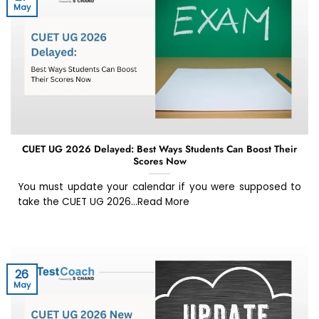
May
CUET UG 2026 Delayed: Best Ways Students Can Boost Their
Scores Now
You must update your calendar if you were supposed to
take the CUET UG 2026...Read More
26
May