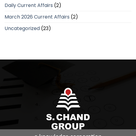
Daily Current Affairs
(2)
March 2026 Current Affairs
(2)
Uncategorized
(23)