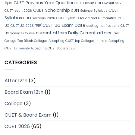
tips
CUET Previous Year Question
CUET result
CUET Result 2025
CUET Scholarship
CUET
CUET result 2026
CUET Science Syllabus
Syllabus
CUET syllabus 2026
CUET Syllabus for art and Humanities
CUET
CUET UG Exam Date
UG
CUET UG 2026 फॉर्म
cuet ug notifications
CUET
current affairs
Daily Current affairs
UG Science Course
Law
College
Top BTech Colleges Accepting CUET
Top Colleges in India Accepting
CUET
University Accepting CUET Score 2025
CATEGORIES
After 12th
(3)
Board Exam 12th
(1)
College
(3)
CUET & Board Exam
(1)
CUET 2026
(65)