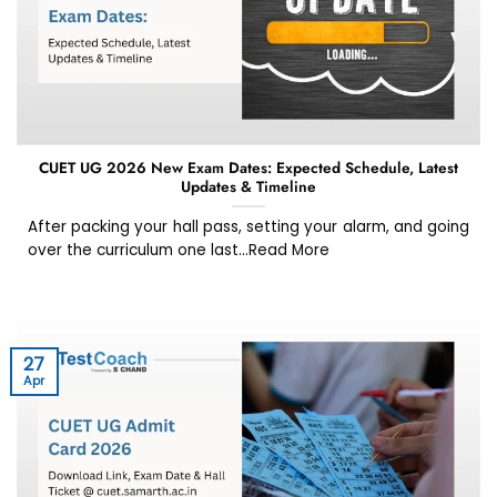
CUET UG 2026 New Exam Dates: Expected Schedule, Latest
Updates & Timeline
After packing your hall pass, setting your alarm, and going
over the curriculum one last...Read More
27
Apr