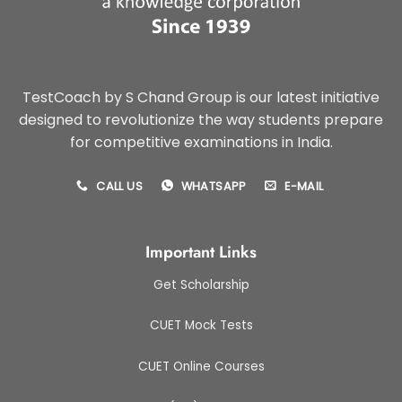
TestCoach by S Chand Group is our latest initiative
designed to revolutionize the way students prepare
for competitive examinations in India.
CALL US
WHATSAPP
E-MAIL
Important Links
Get Scholarship
CUET Mock Tests
CUET Online Courses