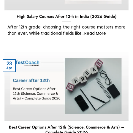
High Salary Courses After 12th in India (2026 Guide)
After 12th grade, choosing the right course matters more
than ever. While traditional fields like...Read More
23
Apr
Best Career Options After 12th (Science, Commerce & Arts) –
Complete Guide 2026