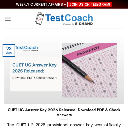
Skip
WEEKLY CURRENT AFFAIRS –
JOIN US ON TELEGRAM!
to
content
23
Jun
CUET UG Answer Key 2026 Released: Download PDF & Check
Answers
The CUET UG 2026 provisional answer key was officially