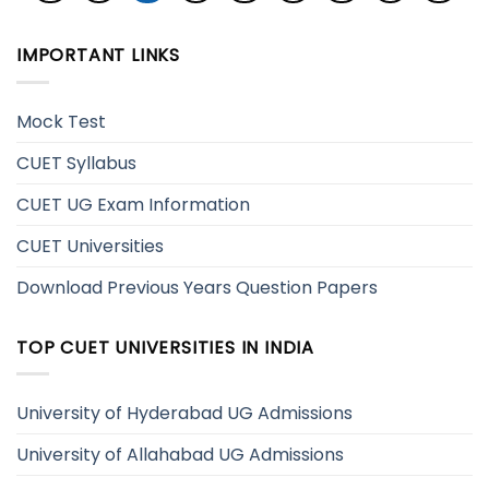
IMPORTANT LINKS
Mock Test
CUET Syllabus
CUET UG Exam Information
CUET Universities
Download Previous Years Question Papers
TOP CUET UNIVERSITIES IN INDIA
University of Hyderabad UG Admissions
University of Allahabad UG Admissions