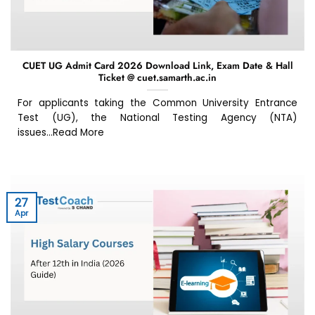
CUET UG Admit Card 2026 Download Link, Exam Date & Hall
Ticket @ cuet.samarth.ac.in
For applicants taking the Common University Entrance
Test (UG), the National Testing Agency (NTA)
issues...Read More
27
Apr