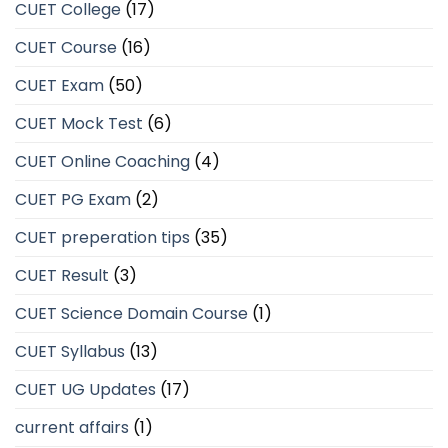
CUET College
(17)
CUET Course
(16)
CUET Exam
(50)
CUET Mock Test
(6)
CUET Online Coaching
(4)
CUET PG Exam
(2)
CUET preperation tips
(35)
CUET Result
(3)
CUET Science Domain Course
(1)
CUET Syllabus
(13)
CUET UG Updates
(17)
current affairs
(1)