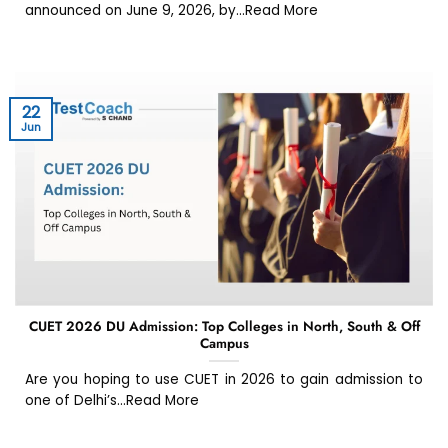
announced on June 9, 2026, by...Read More
22
Jun
CUET 2026 DU Admission: Top Colleges in North, South & Off
Campus
Are you hoping to use CUET in 2026 to gain admission to
one of Delhi’s...Read More