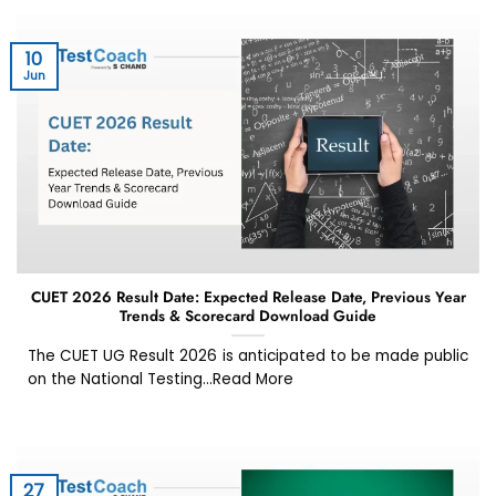
10
Jun
CUET 2026 Result Date: Expected Release Date, Previous Year
Trends & Scorecard Download Guide
The CUET UG Result 2026 is anticipated to be made public
on the National Testing...Read More
27