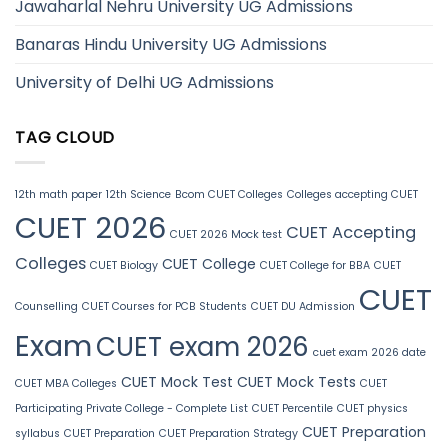
Jawaharlal Nehru University UG Admissions
Banaras Hindu University UG Admissions
University of Delhi UG Admissions
TAG CLOUD
12th math paper
12th Science
Bcom CUET Colleges
Colleges accepting CUET
CUET 2026
CUET Accepting
CUET 2026 Mock test
Colleges
CUET College
CUET Biology
CUET College for BBA
CUET
CUET
Counselling
CUET Courses for PCB Students
CUET DU Admission
Exam
CUET exam 2026
cuet exam 2026 date
CUET Mock Test
CUET Mock Tests
CUET MBA Colleges
CUET
Participating Private College - Complete List
CUET Percentile
CUET physics
CUET Preparation
syllabus
CUET Preparation
CUET Preparation Strategy